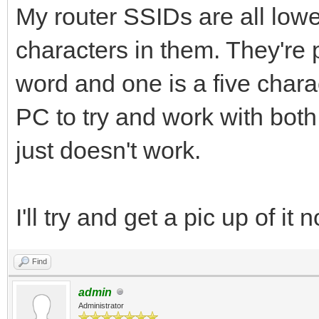
My router SSIDs are all low
characters in them. They're 
word and one is a five charac
PC to try and work with both 
just doesn't work.
I'll try and get a pic up of i
Find
admin
Administrator