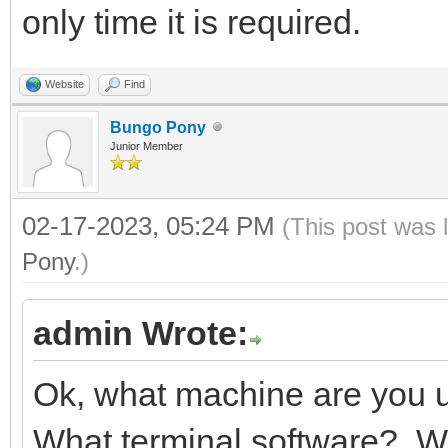
only time it is required.
Website
Find
Bungo Pony
Junior Member
02-17-2023, 05:24 PM
(This post was 
Pony
.)
admin Wrote:
Ok, what machine are you
What terminal software? W