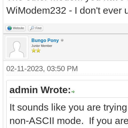
WiModem232 - I don't ever u
Website
Find
Bungo Pony
Junior Member
02-11-2023, 03:50 PM
admin Wrote:
It sounds like you are tryin
non-ASCII mode. If you ar