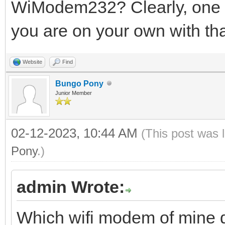
WiModem232? Clearly, one o
you are on your own with tha
Website
Find
Bungo Pony
Junior Member
02-12-2023, 10:44 AM
(This post was 
Pony
.)
admin Wrote:
Which wifi modem of mine 