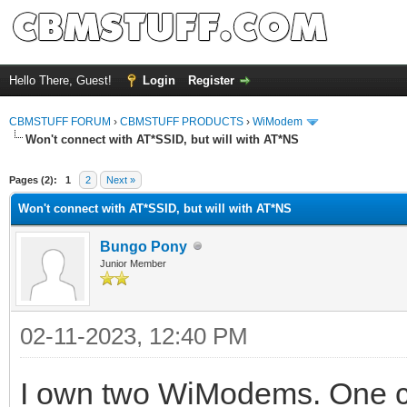
Hello There, Guest!
Login
Register
CBMSTUFF FORUM
›
CBMSTUFF PRODUCTS
›
WiModem
Won't connect with AT*SSID, but will with AT*NS
Pages (2):
1
2
Next »
Won't connect with AT*SSID, but will with AT*NS
Bungo Pony
Junior Member
02-11-2023, 12:40 PM
I own two WiModems. One co