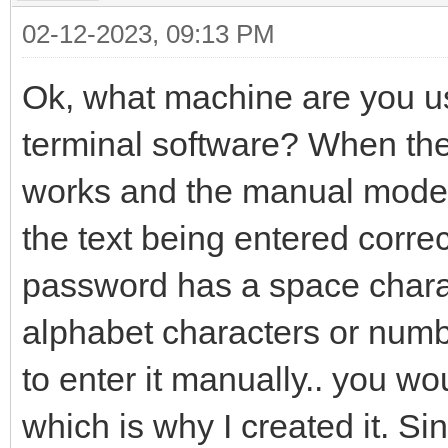
02-12-2023, 09:13 PM
Ok, what machine are you 
terminal software? When th
works and the manual mode d
the text being entered correc
password has a space chara
alphabet characters or numb
to enter it manually.. you w
which is why I created it. 