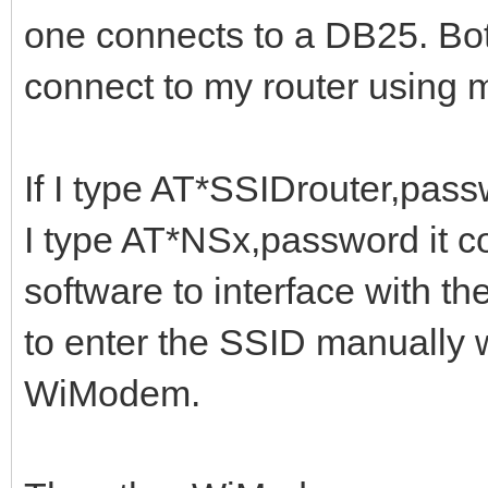
one connects to a DB25. Bo
connect to my router using
If I type AT*SSIDrouter,passw
I type AT*NSx,password it con
software to interface with t
to enter the SSID manually 
WiModem.