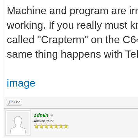
Machine and program are irrel
working. If you really must 
called "Crapterm" on the C64.
same thing happens with Tel
image
Find
admin
Administrator