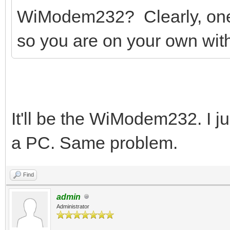
WiModem232? Clearly, one 
so you are on your own with
It'll be the WiModem232. I jus
a PC. Same problem.
Find
admin
Administrator