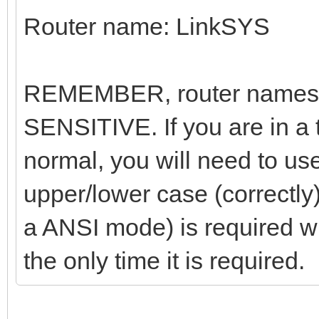
Router name: LinkSYS
REMEMBER, router names
SENSITIVE. If you are in a
normal, you will need to us
upper/lower case (correctly
a ANSI mode) is required w
the only time it is required.