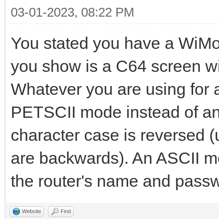
03-01-2023, 08:22 PM
You stated you have a Wi
you show is a C64 screen w
Whatever you are using for a 
PETSCII mode instead of an 
character case is reversed 
are backwards). An ASCII mo
the router's name and passw
Website
Find