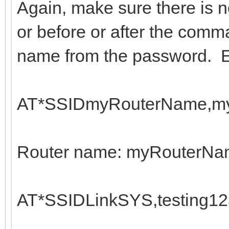
Again, make sure there is 
or before or after the comma
name from the password. 
AT*SSIDmyRouterName,my
Router name: myRouterN
AT*SSIDLinkSYS,testing12