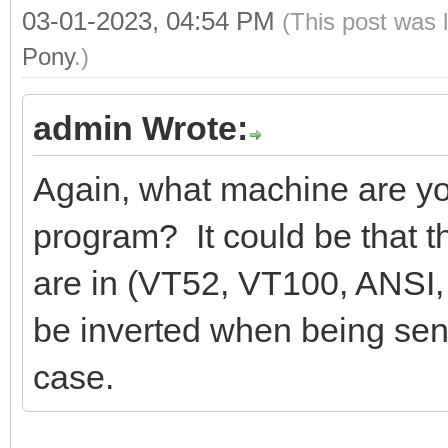
03-01-2023, 04:54 PM
(This post was 
Pony
.)
admin Wrote:
Again, what machine are yo
program? It could be that 
are in (VT52, VT100, ANSI, 
be inverted when being sen
case.