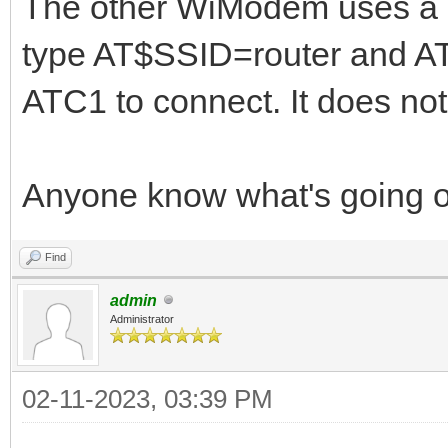
The other WiModem uses a d
type AT$SSID=router and 
ATC1 to connect. It does not
Anyone know what's going 
Find
admin
Administrator
02-11-2023, 03:39 PM