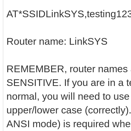
AT*SSIDLinkSYS,testing12
Router name: LinkSYS
REMEMBER, router names 
SENSITIVE. If you are in a 
normal, you will need to use
upper/lower case (correctly)
ANSI mode) is required when