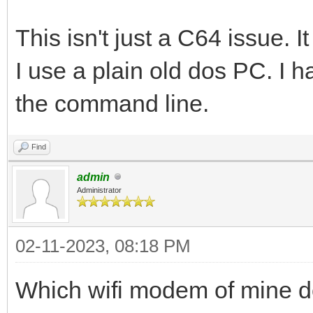
This isn't just a C64 issue.
I use a plain old dos PC. I 
the command line.
Find
admin
Administrator
02-11-2023, 08:18 PM
Which wifi modem of mine d