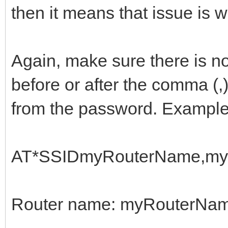
then it means that issue is 
Again, make sure there is n
before or after the comma (,
from the password. Example
AT*SSIDmyRouterName,my
Router name: myRouterNa