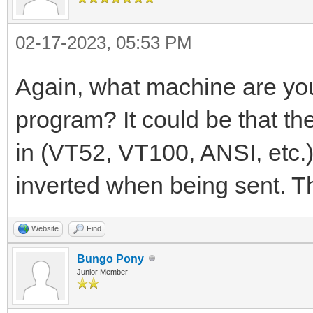
02-17-2023, 05:53 PM
Again, what machine are yo
program? It could be that t
in (VT52, VT100, ANSI, etc.)
inverted when being sent. T
Website
Find
Bungo Pony
Junior Member