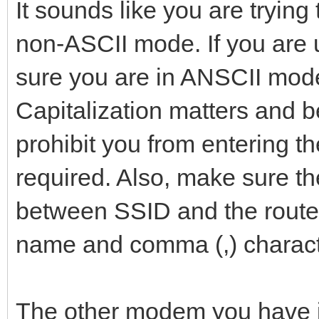
It sounds like you are trying
non-ASCII mode. If you ar
sure you are in ANSCII mode
Capitalization matters and b
prohibit you from entering t
required. Also, make sure t
between SSID and the route
name and comma (,) charact
The other modem you have