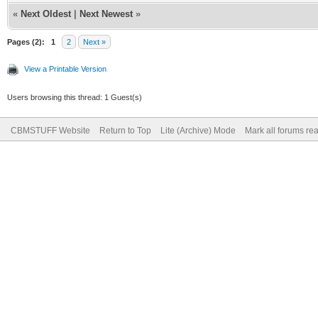
«
Next Oldest
|
Next Newest
»
Pages (2):
1
2
Next »
View a Printable Version
Users browsing this thread: 1 Guest(s)
CBMSTUFF Website
Return to Top
Lite (Archive) Mode
Mark all forums re