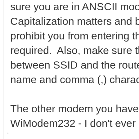
sure you are in ANSCII mod
Capitalization matters and 
prohibit you from entering 
required. Also, make sure 
between SSID and the route
name and comma (,) charac
The other modem you have
WiModem232 - I don't ever 