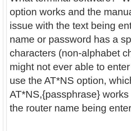
option works and the manua
issue with the text being ent
name or password has a sp
characters (non-alphabet c
might not ever able to enter
use the AT*NS option, which
AT*NS,{passphrase} works t
the router name being ente