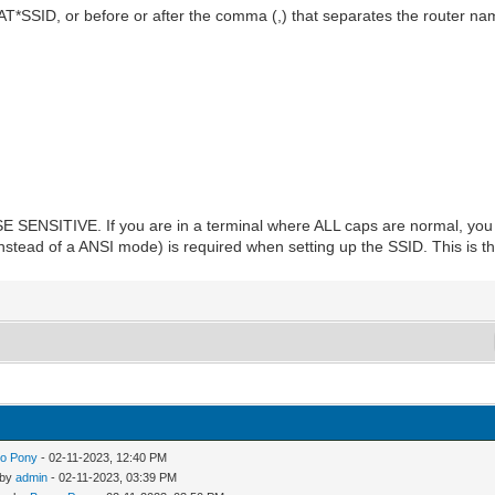
 AT*SSID, or before or after the comma (,) that separates the router 
NSITIVE. If you are in a terminal where ALL caps are normal, you w
stead of a ANSI mode) is required when setting up the SSID. This is the 
o Pony
- 02-11-2023, 12:40 PM
 by
admin
- 02-11-2023, 03:39 PM