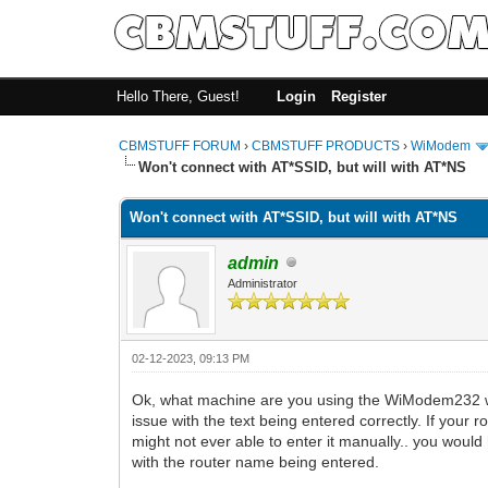
Hello There, Guest!
Login
Register
CBMSTUFF FORUM
›
CBMSTUFF PRODUCTS
›
WiModem
Won't connect with AT*SSID, but will with AT*NS
Won't connect with AT*SSID, but will with AT*NS
admin
Administrator
02-12-2023, 09:13 PM
Ok, what machine are you using the WiModem232 wi
issue with the text being entered correctly. If yo
might not ever able to enter it manually.. you would
with the router name being entered.