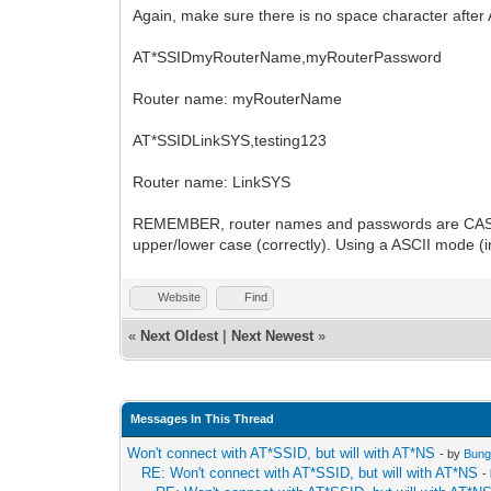
Again, make sure there is no space character after
AT*SSIDmyRouterName,myRouterPassword
Router name: myRouterName
AT*SSIDLinkSYS,testing123
Router name: LinkSYS
REMEMBER, router names and passwords are CASE SE
upper/lower case (correctly). Using a ASCII mode (in
Website
Find
«
Next Oldest
|
Next Newest
»
Messages In This Thread
Won't connect with AT*SSID, but will with AT*NS
- by
Bung
RE: Won't connect with AT*SSID, but will with AT*NS
-