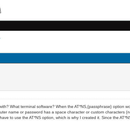
th? What terminal software? When the AT*NS,{passphrase} option wor
ur router name or password has a space character or custom characters 
 have to use the AT*NS option, which is why I created it. Since the AT*