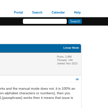
Portal
Search
Calendar
Help
Linear Mode
Posts: 2,989
Threads: 149
Joined: Nov 2013
#6
ks and the manual mode does not, it is 100% an
(non-alphabet characters or numbers), then you
NS,{passphrase} works then it means that issue is