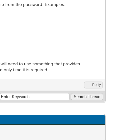
name from the password. Examples:
ill need to use something that provides
only time it is required.
Reply