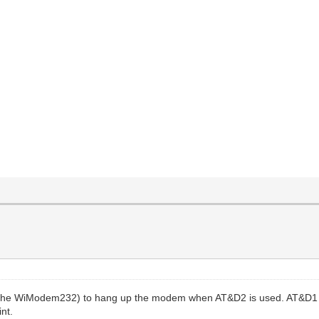
h the WiModem232) to hang up the modem when AT&D2 is used. AT&D1
int.