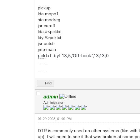
pickup
lda mopo1
sta modreg
jsr curoff
lda #<pcktxt
ldy #>pcktxt
jsr outstr
jmp main
pcktxt .byt 13,5,'Off-hook.',13,13,0
mopo2
.byt
$00
;hang up
mopo3
.byt
$20
;click on (pu)
mopo4
.byt
$00
;click off (hu)
Find
admin
Administrator
01-29-2023, 01:01 PM
DTR is commonly used on other systems (like wit
up). I will need to see if that was broken at some po