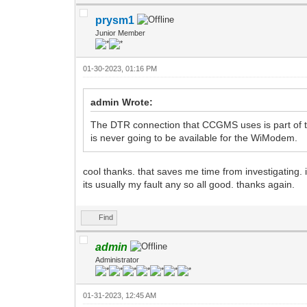
prysm1
Junior Member
01-30-2023, 01:16 PM
admin Wrote:
The DTR connection that CCGMS uses is part of th
is never going to be available for the WiModem.
cool thanks. that saves me time from investigating. i
its usually my fault any so all good. thanks again.
Find
admin
Administrator
01-31-2023, 12:45 AM