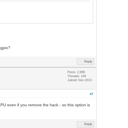
 gpio?
Reply
Posts: 2,989
Threads: 149
Joined: Nov 2013
#7
U even if you remove the hack - so this option is
Reply