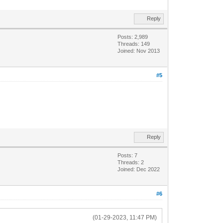
Reply
Posts: 2,989
Threads: 149
Joined: Nov 2013
#5
Reply
Posts: 7
Threads: 2
Joined: Dec 2022
#6
(01-29-2023, 11:47 PM)