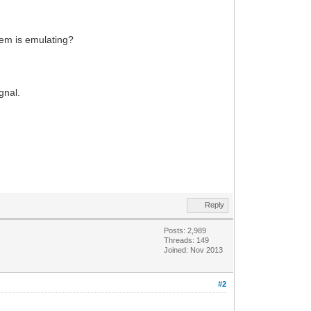
odem is emulating?
gnal.
Reply
Posts: 2,989
Threads: 149
Joined: Nov 2013
#2