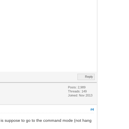
Reply
Posts: 2,989
Threads: 149
Joined: Nov 2013
#4
 is suppose to go to the command mode (not hang