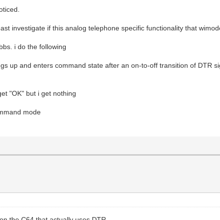
oticed.
east investigate if this analog telephone specific functionality that wim
bs. i do the following
 up and enters command state after an on-to-off transition of DTR si
et "OK" but i get nothing
 command mode
g on the C64 that actually uses DTR.