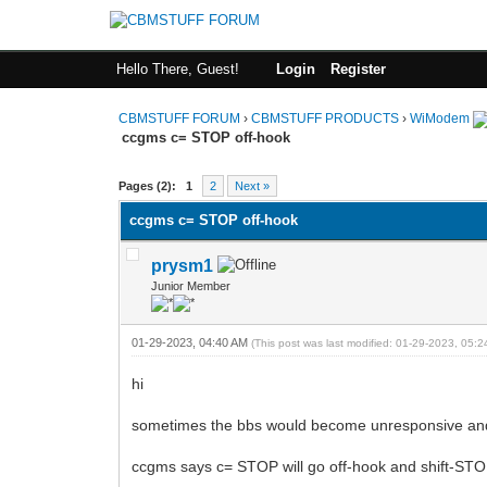
Hello There, Guest!
Login
Register
CBMSTUFF FORUM
›
CBMSTUFF PRODUCTS
›
WiModem
ccgms c= STOP off-hook
Pages (2):
1
2
Next »
ccgms c= STOP off-hook
prysm1
Junior Member
01-29-2023, 04:40 AM
(This post was last modified: 01-29-2023, 05:
hi
sometimes the bbs would become unresponsive and I
ccgms says c= STOP will go off-hook and shift-STOP