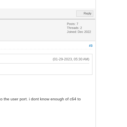
Reply
Posts: 7
Threads: 2
Joined: Dec 2022
#3
(01-29-2023, 05:30 AM)
t to the user port. i dont know enough of c64 to