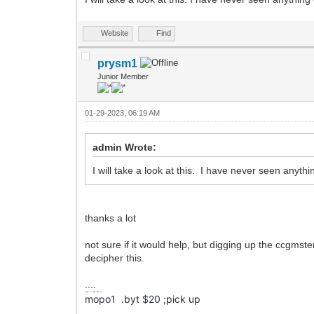
Website
Find
prysm1
Junior Member
01-29-2023, 06:19 AM
admin Wrote:
I will take a look at this. I have never seen anyt
thanks a lot
not sure if it would help, but digging up the ccgmste
decipher this.
....
mopo1
.byt
$20
;pick up
mopo1 .byt $20 ;pick up