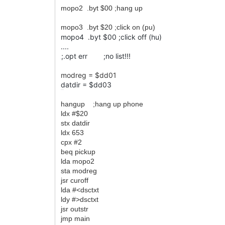
mopo2 .byt $00 ;hang up
mopo3 .byt $20 ;click on (pu)
mopo4 .byt $00 ;click off (hu)
....
;.opt err ;no list!!!
;
modreg = $dd01
datdir = $dd03
......
hangup ;hang up phone
ldx #$20
stx datdir
ldx 653
cpx #2
beq pickup
lda mopo2
sta modreg
jsr curoff
lda #<dsctxt
ldy #>dsctxt
jsr outstr
jmp main