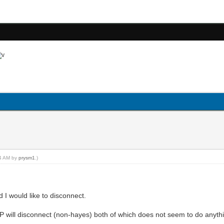
24 AM by
prysm1
.)
 would like to disconnect.
 will disconnect (non-hayes) both of which does not seem to do anyth