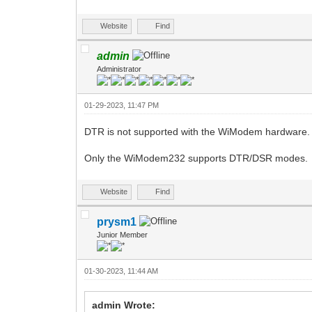
Website
Find
admin
Administrator
01-29-2023, 11:47 PM
DTR is not supported with the WiModem hardware. 
Only the WiModem232 supports DTR/DSR modes.
Website
Find
prysm1
Junior Member
01-30-2023, 11:44 AM
admin Wrote: