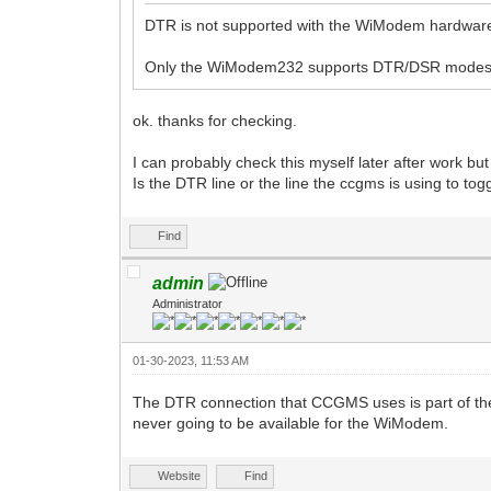
DTR is not supported with the WiModem hardware
Only the WiModem232 supports DTR/DSR modes
ok. thanks for checking.
I can probably check this myself later after work but
Is the DTR line or the line the ccgms is using to t
Find
admin
Administrator
01-30-2023, 11:53 AM
The DTR connection that CCGMS uses is part of the 
never going to be available for the WiModem.
Website
Find