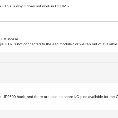
. This is why it does not work in CCGMS.
.
 just incase.
oggle DTR is not connected to the esp module? or we ran out of available
UP9600 hack, and there are also no spare I/O pins available for the CP