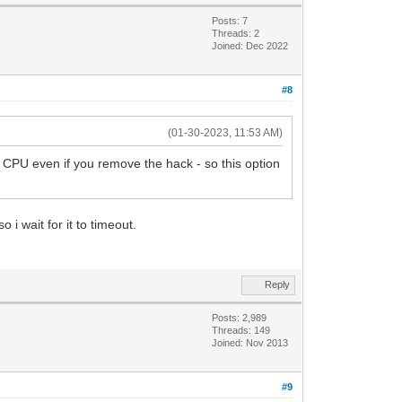
Posts: 7
Threads: 2
Joined: Dec 2022
#8
(01-30-2023, 11:53 AM)
 CPU even if you remove the hack - so this option
 i wait for it to timeout.
Reply
Posts: 2,989
Threads: 149
Joined: Nov 2013
#9