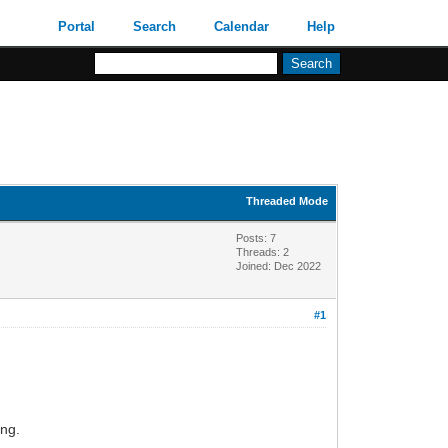
Portal
Search
Calendar
Help
Threaded Mode
Posts: 7
Threads: 2
Joined: Dec 2022
#1
ing.