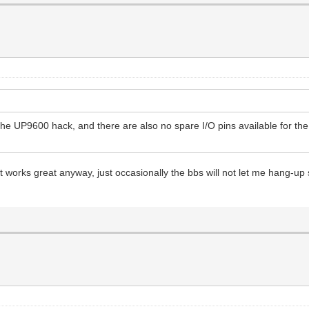
e UP9600 hack, and there are also no spare I/O pins available for the
t works great anyway, just occasionally the bbs will not let me hang-up so