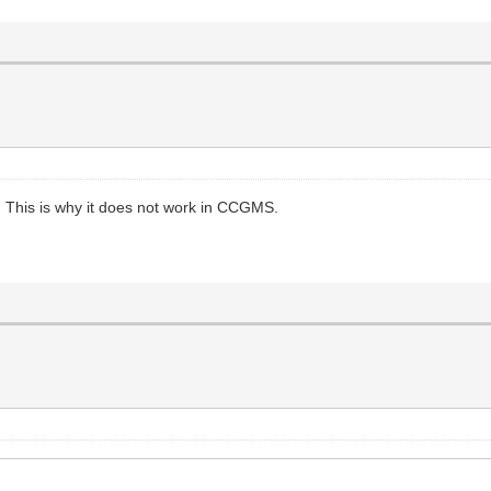
This is why it does not work in CCGMS.