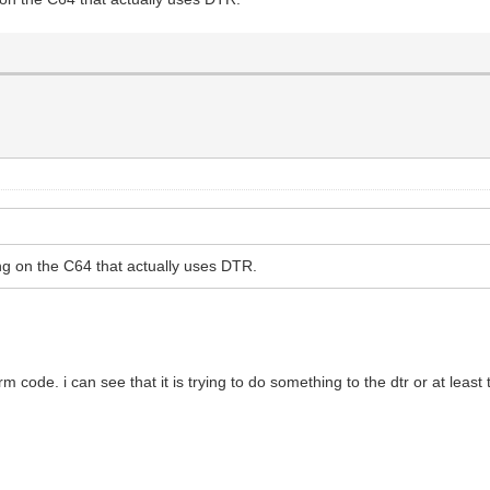
hing on the C64 that actually uses DTR.
rm code. i can see that it is trying to do something to the dtr or at leas