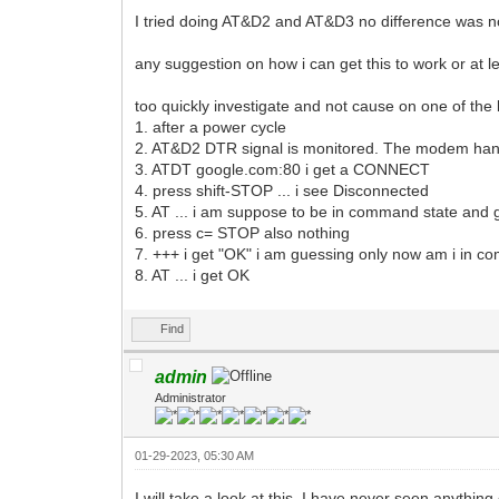
I tried doing AT&D2 and AT&D3 no difference was n
any suggestion on how i can get this to work or at l
too quickly investigate and not cause on one of the b
1. after a power cycle
2. AT&D2 DTR signal is monitored. The modem hangs
3. ATDT google.com:80 i get a CONNECT
4. press shift-STOP ... i see Disconnected
5. AT ... i am suppose to be in command state and g
6. press c= STOP also nothing
7. +++ i get "OK" i am guessing only now am i in
8. AT ... i get OK
Find
admin
Administrator
01-29-2023, 05:30 AM
I will take a look at this. I have never seen anythin