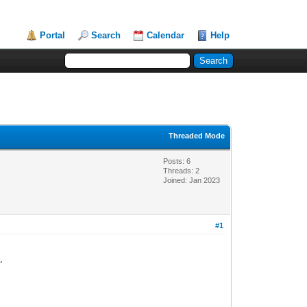
Portal
Search
Calendar
Help
Threaded Mode
Posts: 6
Threads: 2
Joined: Jan 2023
#1
"