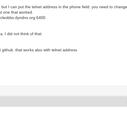
but I can put the telnet address in the phone field. you need to chang
rst one that worked.
rticlesbbs.dyndns.org:6400
I did not think of that.
 github. that works also with telnet address