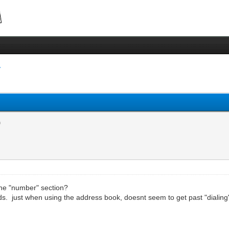
 the "number" section?
s. just when using the address book, doesnt seem to get past "dialing