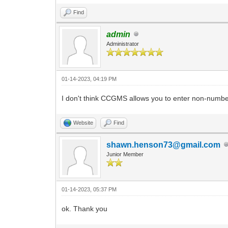
Find
admin
Administrator
01-14-2023, 04:19 PM
I don't think CCGMS allows you to enter non-numbe
Website
Find
shawn.henson73@gmail.com
Junior Member
01-14-2023, 05:37 PM
ok. Thank you