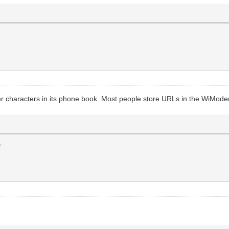
r characters in its phone book. Most people store URLs in the WiMode