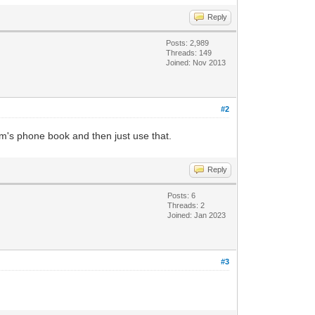
Reply
Posts: 2,989
Threads: 149
Joined: Nov 2013
#2
m's phone book and then just use that.
Reply
Posts: 6
Threads: 2
Joined: Jan 2023
#3