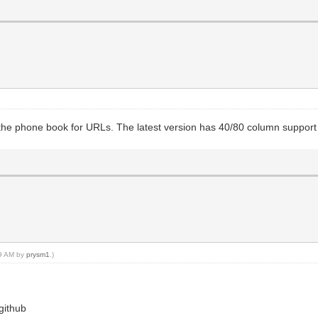
 the phone book for URLs. The latest version has 40/80 column support
09 AM by
prysm1
.)
github