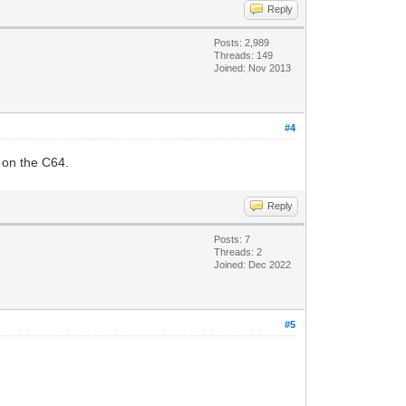
Reply
Posts: 2,989
Threads: 149
Joined: Nov 2013
#4
 on the C64.
Reply
Posts: 7
Threads: 2
Joined: Dec 2022
#5