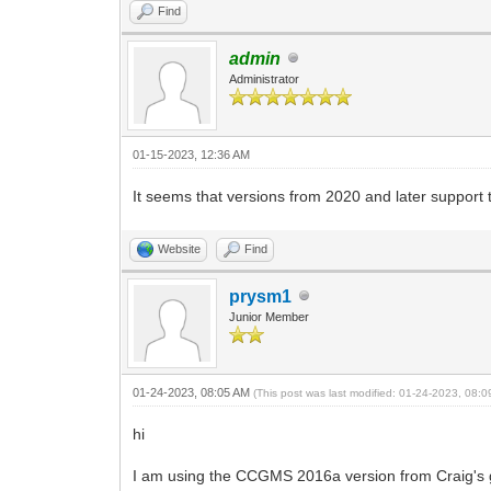
Find
admin
Administrator
01-15-2023, 12:36 AM
It seems that versions from 2020 and later support
Website
Find
prysm1
Junior Member
01-24-2023, 08:05 AM
(This post was last modified: 01-24-2023, 08:
hi
I am using the CCGMS 2016a version from Craig's 