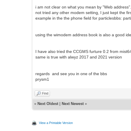
i am not clear on what you mean by "Web address". 
not tried any other modem setting, I just kept the fi
example in the the phone field for particlesbbs: pa
using the wimodem address book is also a good idea. 
I have also tried the CCGMS furture 0.2 from mist64
same is true with alwyz 2017 and 2021 version
regards and see you in one of the bbs
prysm1
Find
«
Next Oldest
|
Next Newest
»
View a Printable Version