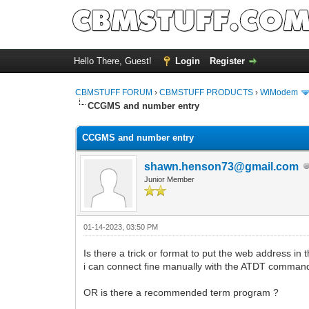
Hello There, Guest!
Login
Register
CBMSTUFF FORUM
›
CBMSTUFF PRODUCTS
›
WiModem
CCGMS and number entry
CCGMS and number entry
shawn.henson73@gmail.com
Junior Member
01-14-2023, 03:50 PM
Is there a trick or format to put the web address in
i can connect fine manually with the ATDT command
OR is there a recommended term program ?