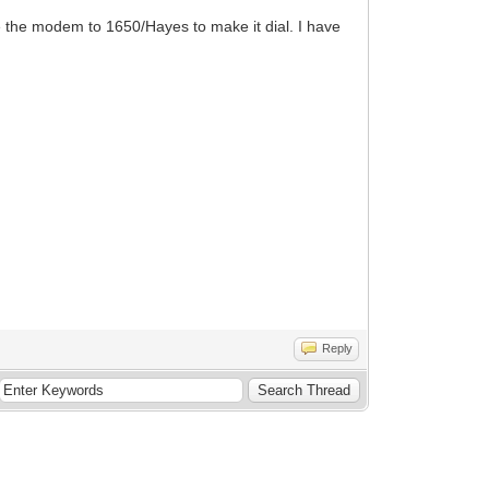
e the modem to 1650/Hayes to make it dial. I have
Reply