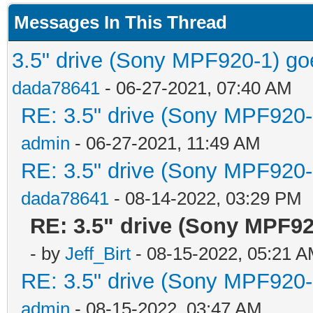
Messages In This Thread
3.5" drive (Sony MPF920-1) goe
dada78641
- 06-27-2021, 07:40 AM
RE: 3.5" drive (Sony MPF920-1
admin
- 06-27-2021, 11:49 AM
RE: 3.5" drive (Sony MPF920-1
dada78641
- 08-14-2022, 03:29 PM
RE: 3.5" drive (Sony MPF92
- by
Jeff_Birt
- 08-15-2022, 05:21 
RE: 3.5" drive (Sony MPF920-1
admin
- 08-15-2022, 03:47 AM