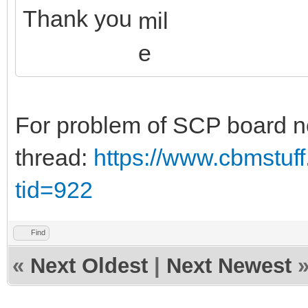
Thank you
For problem of SCP board no
thread:
https://www.cbmstuf
tid=922
Find
«
Next Oldest
|
Next Newest