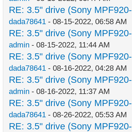
RE: 3.5" drive (Sony MPF920-1
dada78641
- 08-15-2022, 06:58 AM
RE: 3.5" drive (Sony MPF920-1
admin
- 08-15-2022, 11:44 AM
RE: 3.5" drive (Sony MPF920-1
dada78641
- 08-16-2022, 04:28 AM
RE: 3.5" drive (Sony MPF920-1
admin
- 08-16-2022, 11:37 AM
RE: 3.5" drive (Sony MPF920-1
dada78641
- 08-26-2022, 05:53 AM
RE: 3.5" drive (Sony MPF920-1