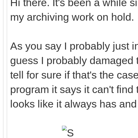
Hi there. It's been a while s
my archiving work on hold.
As you say I probably just in
guess I probably damaged t
tell for sure if that's the c
program it says it can't fin
looks like it always has and