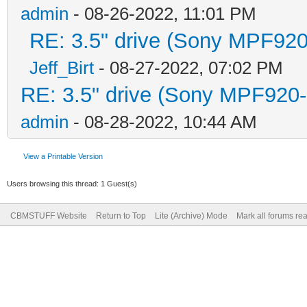
admin
- 08-26-2022, 11:01 PM
RE: 3.5" drive (Sony MPF920-
Jeff_Birt
- 08-27-2022, 07:02 PM
RE: 3.5" drive (Sony MPF920-1
admin
- 08-28-2022, 10:44 AM
View a Printable Version
Users browsing this thread: 1 Guest(s)
CBMSTUFF Website
Return to Top
Lite (Archive) Mode
Mark all forums re