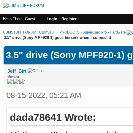
Hello There, Guest!
Login
Register
CBMSTUFF FORUM
›
CBMSTUFF PRODUCTS
›
SuperCard Pro
›
Hardware
3.5" drive (Sony MPF920-1) goes berserk when I connect it
3.5" drive (Sony MPF920-1) g
Jeff_Birt
Member
08-15-2022, 05:21 AM
dada78641 Wrote: