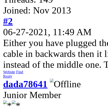
Joined: Nov 2013
#2
06-27-2021, 11:49 AM
Either you have plugged the
cable in backwards then it 
instead of the middle one. T
Website
Find
Reply
dada78641
Junior Member