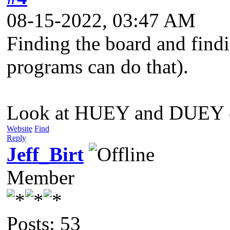
08-15-2022, 03:47 AM
Finding the board and findi
programs can do that).
Look at HUEY and DUEY chip
Website
Find
Reply
Jeff_Birt
Member
Posts: 53