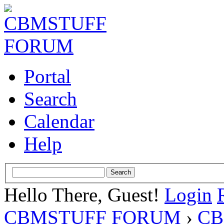
Portal
Search
Calendar
Help
Hello There, Guest!
Login
CBMSTUFF FORUM
›
CB