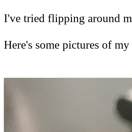
I've tried flipping around m
Here's some pictures of my 