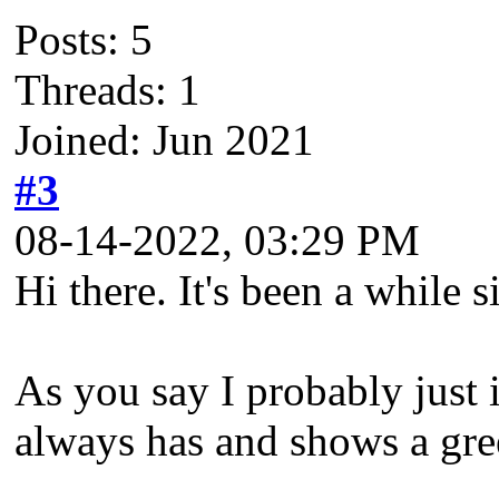
Posts: 5
Threads: 1
Joined: Jun 2021
#3
08-14-2022, 03:29 PM
Hi there. It's been a while 
As you say I probably just i
always has and shows a gree