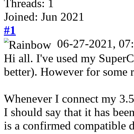
Threads: 1
Joined: Jun 2021
#1
06-27-2021, 0
Hi all. I've used my SuperC
better). However for some r
Whenever I connect my 3.5" d
I should say that it has bee
is a confirmed compatible d