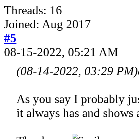
Threads: 16
Joined: Aug 2017
#5
08-15-2022, 05:21 AM
(08-14-2022, 03:29 PM)
As you say I probably jus
it always has and shows a