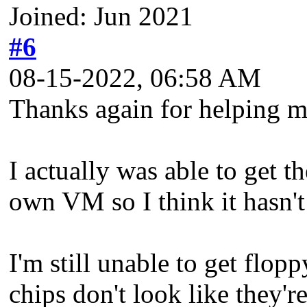
Joined: Jun 2021
#6
08-15-2022, 06:58 AM
Thanks again for helping m
I actually was able to get t
own VM so I think it hasn't 
I'm still unable to get flop
chips don't look like they'