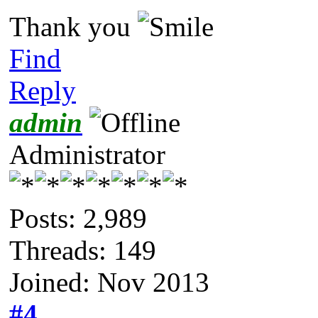
Thank you
Find
Reply
admin
Administrator
Posts: 2,989
Threads: 149
Joined: Nov 2013
#4