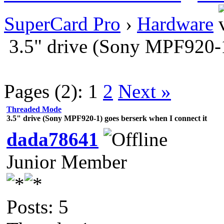
SuperCard Pro
›
Hardware
3.5" drive (Sony MPF920-1
Pages (2):
1
2
Next »
Threaded Mode
3.5" drive (Sony MPF920-1) goes berserk when I connect it
dada78641
Junior Member
Posts: 5