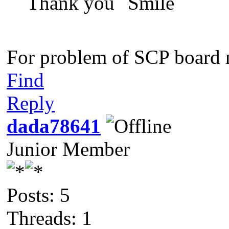
Thank you
For problem of SCP board n
Find
Reply
dada78641
Junior Member
Posts: 5
Threads: 1