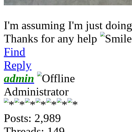
I'm assuming I'm just doing
Thanks for any help
Find
Reply
admin
Administrator
Posts: 2,989
Threads: 149