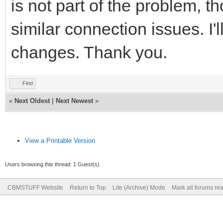
is not part of the problem, 
similar connection issues. I'
changes. Thank you.
Find
«
Next Oldest
|
Next Newest
»
View a Printable Version
Users browsing this thread: 1 Guest(s)
CBMSTUFF Website
Return to Top
Lite (Archive) Mode
Mark all forums re