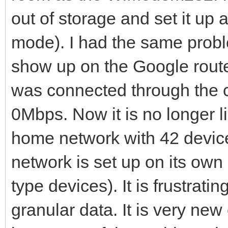
out of storage and set it up 
mode). I had the same prob
show up on the Google router
was connected through the c
0Mbps. Now it is no longer li
home network with 42 devic
network is set up on its ow
type devices). It is frustrat
granular data. It is very new