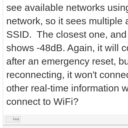
see available networks usi
network, so it sees multiple
SSID. The closest one, and 
shows -48dB. Again, it will c
after an emergency reset, b
reconnecting, it won't connec
other real-time information 
connect to WiFi?
Find