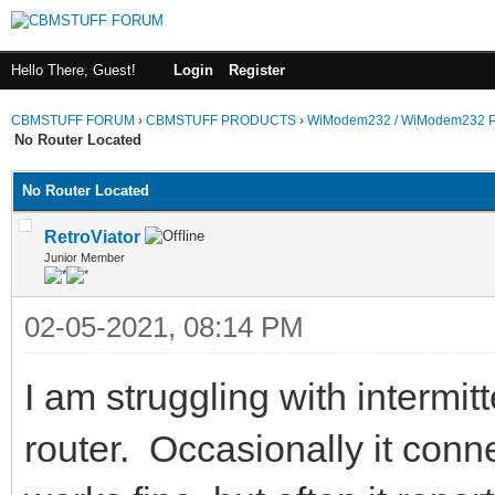
Hello There, Guest!
Login
Register
CBMSTUFF FORUM
›
CBMSTUFF PRODUCTS
›
WiModem232 / WiModem232 P
No Router Located
No Router Located
RetroViator
Junior Member
02-05-2021, 08:14 PM
I am struggling with intermi
router. Occasionally it conne