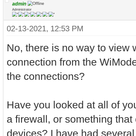
admin
Administrator
02-13-2021, 12:53 PM
No, there is no way to view 
connection from the WiMode
the connections?
Have you looked at all of you
a firewall, or something that
devices? I have had several 