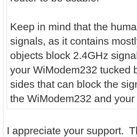
Keep in mind that the huma
signals, as it contains mos
objects block 2.4GHz signa
your WiModem232 tucked be
sides that can block the si
the WiModem232 and your r
I appreciate your support.