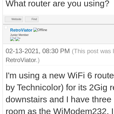
What router are you using?
Website
Find
RetroViator
Junior Member
02-13-2021, 08:30 PM
(This post was 
RetroViator
.)
I'm using a new WiFi 6 rout
by Technicolor) for its 2Gig r
downstairs and I have three
room as the WiModem232. I g