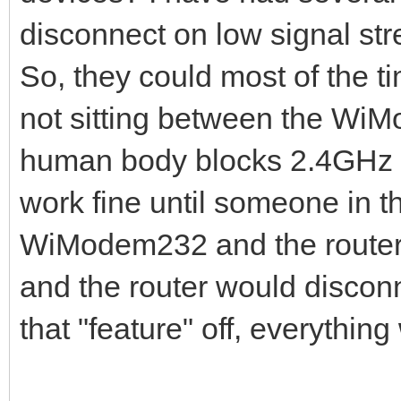
disconnect on low signal str
So, they could most of the t
not sitting between the WiM
human body blocks 2.4GHz s
work fine until someone in 
WiModem232 and the router c
and the router would discon
that "feature" off, everything