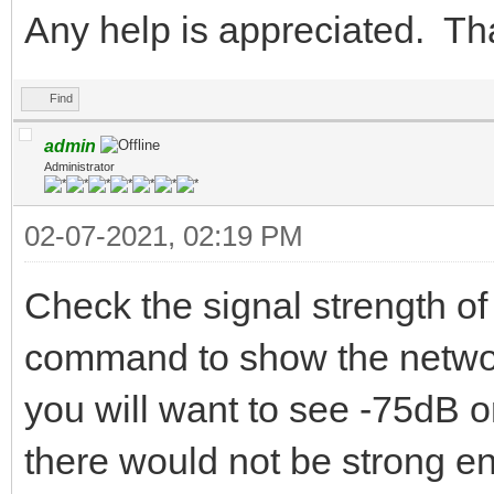
Any help is appreciated. T
Find
admin
Administrator
02-07-2021, 02:19 PM
Check the signal strength of
command to show the network
you will want to see -75dB or
there would not be strong en