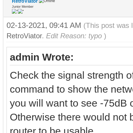
RetroViator
Junior Member
02-13-2021, 09:41 AM
(This post was 
RetroViator
.
Edit Reason: typo
)
admin Wrote:
Check the signal strength o
command to show the networ
you will want to see -75dB o
Otherwise there would not 
router to be usable.