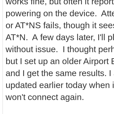
works fine, but often it repo
powering on the device. At
or AT*NS fails, though it se
AT*N. A few days later, I'll 
without issue. I thought pe
but I set up an older Airpor
and I get the same results. I
updated earlier today when it
won't connect again.