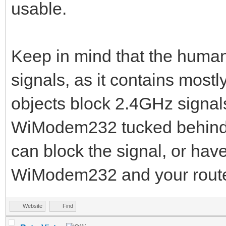
usable.
Keep in mind that the human
signals, as it contains most
objects block 2.4GHz signal
WiModem232 tucked behind a
can block the signal, or ha
WiModem232 and your route
Website
Find