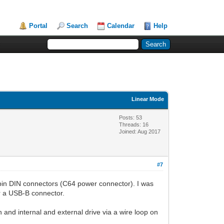
Portal
Search
Calendar
Help
Linear Mode
Posts: 53
Threads: 16
Joined: Aug 2017
#7
8-pin DIN connectors (C64 power connector). I was
for a USB-B connector.
 and internal and external drive via a wire loop on