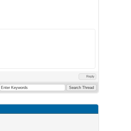
Reply