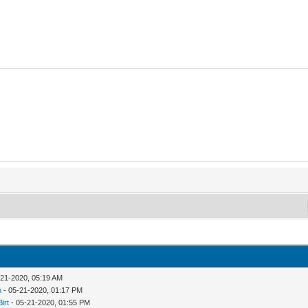
-21-2020, 05:19 AM
n
- 05-21-2020, 01:17 PM
Birt
- 05-21-2020, 01:55 PM