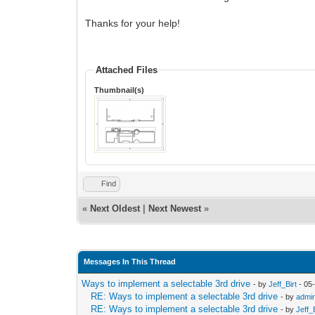
Thanks for your help!
Attached Files
Thumbnail(s)
Find
«
Next Oldest
|
Next Newest
»
Messages In This Thread
Ways to implement a selectable 3rd drive
- by
Jeff_Birt
- 05
RE: Ways to implement a selectable 3rd drive
- by
admi
RE: Ways to implement a selectable 3rd drive
- by
Jeff_