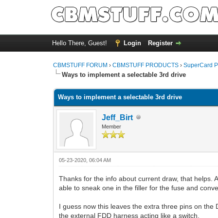
Hello There, Guest!
Login
Register
CBMSTUFF FORUM
›
CBMSTUFF PRODUCTS
›
SuperCard P
Ways to implement a selectable 3rd drive
Ways to implement a selectable 3rd drive
Jeff_Birt
Member
05-23-2020, 06:04 AM
Thanks for the info about current draw, that helps
able to sneak one in the filler for the fuse and conv
I guess now this leaves the extra three pins on the 
the external FDD harness acting like a switch.