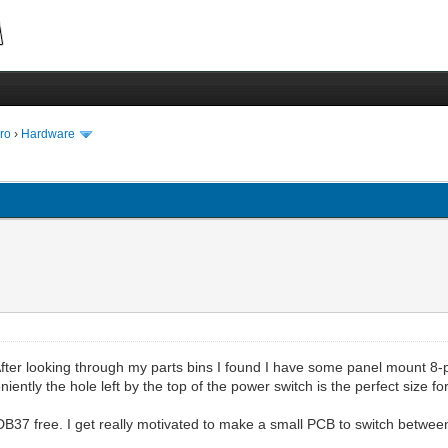
ro
›
Hardware
. After looking through my parts bins I found I have some panel mount 
eniently the hole left by the top of the power switch is the perfect size 
DB37 free. I get really motivated to make a small PCB to switch between