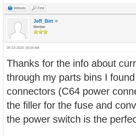
Website
Find
Jeff_Birt
Member
05-23-2020, 06:04 AM
Thanks for the info about curr
through my parts bins I foun
connectors (C64 power connec
the filler for the fuse and conv
the power switch is the perfe