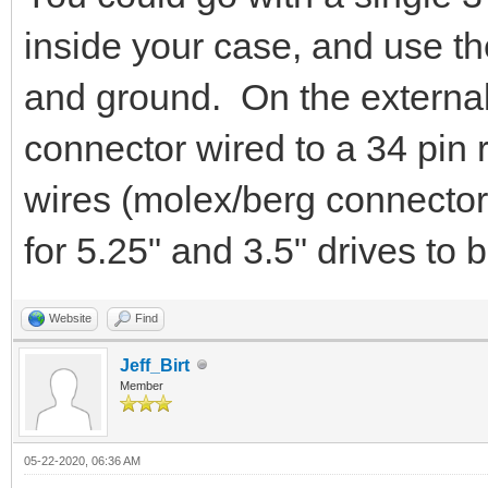
inside your case, and use the
and ground. On the external
connector wired to a 34 pin 
wires (molex/berg connectors
for 5.25" and 3.5" drives to 
Website
Find
Jeff_Birt
Member
05-22-2020, 06:36 AM