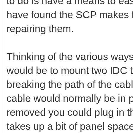
to do is have a means to easi
have found the SCP makes fo
repairing them.
Thinking of the various ways
would be to mount two IDC 
breaking the path of the cab
cable would normally be in 
removed you could plug in th
takes up a bit of panel spac