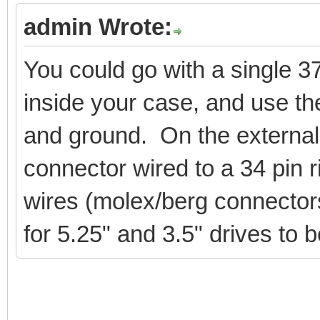
admin Wrote:
You could go with a single 3
inside your case, and use the
and ground. On the external
connector wired to a 34 pin 
wires (molex/berg connectors
for 5.25" and 3.5" drives to 