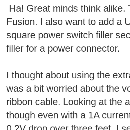
Ha! Great minds think alike. Th
Fusion. I also want to add a 
square power switch filler se
filler for a power connector.
I thought about using the extr
was a bit worried about the 
ribbon cable. Looking at the 
though even with a 1A curren
0.2V drop over three feet. I s