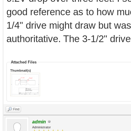
good reference as to how muc
1/4" drive might draw but was 
authoritative. The 3-1/2" driv
Attached Files
Thumbnail(s)
Find
admin
Administrator