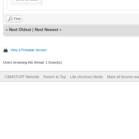
Find
«
Next Oldest
|
Next Newest
»
View a Printable Version
Users browsing this thread: 1 Guest(s)
CBMSTUFF Website
Return to Top
Lite (Archive) Mode
Mark all forums re