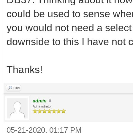
could be used to sense when
you would not need a select s
downside to this I have not
Thanks!
Find
admin
Administrator
05-21-2020, 01:17 PM