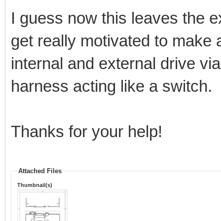
I guess now this leaves the e
get really motivated to make
internal and external drive vi
harness acting like a switch.
Thanks for your help!
Attached Files
Thumbnail(s)