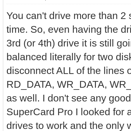
You can't drive more than 2 
time. So, even having the dri
3rd (or 4th) drive it is still 
balanced literally for two di
disconnect ALL of the lines o
RD_DATA, WR_DATA, WR_GA
as well. I don't see any goo
SuperCard Pro I looked for a
drives to work and the only 