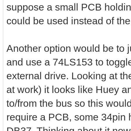
suppose a small PCB holdin
could be used instead of th
Another option would be to ju
and use a 74LS153 to toggle w
external drive. Looking at t
at work) it looks like Huey a
to/from the bus so this woul
require a PCB, some 34pin h
DB37. Thinking about it now