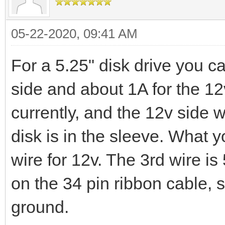
05-22-2020, 09:41 AM
For a 5.25" disk drive you c
side and about 1A for the 12
currently, and the 12v side 
disk is in the sleeve. What y
wire for 12v. The 3rd wire i
on the 34 pin ribbon cable, 
ground.