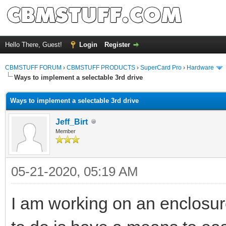
Hello There, Guest!
Login
Register
CBMSTUFF FORUM
›
CBMSTUFF PRODUCTS
›
SuperCard Pro
›
Hardware
Ways to implement a selectable 3rd drive
Ways to implement a selectable 3rd drive
Jeff_Birt
Member
05-21-2020, 05:19 AM
I am working on an enclosur