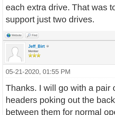
each extra drive. That was 
support just two drives.
Website
Find
Jeff_Birt
Member
05-21-2020, 01:55 PM
Thanks. I will go with a pair
headers poking out the back 
between them for normal ope