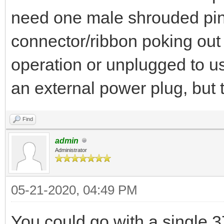
need one male shrouded pin
connector/ribbon poking out 
operation or unplugged to use
an external power plug, but t
Find
admin
Administrator
05-21-2020, 04:49 PM
You could go with a single 3