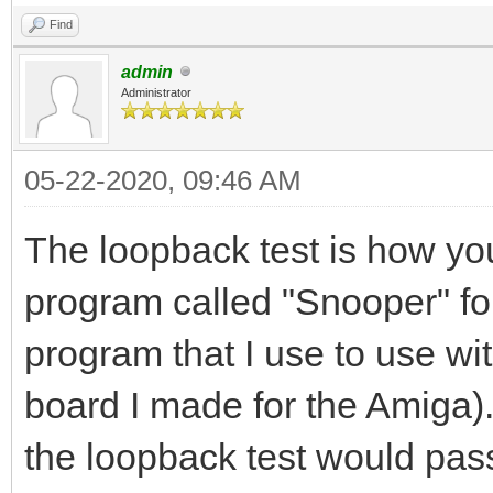
Find
admin
Administrator
05-22-2020, 09:46 AM
The loopback test is how you
program called "Snooper" for
program that I use to use 
board I made for the Amiga)
the loopback test would pas