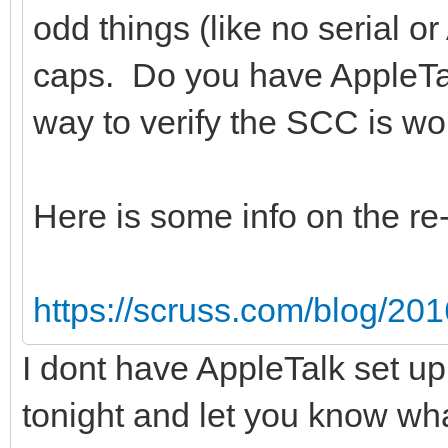
odd things (like no serial o
caps. Do you have AppleTa
way to verify the SCC is wor
Here is some info on the r
https://scruss.com/blog/201
I dont have AppleTalk set u
tonight and let you know what