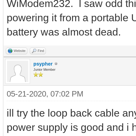
WiModem232. I saw odd th
powering it from a portable
battery was almost dead.
Website
Find
psypher
Junior Member
05-21-2020, 07:02 PM
ill try the loop back cable a
power supply is good and i ha