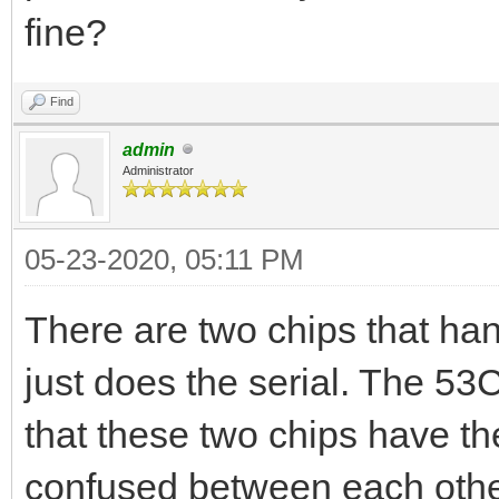
fine?
Find
admin
Administrator
05-23-2020, 05:11 PM
There are two chips that ha
just does the serial. The 53C
that these two chips have t
confused between each othe