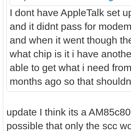
I dont have AppleTalk set up
and it didnt pass for modem
and when it went though the
what chip is it i have anoth
able to get what i need from
months ago so that shouldn
update I think its a AM85c80
possible that only the scc wou