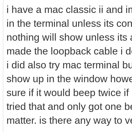
i have a mac classic ii and i
in the terminal unless its co
nothing will show unless its
made the loopback cable i d
i did also try mac terminal b
show up in the window howev
sure if it would beep twice if
tried that and only got one b
matter. is there any way to v