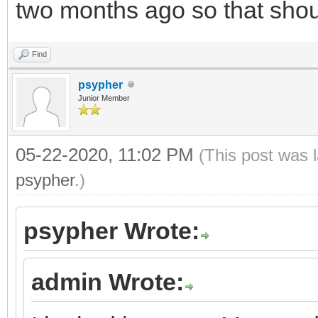
two months ago so that shou
Find
psypher
Junior Member
05-22-2020, 11:02 PM
(This post was 
psypher
.)
psypher Wrote:
admin Wrote: