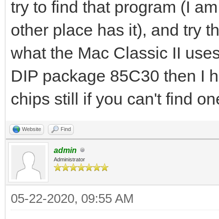
try to find that program (I a
other place has it), and try 
what the Mac Classic II uses 
DIP package 85C30 then I h
chips still if you can't find on
Website
Find
admin
Administrator
05-22-2020, 09:55 AM