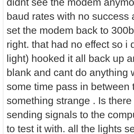
didnt see the modem anymore.
baud rates with no success 
set the modem back to 300ba
right. that had no effect so i 
light) hooked it all back up 
blank and cant do anything wi
some time pass in between t
something strange . Is there 
sending signals to the comp
to test it with. all the lights