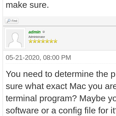
make sure.
Find
admin
Administrator
05-21-2020, 08:00 PM
You need to determine the pin
sure what exact Mac you are 
terminal program? Maybe yo
software or a config file for i