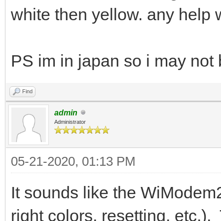
white then yellow. any help 
PS im in japan so i may not 
Find
admin
Administrator
05-21-2020, 01:13 PM
It sounds like the WiModem2
right colors, resetting, etc.)