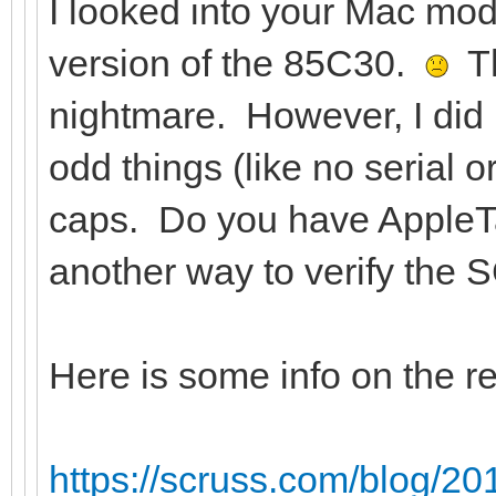
I looked into your Mac mod
version of the 85C30.
Th
nightmare. However, I did 
odd things (like no serial 
caps. Do you have AppleT
another way to verify the S
Here is some info on the r
https://scruss.com/blog/20