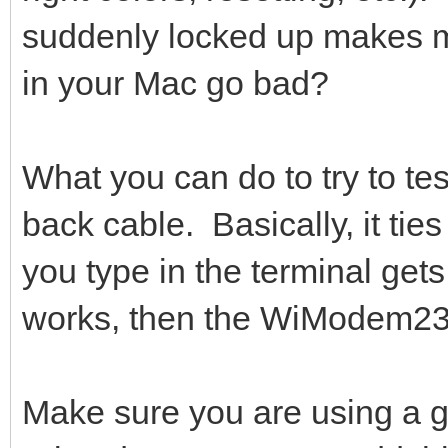
suddenly locked up makes m
in your Mac go bad?
What you can do to try to tes
back cable. Basically, it ti
you type in the terminal gets
works, then the WiModem23
Make sure you are using a g