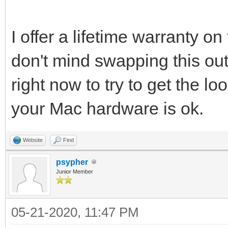
I offer a lifetime warranty on
don't mind swapping this out
right now to try to get the l
your Mac hardware is ok.
Website
Find
psypher
Junior Member
05-21-2020, 11:47 PM