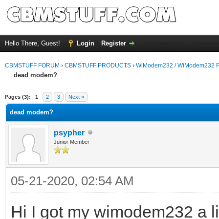
Hello There, Guest!
Login
Register
CBMSTUFF FORUM
›
CBMSTUFF PRODUCTS
›
WiModem232 / WiModem232 P
dead modem?
Pages (3):
1
2
3
Next »
dead modem?
psypher
Junior Member
05-21-2020, 02:54 AM
Hi I got my wimodem232 a lit