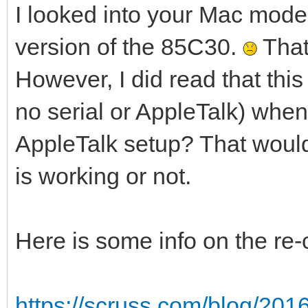
I looked into your Mac model
version of the 85C30.
That
However, I did read that thi
no serial or AppleTalk) whe
AppleTalk setup? That would
is working or not.
Here is some info on the re
https://scruss.com/blog/201