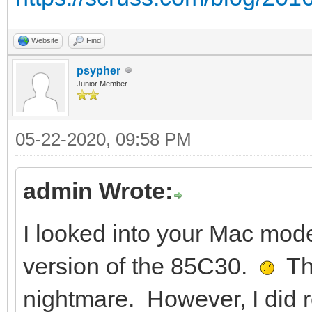
Website
Find
psypher
Junior Member
05-22-2020, 09:58 PM
admin Wrote:
I looked into your Mac mode
version of the 85C30.
Tha
nightmare. However, I did 