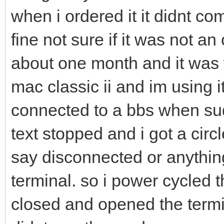
when i ordered it it didnt co
fine not sure if it was not an 
about one month and it was 
mac classic ii and im using i
connected to a bbs when sud
text stopped and i got a circl
say disconnected or anything
terminal. so i power cycled
closed and opened the termin