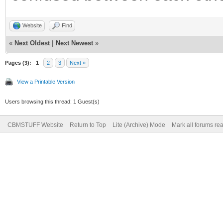
Website
Find
«
Next Oldest
|
Next Newest
»
Pages (3):
1
2
3
Next »
View a Printable Version
Users browsing this thread: 1 Guest(s)
CBMSTUFF Website
Return to Top
Lite (Archive) Mode
Mark all forums re