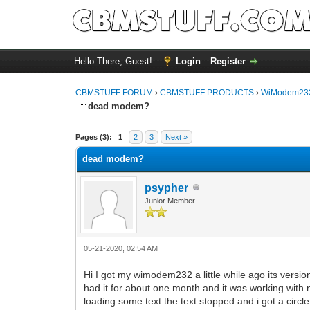
Hello There, Guest!
Login
Register
CBMSTUFF FORUM
›
CBMSTUFF PRODUCTS
›
WiModem232
dead modem?
Pages (3):
1
2
3
Next »
dead modem?
psypher
Junior Member
05-21-2020, 02:54 AM
Hi I got my wimodem232 a little while ago its version 
had it for about one month and it was working with 
loading some text the text stopped and i got a circl