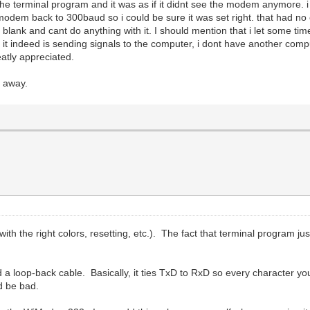
 terminal program and it was as if it didnt see the modem anymore. i t
em back to 300baud so i could be sure it was set right. that had no effe
t blank and cant do anything with it. I should mention that i let some ti
 it indeed is sending signals to the computer, i dont have another computer
eatly appreciated.
t away.
ith the right colors, resetting, etc.). The fact that terminal program
d a loop-back cable. Basically, it ties TxD to RxD so every character yo
d be bad.