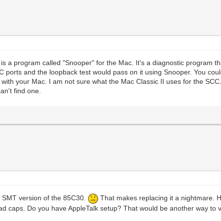
 is a program called "Snooper" for the Mac. It's a diagnostic program 
ports and the loopback test would pass on it using Snooper. You could 
t with your Mac. I am not sure what the Mac Classic II uses for the SCC
an't find one.
 a SMT version of the 85C30.
That makes replacing it a nightmare. H
 bad caps. Do you have AppleTalk setup? That would be another way to v