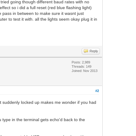
ried going though different baud rates with no
ct so i did a full reset (red blue flashing light)
me pass in between to make sure it wasnt just
 to test it with. all the lights seem okay plug it in
Reply
Posts: 2,989
Threads: 149
Joined: Nov 2013
#2
 just suddenly locked up makes me wonder if you had
u type in the terminal gets echo'd back to the