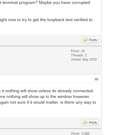
rent terminal program? Maybe you have corrupted
ght now to try to get the loopback test verified to
Reply
Posts: 18
Threads: 2
Joined: May 2020
#5
n it nothing will show unless its already connected.
there nothing will show up in the window however
again not sure if it would matter. is there any way to
Reply
Posts: 2,989