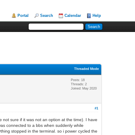
Portal
Search
Calendar
Help
Threaded Mode
Posts: 18
Threads: 2
Joined: May 2020
#1
 not sure if it was not an option at the time). I have
 i was connected to a bbs when suddenly while
ything stopped in the terminal. so i power cycled the