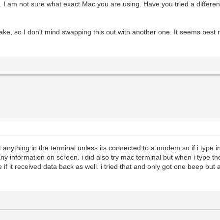
rt. I am not sure what exact Mac you are using. Have you tried a diffe
make, so I don't mind swapping this out with another one. It seems best ri
t anything in the terminal unless its connected to a modem so if i type i
any information on screen. i did also try mac terminal but when i type 
e if it received data back as well. i tried that and only got one beep but 