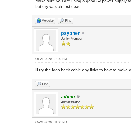
Make sure you are using a good 5v power supply f
battery was almost dead.
Website
Find
psypher
Junior Member
05-21-2020, 07:02 PM
ill try the loop back cable any links to how to make
Find
admin
Administrator
05-21-2020, 08:00 PM