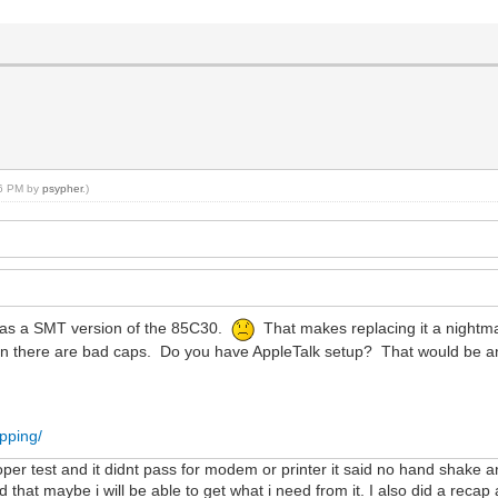
36 PM by
psypher
.)
t has a SMT version of the 85C30.
That makes replacing it a nightma
hen there are bad caps. Do you have AppleTalk setup? That would be an
pping/
ooper test and it didnt pass for modem or printer it said no hand shake 
rd that maybe i will be able to get what i need from it. I also did a rec