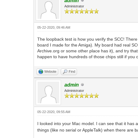
admin
Administrator
05-22-2020, 09:46 AM
The loopback test is how you verify the SCC! There
board I made for the Amiga). My board had real SCC 
Archive.org or some other place has it), and try tha
happen to have hundreds of those chips still if you c
Website
Find
admin
Administrator
05-22-2020, 09:55 AM
I looked into your Mac model. I can see that it has
things (like no serial or AppleTalk) when there are