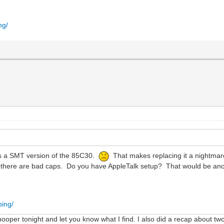
ng/
has a SMT version of the 85C30.
That makes replacing it a nightmare
n there are bad caps. Do you have AppleTalk setup? That would be anot
ping/
nooper tonight and let you know what I find. I also did a recap about t