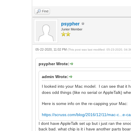
Find
psypher
Junior Member
05-22-2020, 11:02 PM
(This post was last modified: 05-23-2020, 04:
psypher Wrote:
admin Wrote:
I looked into your Mac model. I can see that i
does odd things (like no serial or AppleTalk) w
Here is some info on the re-capping your Mac:
https://scruss.com/blog/2016/12/11/mac-c...e-ca
I dont have AppleTalk set up but i just ran the sn
back bad. what chip is it i have another parts boa