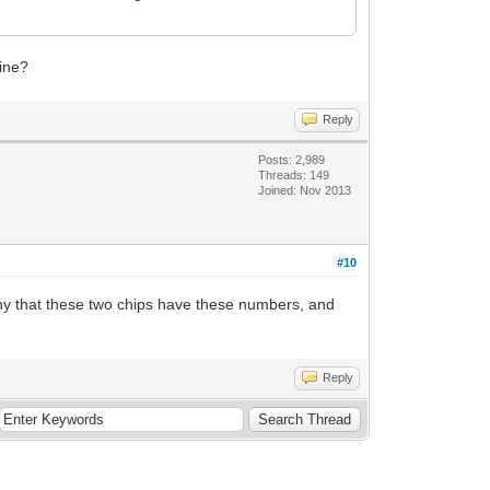
fine?
Reply
Posts: 2,989
Threads: 149
Joined: Nov 2013
#10
unny that these two chips have these numbers, and
Reply