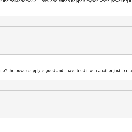
or the WiModem232. I saw odd things happen myself when powering it 
 one? the power supply is good and i have tried it with another just to m