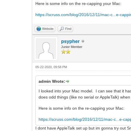
Here is some info on the re-capping your Mac:
https://scruss.com/blog/2016/12/11/mac-c...e-cappi
Website
Find
psypher
Junior Member
05-22-2020, 09:58 PM
admin Wrote:
I looked into your Mac model. I can see that it 
does odd things (like no serial or AppleTalk) whe
Here is some info on the re-capping your Mac:
https://scruss.com/blog/2016/12/11/mac-c...e-cap
I dont have AppleTalk set up but im gonna try out S