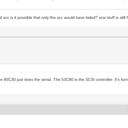
cc is it possible that only the scc would have failed? scsi stuff is still 
e 85C30 just does the serial. The 53C80 is the SCSI controller. It's f