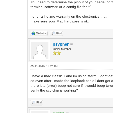
You need to determine the pinout of your serial po
terminal software or a config file for it?
I offer a lifetime warranty on the electronics that I 
make sure your Mac hardware is ok.
Website
Find
psypher
Junior Member
05-21-2020, 11:47 PM
i have a mac classic ii and im using zterm. i dont ge
so even after i made the loopback cable i dont get 
there is a (error) beep not sure if it would beep twic
verify the scc chip is working?
Find