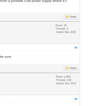
from a portable USB power supply where it's
Reply
Posts: 18
Threads: 2
Joined: May 2020
#3
ake sure.
Reply
Posts: 2,989
Threads: 149
Joined: Nov 2013
#4