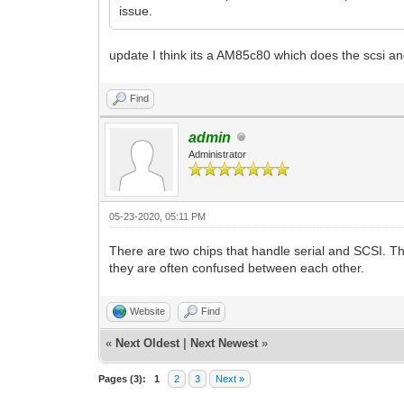
issue.
update I think its a AM85c80 which does the scsi and s
Find
admin
Administrator
05-23-2020, 05:11 PM
There are two chips that handle serial and SCSI. Th
they are often confused between each other.
Website
Find
«
Next Oldest
|
Next Newest
»
Pages (3):
1
2
3
Next »