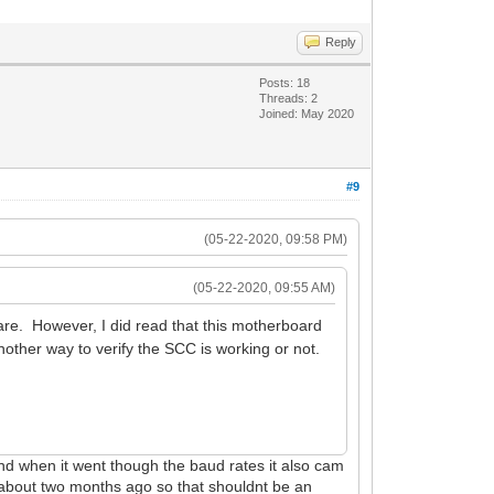
Reply
Posts: 18
Threads: 2
Joined: May 2020
#9
(05-22-2020, 09:58 PM)
(05-22-2020, 09:55 AM)
re. However, I did read that this motherboard
other way to verify the SCC is working or not.
and when it went though the baud rates it also cam
ap about two months ago so that shouldnt be an