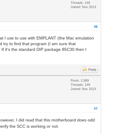
Threads: 149
Joined: Nov 2013
#6
that I use to use with EMPLANT (the Mac emulation
try to find that program (I am sure that
. If it's the standard DIP package 85C30 then I
Reply
Posts: 2,989
Threads: 149
Joined: Nov 2013
#7
owever, I did read that this motherboard does odd
erify the SCC is working or not.