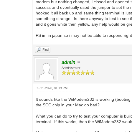
modem but nothing changed, i closed and opened the
success and eventually used the jumper to set the mod
hooked it all back up and same thing terminal is jus
something strange . Is there anyway to test to see if
and it goes white then yellow. any help would be gr
PS im in japan so i may not be able to respond righ
Find
admin
Administrator
05-21-2020, 01:13 PM
It sounds like the WiModem232 is working (booting w
the SCC chip in your Mac go bad?
What you can do to try to test your computer is buil
terminal. If this works, then the WiModem232 woul