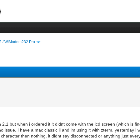
 / WiModem232 Pro
2.1 but when i ordered it it didnt come with the lcd screen (which is fine
no issue. I have a mac classic ii and im using it with zterm. yesterday
e character then nothing. it didnt say disconnected or anything just ever