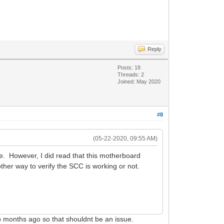
Reply
Posts: 18
Threads: 2
Joined: May 2020
#8
(05-22-2020, 09:55 AM)
. However, I did read that this motherboard
her way to verify the SCC is working or not.
wo months ago so that shouldnt be an issue.