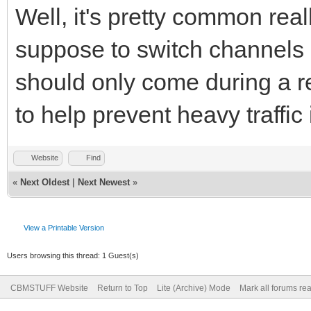
Well, it's pretty common real
suppose to switch channels if
should only come during a r
to help prevent heavy traffic
Website
Find
«
Next Oldest
|
Next Newest
»
View a Printable Version
Users browsing this thread: 1 Guest(s)
CBMSTUFF Website
Return to Top
Lite (Archive) Mode
Mark all forums re