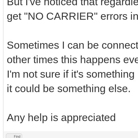
But I've noticed that regardl
get "NO CARRIER" errors in
Sometimes I can be connecte
other times this happens ev
I'm not sure if it's something
it could be something else.
Any help is appreciated
Find