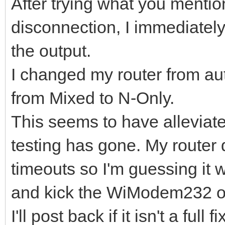
After trying what you mention
disconnection, I immediatel
the output.
I changed my router from au
from Mixed to N-Only.
This seems to have alleviate
testing has gone. My router 
timeouts so I'm guessing it 
and kick the WiModem232 of
I'll post back if it isn't a full fi