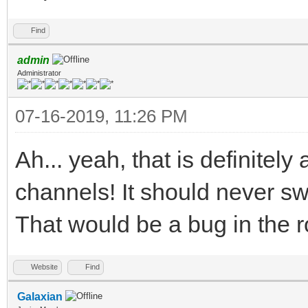
Find
admin
Administrator
07-16-2019, 11:26 PM
Ah... yeah, that is definitely
channels! It should never sw
That would be a bug in the r
Website
Find
Galaxian