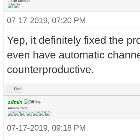
Junior Member
07-17-2019, 07:20 PM
Yep, it definitely fixed the
even have automatic channe
counterproductive.
Find
admin
Administrator
07-17-2019, 09:18 PM