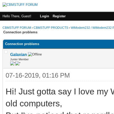
Hello There, Guest!
Login
Register
CBMSTUFF FORUM
›
CBMSTUFF PRODUCTS
›
WiModem232 / WiModem232 P
Connection problems
Connection problems
Galaxian
Junior Member
07-16-2019, 01:16 PM
Hi! Just gotta say I love my
old computers,