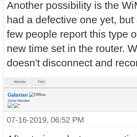
Another possibility is the W
had a defective one yet, but
few people report this type 
new time set in the router. W
doesn't disconnect and recon
Website
Find
Galaxian
Junior Member
07-16-2019, 06:52 PM