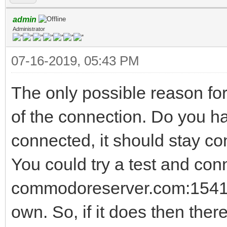
admin
Administrator
07-16-2019, 05:43 PM
The only possible reason for
of the connection. Do you h
connected, it should stay co
You could try a test and conn
commodoreserver.com:1541 T
own. So, if it does then there