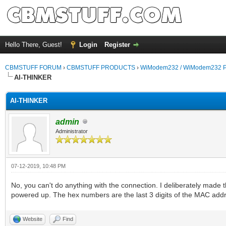
Hello There, Guest!
Login
Register
CBMSTUFF FORUM
›
CBMSTUFF PRODUCTS
›
WiModem232 / WiModem232 P
AI-THINKER
AI-THINKER
admin
Administrator
07-12-2019, 10:48 PM
No, you can't do anything with the connection. I deliberately ma
powered up. The hex numbers are the last 3 digits of the MAC add
Website
Find