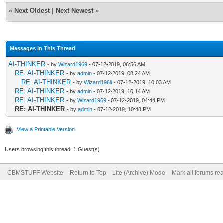
«
Next Oldest
|
Next Newest
»
Messages In This Thread
AI-THINKER
- by
Wizard1969
- 07-12-2019, 06:56 AM
RE: AI-THINKER
- by
admin
- 07-12-2019, 08:24 AM
RE: AI-THINKER
- by
Wizard1969
- 07-12-2019, 10:03 AM
RE: AI-THINKER
- by
admin
- 07-12-2019, 10:14 AM
RE: AI-THINKER
- by
Wizard1969
- 07-12-2019, 04:44 PM
RE: AI-THINKER
- by
admin
- 07-12-2019, 10:48 PM
View a Printable Version
Users browsing this thread: 1 Guest(s)
CBMSTUFF Website
Return to Top
Lite (Archive) Mode
Mark all forums re