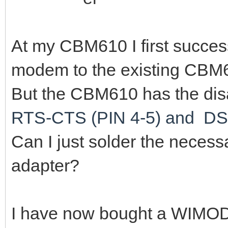
At my CBM610 I first succes
modem to the existing CBM6
But the CBM610 has the disa
RTS-CTS (PIN 4-5) and DS
Can I just solder the necessa
adapter?
I have now bought a WIMO