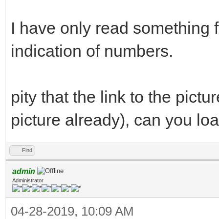
I have only read something 
indication of numbers.
pity that the link to the pict
picture already), can you loa
Find
admin
Administrator
04-28-2019, 10:09 AM