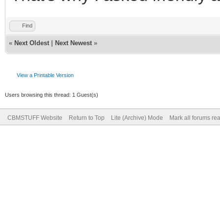
Find
«
Next Oldest
|
Next Newest
»
View a Printable Version
Users browsing this thread: 1 Guest(s)
CBMSTUFF Website
Return to Top
Lite (Archive) Mode
Mark all forums re