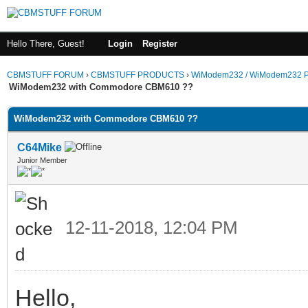
Hello There, Guest!
Login
Register
CBMSTUFF FORUM
›
CBMSTUFF PRODUCTS
›
WiModem232 / WiModem232 P
WiModem232 with Commodore CBM610 ??
WiModem232 with Commodore CBM610 ??
C64Mike
Junior Member
12-11-2018, 12:04 PM
Hello,