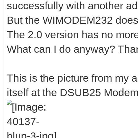
successfully with another ad
But the WIMODEM232 does n
The 2.0 version has no more
What can I do anyway? Tha
This is the picture from my
itself at the DSUB25 Modem