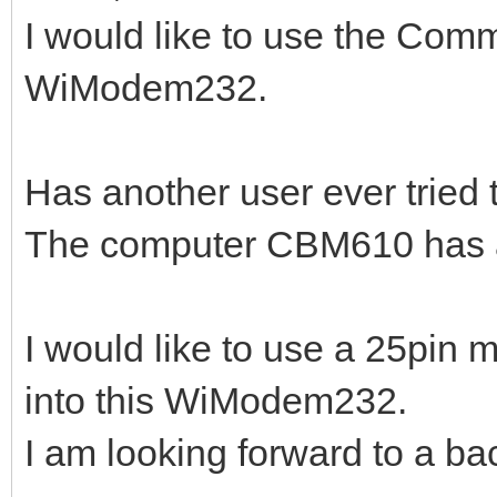
I would like to use the Co
WiModem232.
Has another user ever tried
The computer CBM610 has a 
I would like to use a 25pin 
into this WiModem232.
I am looking forward to a ba