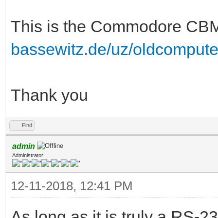
This is the Commodore C
bassewitz.de/uz/oldcomput
Thank you
Find
admin
Administrator
12-11-2018, 12:41 PM
As long as it is truly a RS-23