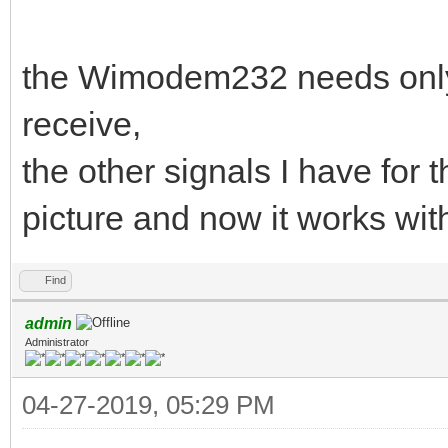
the Wimodem232 needs only
receive,
the other signals I have fo
picture and now it works wi
Find
admin
Administrator
04-27-2019, 05:29 PM