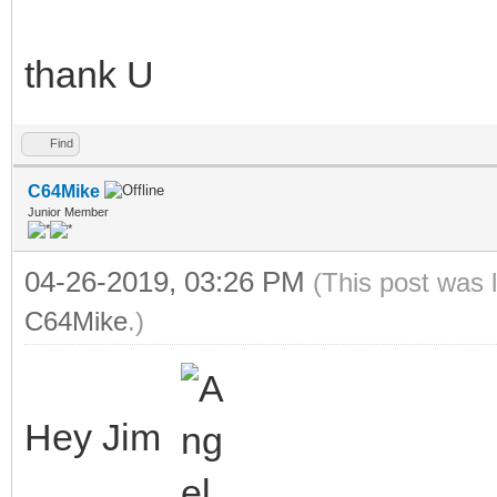
thank U
Find
C64Mike
Junior Member
04-26-2019, 03:26 PM
(This post was 
C64Mike
.)
Hey Jim