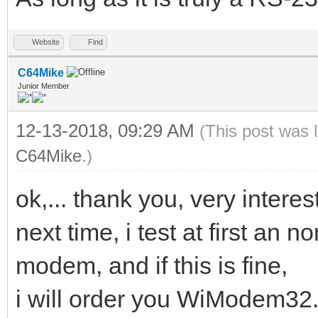
Website
Find
C64Mike
Junior Member
12-13-2018, 09:29 AM
(This post was 
C64Mike
.)
ok,... thank you, very interest
next time, i test at first an
modem, and if this is fine,
i will order you WiModem32.