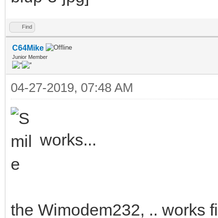
Find
C64Mike
Junior Member
04-27-2019, 07:48 AM
works...
the Wimodem232, .. works fi