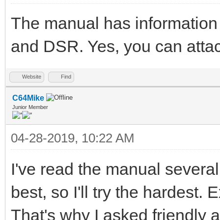
The manual has information
and DSR. Yes, you can attach
Website
Find
C64Mike
Junior Member
04-28-2019, 10:22 AM
I've read the manual severa
best, so I'll try the hardest.
That's why I asked friendly ag