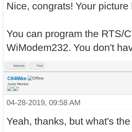
Nice, congrats! Your picture 
You can program the RTS/C
WiModem232. You don't have
Website
Find
C64Mike
Junior Member
04-28-2019, 09:58 AM
Yeah, thanks, but what's the