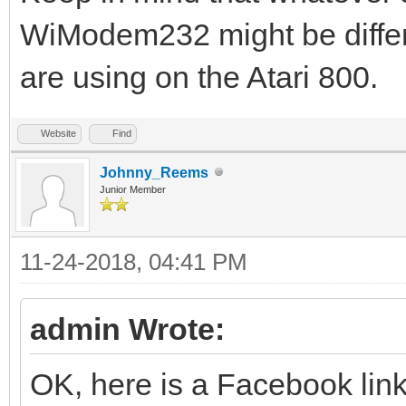
WiModem232 might be differ
are using on the Atari 800.
Website
Find
Johnny_Reems
Junior Member
11-24-2018, 04:41 PM
admin Wrote:
OK, here is a Facebook link