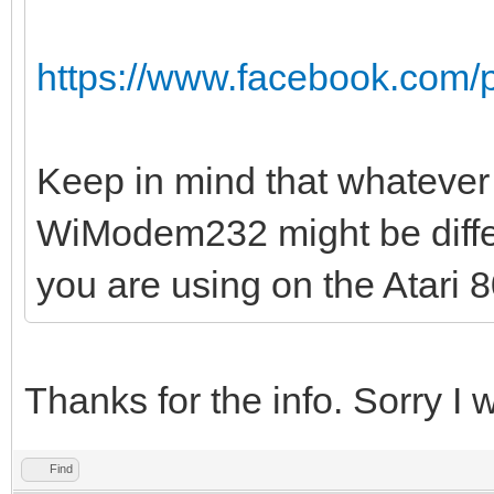
https://www.facebook.com/
Keep in mind that whatever 
WiModem232 might be differ
you are using on the Atari 8
Thanks for the info. Sorry I w
Find