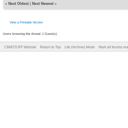
«
Next Oldest
|
Next Newest
»
View a Printable Version
Users browsing this thread: 1 Guest(s)
CBMSTUFF Website
Return to Top
Lite (Archive) Mode
Mark all forums re