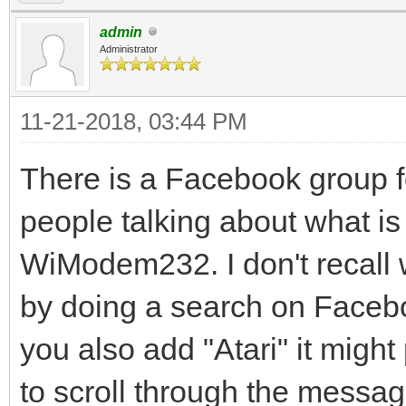
admin
Administrator
11-21-2018, 03:44 PM
There is a Facebook group fo
people talking about what is 
WiModem232. I don't recall wha
by doing a search on Faceb
you also add "Atari" it migh
to scroll through the messag