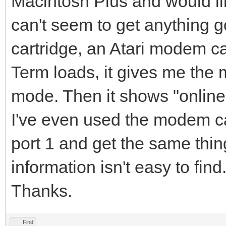
Macintosh Plus and would lik
can't seem to get anything g
cartridge, an Atari modem c
Term loads, it gives me the m
mode. Then it shows "online"
I've even used the modem cab
port 1 and get the same thin
information isn't easy to fin
Thanks.
Find