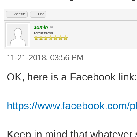
Website
Find
admin
Administrator
11-21-2018, 03:56 PM
OK, here is a Facebook link:
https://www.facebook.com/
Keep in mind that whatever 