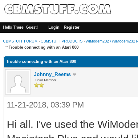
Hello There, Guest!
Login
Register
CBMSTUFF FORUM
›
CBMSTUFF PRODUCTS
›
WiModem232 / WiModem232 P
Trouble connecting with an Atari 800
Trouble connecting with an Atari 800
Johnny_Reems
Junior Member
11-21-2018, 03:39 PM
Hi all. I've used the WiMod