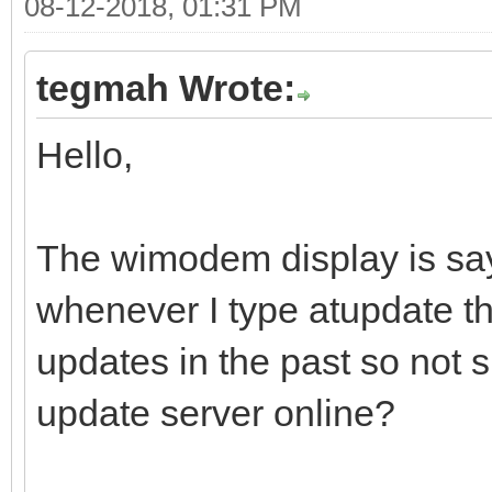
08-12-2018, 01:31 PM
tegmah Wrote:
Hello,
The wimodem display is say
whenever I type atupdate the
updates in the past so not s
update server online?