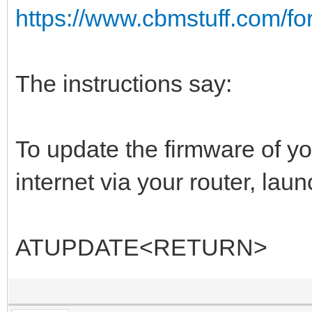
https://www.cbmstuff.com/f
The instructions say:
To update the firmware of y
internet via your router, lau
ATUPDATE<RETURN>