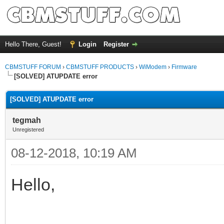
Hello There, Guest!
Login
Register
CBMSTUFF FORUM
›
CBMSTUFF PRODUCTS
›
WiModem
›
Firmware
[SOLVED] ATUPDATE error
[SOLVED] ATUPDATE error
tegmah
Unregistered
08-12-2018, 10:19 AM
Hello,