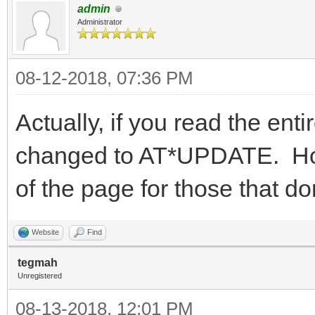
admin
Administrator
08-12-2018, 07:36 PM
Actually, if you read the entir
changed to AT*UPDATE. Howev
of the page for those that don
Website
Find
tegmah
Unregistered
08-13-2018, 12:01 PM