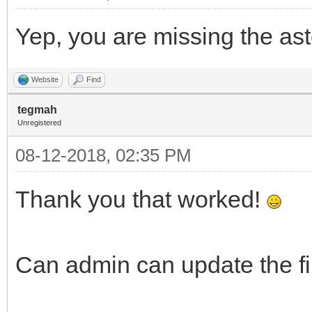
Yep, you are missing the as
Website
Find
tegmah
Unregistered
08-12-2018, 02:35 PM
Thank you that worked!
Can admin can update the 