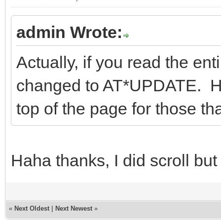
admin Wrote:
Actually, if you read the enti
changed to AT*UPDATE. Howe
top of the page for those tha
Haha thanks, I did scroll but
«
Next Oldest
|
Next Newest
»