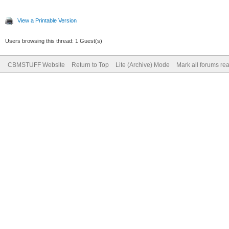
View a Printable Version
Users browsing this thread: 1 Guest(s)
CBMSTUFF Website
Return to Top
Lite (Archive) Mode
Mark all forums re