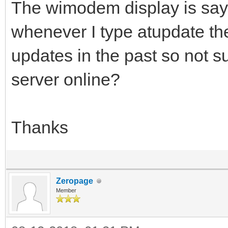
The wimodem display is say
whenever I type atupdate the
updates in the past so not s
server online?
Thanks
Zeropage
Member