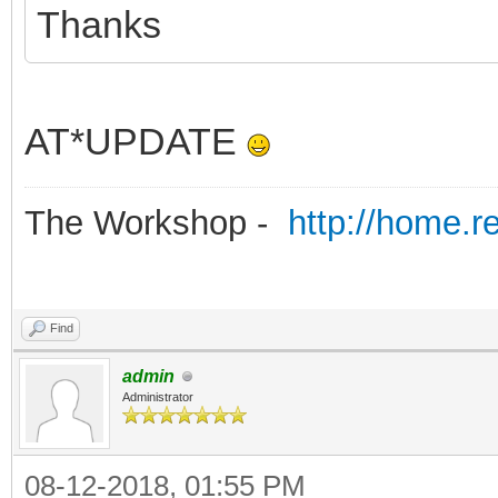
Thanks
AT*UPDATE
The Workshop -
http://home.r
Find
admin
Administrator
08-12-2018, 01:55 PM