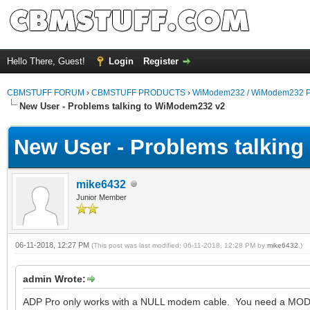
Hello There, Guest!
Login
Register
CBMSTUFF FORUM
›
CBMSTUFF PRODUCTS
›
WiModem232 / WiModem232 P
New User - Problems talking to WiModem232 v2
New User - Problems talkin
mike6432
Junior Member
06-11-2018, 12:27 PM
(This post was last modified: 06-11-2018, 12:28 PM by
mike6432
.)
admin Wrote:
ADP Pro only works with a NULL modem cable. You need a MODE