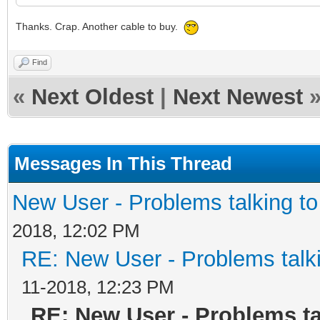
Thanks. Crap. Another cable to buy.
Find
«
Next Oldest
|
Next Newest
Messages In This Thread
New User - Problems talking 
2018, 12:02 PM
RE: New User - Problems tal
11-2018, 12:23 PM
RE: New User - Problems t