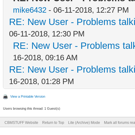
mike6432
- 06-11-2018, 12:27 PM
RE: New User - Problems tal
06-11-2018, 12:30 PM
RE: New User - Problems ta
16-2018, 09:16 AM
RE: New User - Problems tal
16-2018, 01:28 PM
View a Printable Version
Users browsing this thread: 1 Guest(s)
CBMSTUFF Website
Return to Top
Lite (Archive) Mode
Mark all forums re