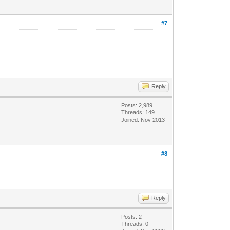
#7
Reply
Posts: 2,989
Threads: 149
Joined: Nov 2013
#8
Reply
Posts: 2
Threads: 0