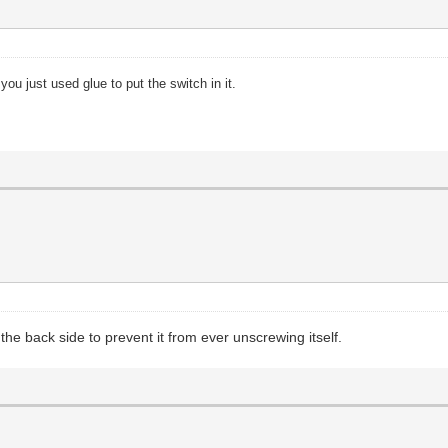
 you just used glue to put the switch in it.
the back side to prevent it from ever unscrewing itself.