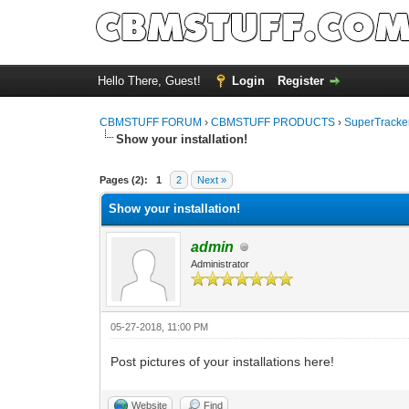
Hello There, Guest!
Login
Register
CBMSTUFF FORUM
›
CBMSTUFF PRODUCTS
›
SuperTracker
Show your installation!
Pages (2):
1
2
Next »
Show your installation!
admin
Administrator
05-27-2018, 11:00 PM
Post pictures of your installations here!
Website
Find