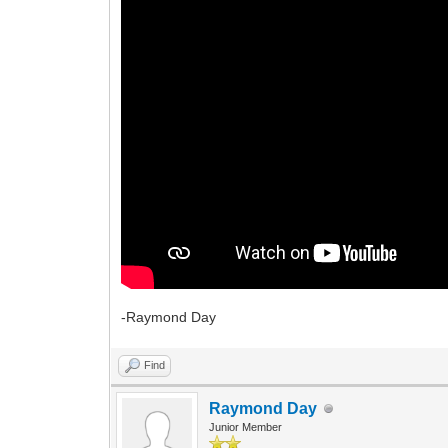
-Raymond Day
Find
Raymond Day
Junior Member