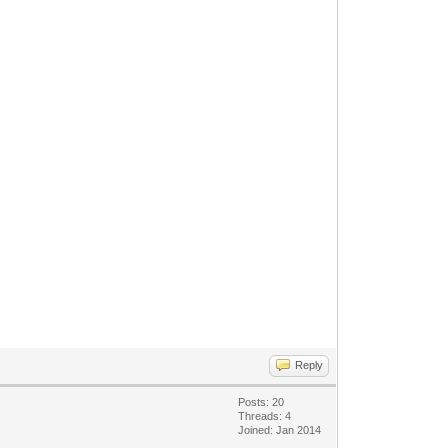
Reply
Posts: 20
Threads: 4
Joined: Jan 2014