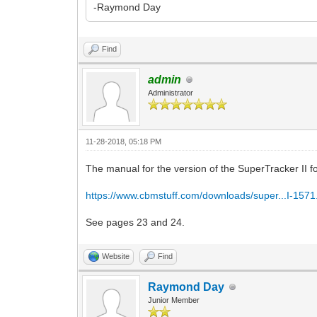
-Raymond Day
Find
admin
Administrator
11-28-2018, 05:18 PM
The manual for the version of the SuperTracker II for
https://www.cbmstuff.com/downloads/super...I-1571
See pages 23 and 24.
Website
Find
Raymond Day
Junior Member