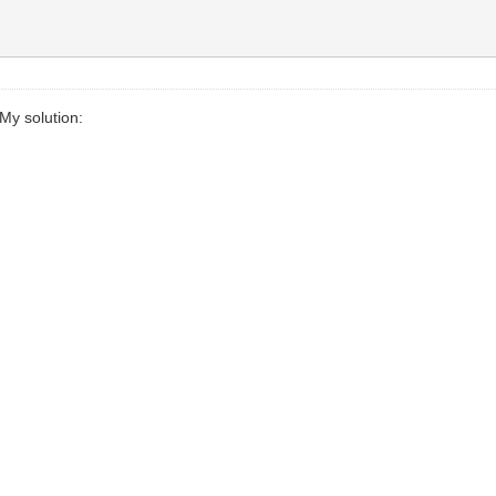
My solution: