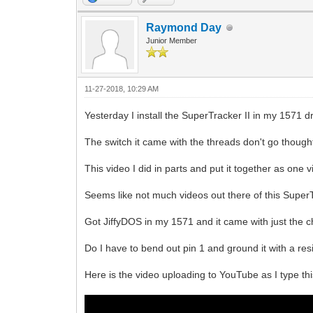
Raymond Day
Junior Member
11-27-2018, 10:29 AM
Yesterday I install the SuperTracker II in my 1571 dr
The switch it came with the threads don't go thought t
This video I did in parts and put it together as one v
Seems like not much videos out there of this SuperT
Got JiffyDOS in my 1571 and it came with just the chip
Do I have to bend out pin 1 and ground it with a res
Here is the video uploading to YouTube as I type thi