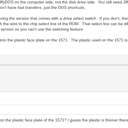
iffyDOS on the computer side, not the disk drive side. You still need Jif
n't have fast transfers, just the DOS shortcuts.
ing the version that comes with a drive select switch. If you don't, then
h the wire to the chip select line of the ROM. That select line can be 
ersion so you can't use the switching feature.
nto the plastic face plate on the 1571. The plastic used on the 1571 is
the plastic face plate of the 1571? I guess the plastic is thinner ther