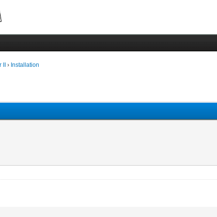
 II
›
Installation