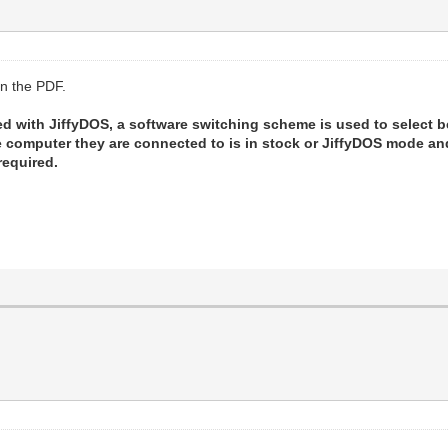
in the PDF.
d with JiffyDOS, a software switching scheme is used to select 
he computer they are connected to is in stock or JiffyDOS mode 
required.