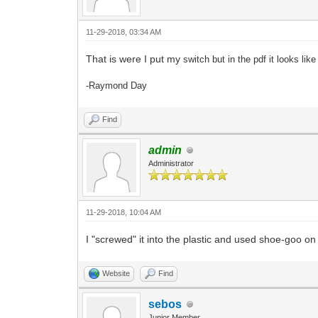
11-29-2018, 03:34 AM
That is were I put my
switch but in the pdf it looks like
-Raymond Day
Find
admin
Administrator
11-29-2018, 10:04 AM
I "screwed" it into the plastic and used shoe-goo on 
Website
Find
sebos
Junior Member