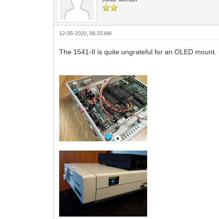
12-05-2020, 06:33 AM
The 1541-II is quite ungrateful for an OLED mount. 