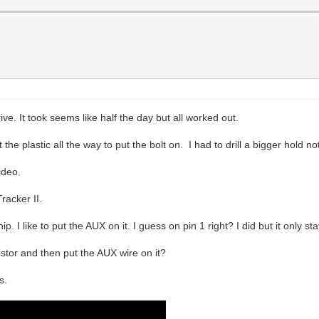
ive. It took seems like half the day but all worked out.
he plastic all the way to put the bolt on. I had to drill a bigger hold no
ideo.
racker II.
. I like to put the AUX on it. I guess on pin 1 right? I did but it only s
istor and then put the AUX wire on it?
s.