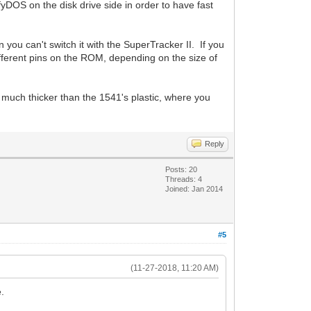
fyDOS on the disk drive side in order to have fast
 you can't switch it with the SuperTracker II. If you
different pins on the ROM, depending on the size of
 much thicker than the 1541's plastic, where you
Reply
Posts: 20
Threads: 4
Joined: Jan 2014
#5
(11-27-2018, 11:20 AM)
e.