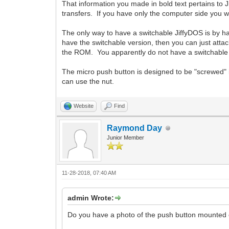
That information you made in bold text pertains to J
transfers. If you have only the computer side you wo
The only way to have a switchable JiffyDOS is by hav
have the switchable version, then you can just attac
the ROM. You apparently do not have a switchable v
The micro push button is designed to be "screwed" i
can use the nut.
Website
Find
Raymond Day
Junior Member
11-28-2018, 07:40 AM
admin Wrote:
Do you have a photo of the push button mounted on 