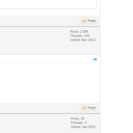
Reply
Posts: 2,989
Threads: 149
Joined: Nov 2013
#6
Reply
Posts: 20
Threads: 4
Joined: Jan 2014