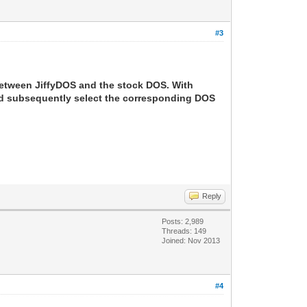
#3
between JiffyDOS and the stock DOS. With
and subsequently select the corresponding DOS
Reply
Posts: 2,989
Threads: 149
Joined: Nov 2013
#4