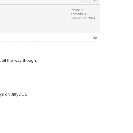
Posts: 20
Threads: 4
Joined: Jan 2014
#2
t all the way though.
tays on JiffyDOS.