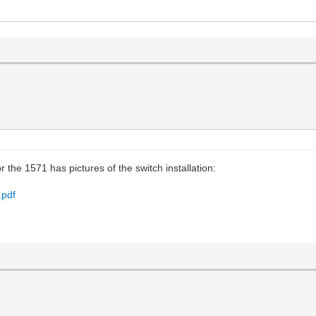
 the 1571 has pictures of the switch installation:
.pdf