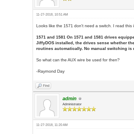
11-27-2018, 10:51 AM
Looks like the 1571 don't need a switch. I read this 
1571 and 1581 On 1571 and 1581 drives equippe
JiffyDOS installed, the drives sense whether t
routines automatically. No manual switching is 
So what can the AUX wire be used for then?
-Raymond Day
Find
admin
Administrator
11-27-2018, 11:20 AM