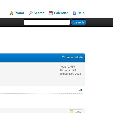
Portal
Search
Calendar
Help
Threaded Mode
Posts: 2,989
Threads: 149
Joined: Nov 2013
#1
Reply