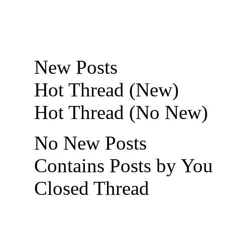
New Posts
Hot Thread (New)
Hot Thread (No New)
No New Posts
Contains Posts by You
Closed Thread