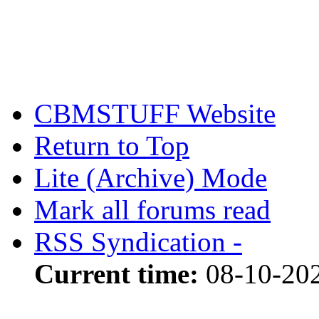
CBMSTUFF Website
Return to Top
Lite (Archive) Mode
Mark all forums read
RSS Syndication -
Current time:
08-10-20