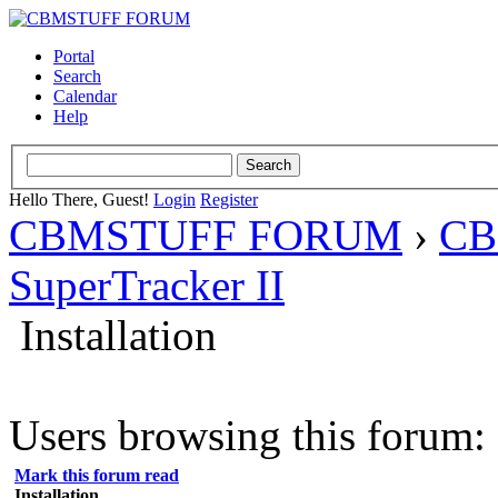
Portal
Search
Calendar
Help
Hello There, Guest!
Login
Register
CBMSTUFF FORUM
›
CB
SuperTracker II
Installation
Users browsing this forum: 
Mark this forum read
Installation