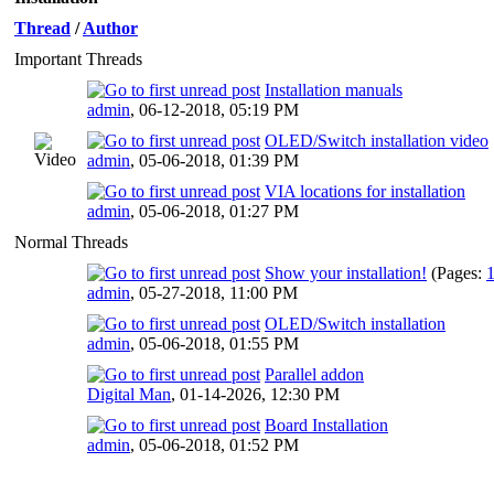
Thread
/
Author
Important Threads
Installation manuals
admin
,
06-12-2018, 05:19 PM
OLED/Switch installation video
admin
,
05-06-2018, 01:39 PM
VIA locations for installation
admin
,
05-06-2018, 01:27 PM
Normal Threads
Show your installation!
(Pages:
admin
,
05-27-2018, 11:00 PM
OLED/Switch installation
admin
,
05-06-2018, 01:55 PM
Parallel addon
Digital Man
,
01-14-2026, 12:30 PM
Board Installation
admin
,
05-06-2018, 01:52 PM