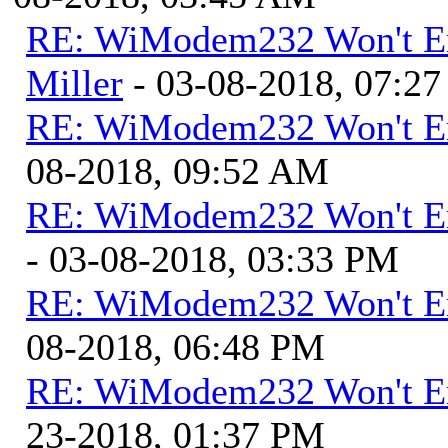
RE: WiModem232 Won't E
Miller
- 03-08-2018, 07:2
RE: WiModem232 Won't E
08-2018, 09:52 AM
RE: WiModem232 Won't E
- 03-08-2018, 03:33 PM
RE: WiModem232 Won't E
08-2018, 06:48 PM
RE: WiModem232 Won't E
23-2018, 01:37 PM