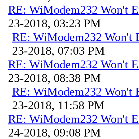
RE: WiModem232 Won't E
23-2018, 03:23 PM
RE: WiModem232 Won't E
23-2018, 07:03 PM
RE: WiModem232 Won't E
23-2018, 08:38 PM
RE: WiModem232 Won't E
23-2018, 11:58 PM
RE: WiModem232 Won't E
24-2018, 09:08 PM