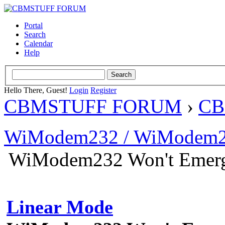
Portal
Search
Calendar
Help
Hello There, Guest!
Login
Register
CBMSTUFF FORUM
›
CB
WiModem232 / WiModem2
WiModem232 Won't Emerg
Linear Mode