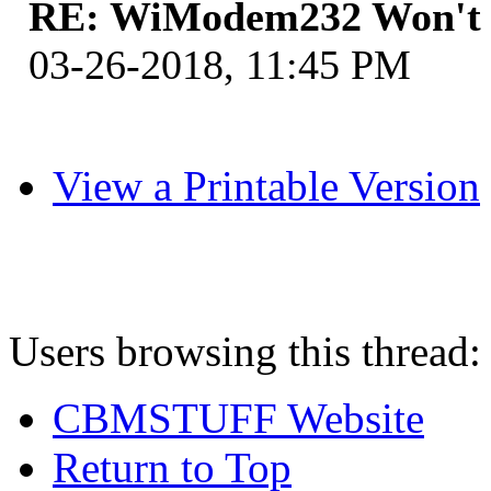
RE: WiModem232 Won't 
03-26-2018, 11:45 PM
View a Printable Version
Users browsing this thread:
CBMSTUFF Website
Return to Top