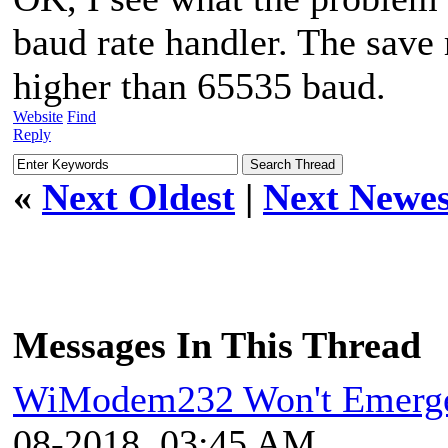
baud rate handler. The save 
higher than 65535 baud.
Website
Find
Reply
«
Next Oldest
|
Next Newes
Messages In This Thread
WiModem232 Won't Emerge
08-2018, 03:45 AM