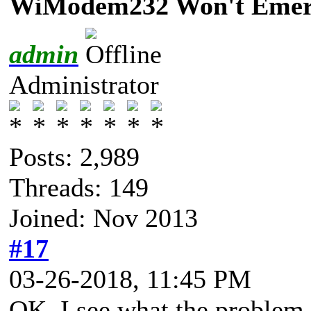
WiModem232 Won't Emerg
admin
Administrator
Posts: 2,989
Threads: 149
Joined: Nov 2013
#17
03-26-2018, 11:45 PM
OK, I see what the problem i