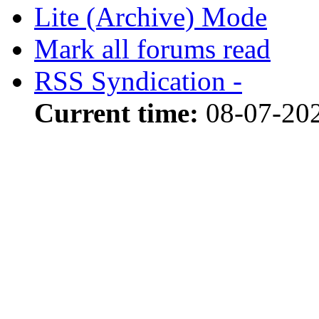
Lite (Archive) Mode
Mark all forums read
RSS Syndication -
Current time:
08-07-202