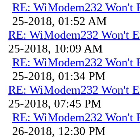
RE: WiModem232 Won't E
25-2018, 01:52 AM
RE: WiModem232 Won't E
25-2018, 10:09 AM
RE: WiModem232 Won't E
25-2018, 01:34 PM
RE: WiModem232 Won't E
25-2018, 07:45 PM
RE: WiModem232 Won't E
26-2018, 12:30 PM