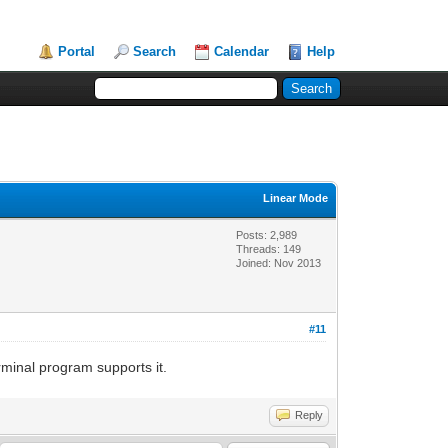
Portal
Search
Calendar
Help
Linear Mode
Posts: 2,989
Threads: 149
Joined: Nov 2013
#11
rminal program supports it.
Reply