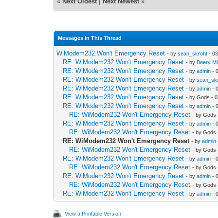
«
Next Oldest
|
Next Newest
»
Messages In This Thread
WiModem232 Won't Emergency Reset
- by
sean_skroht
- 03
RE: WiModem232 Won't Emergency Reset
- by
Beery Mil
RE: WiModem232 Won't Emergency Reset
- by
admin
- 
RE: WiModem232 Won't Emergency Reset
- by
sean_sk
RE: WiModem232 Won't Emergency Reset
- by
admin
- 
RE: WiModem232 Won't Emergency Reset
- by Gods - 
RE: WiModem232 Won't Emergency Reset
- by
admin
- 
RE: WiModem232 Won't Emergency Reset
- by Gods 
RE: WiModem232 Won't Emergency Reset
- by
admin
- 
RE: WiModem232 Won't Emergency Reset
- by Gods 
RE: WiModem232 Won't Emergency Reset
- by
admin
RE: WiModem232 Won't Emergency Reset
- by Gods 
RE: WiModem232 Won't Emergency Reset
- by
admin
- 
RE: WiModem232 Won't Emergency Reset
- by Gods 
RE: WiModem232 Won't Emergency Reset
- by
admin
- 
RE: WiModem232 Won't Emergency Reset
- by Gods 
RE: WiModem232 Won't Emergency Reset
- by
admin
- 
View a Printable Version