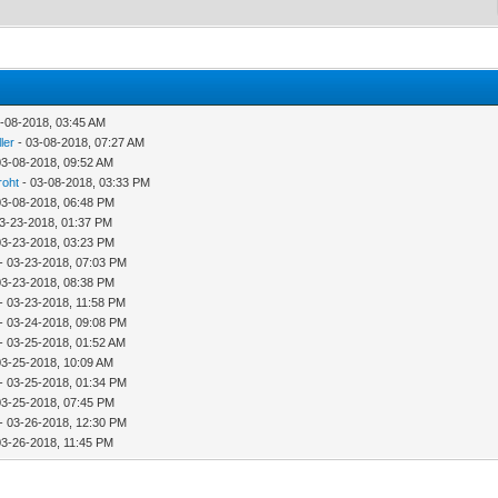
-08-2018, 03:45 AM
ler
- 03-08-2018, 07:27 AM
03-08-2018, 09:52 AM
roht
- 03-08-2018, 03:33 PM
03-08-2018, 06:48 PM
03-23-2018, 01:37 PM
03-23-2018, 03:23 PM
- 03-23-2018, 07:03 PM
03-23-2018, 08:38 PM
- 03-23-2018, 11:58 PM
- 03-24-2018, 09:08 PM
- 03-25-2018, 01:52 AM
03-25-2018, 10:09 AM
- 03-25-2018, 01:34 PM
03-25-2018, 07:45 PM
- 03-26-2018, 12:30 PM
03-26-2018, 11:45 PM