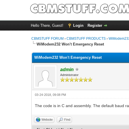
Hello There, Guest!
Login
Register
CBMSTUFF FORUM
›
CBMSTUFF PRODUCTS
›
WiModem232
WiModem232 Won't Emergency Reset
WiModem232 Won't Emergency Reset
admin
Administrator
03-24-2018, 09:08 PM
The code is in C and assembly. The default baud rat
Website
Find