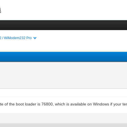
 / WiModem232 Pro
e of the boot loader is 76800, which is available on Windows if your te