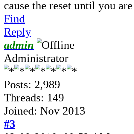
cause the reset until you are
Find
Reply
admin
Administrator
Posts: 2,989
Threads: 149
Joined: Nov 2013
#3