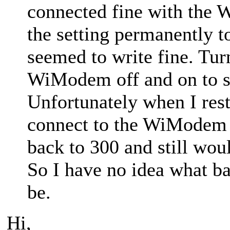
connected fine with the 
the setting permanently 
seemed to write fine. Tu
WiModem off and on to se
Unfortunately when I rest
connect to the WiModem a
back to 300 and still wo
So I have no idea what 
be.
Hi,