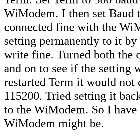
WiModem. I then set Baud 
connected fine with the WiM
setting permanently to it b
write fine. Turned both th
and on to see if the setting
restarted Term it would no
115200. Tried setting it bac
to the WiModem. So I have 
WiModem might be.