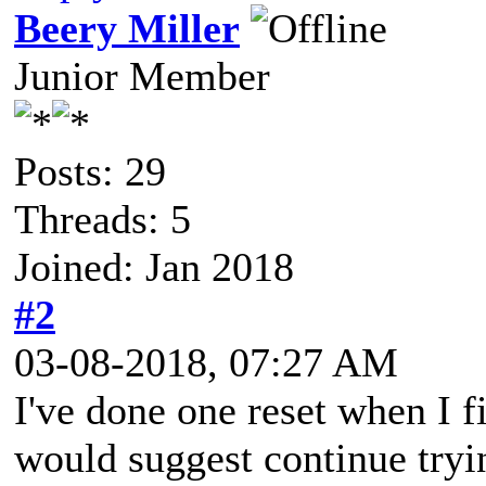
Beery Miller
Junior Member
Posts: 29
Threads: 5
Joined: Jan 2018
#2
03-08-2018, 07:27 AM
I've done one reset when I fir
would suggest continue tryin