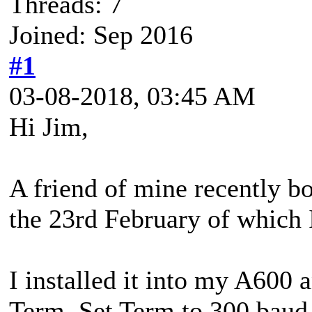
Threads: 7
Joined: Sep 2016
#1
03-08-2018, 03:45 AM
Hi Jim,
A friend of mine recently 
the 23rd February of which I
I installed it into my A600 
Term. Set Term to 300 baud 