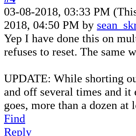
03-08-2018, 03:33 PM
(Thi
2018, 04:50 PM by
sean_sk
Yep I have done this on mul
refuses to reset. The same 
UPDATE: While shorting out 
and off several times and it
goes, more than a dozen at le
Find
Reply