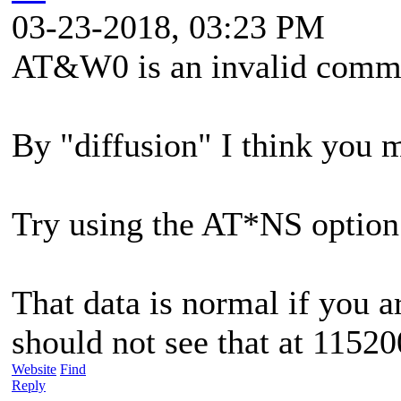
03-23-2018, 03:23 PM
AT&W0 is an invalid comm
By "diffusion" I think you 
Try using the AT*NS option
That data is normal if you 
should not see that at 11520
Website
Find
Reply