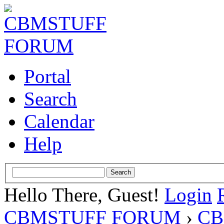
Portal
Search
Calendar
Help
Hello There, Guest!
Login
CBMSTUFF FORUM
›
CB