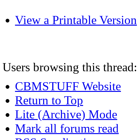
View a Printable Version
Users browsing this thread:
CBMSTUFF Website
Return to Top
Lite (Archive) Mode
Mark all forums read