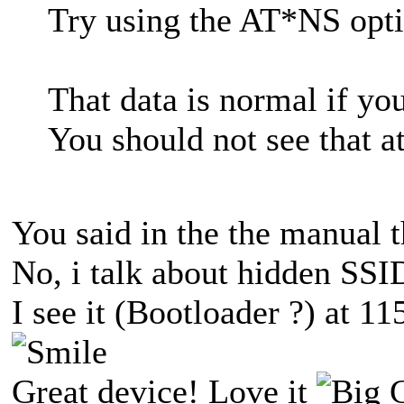
Try using the AT*NS opti
That data is normal if yo
You should not see that a
You said in the the manual 
No, i talk about hidden SSI
I see it (Bootloader ?) at 1
Great device! Love it