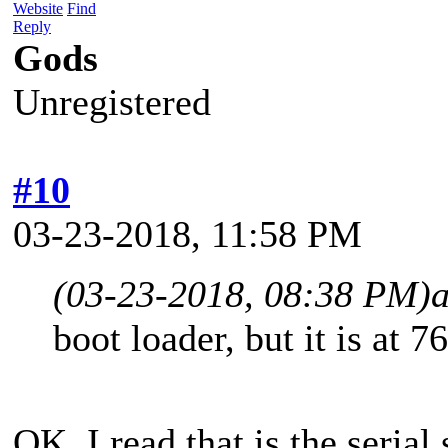
Website
Find
Reply
Gods
Unregistered
#10
03-23-2018, 11:58 PM
(03-23-2018, 08:38 PM)
boot loader, but it is at 
OK. I read that is the seria