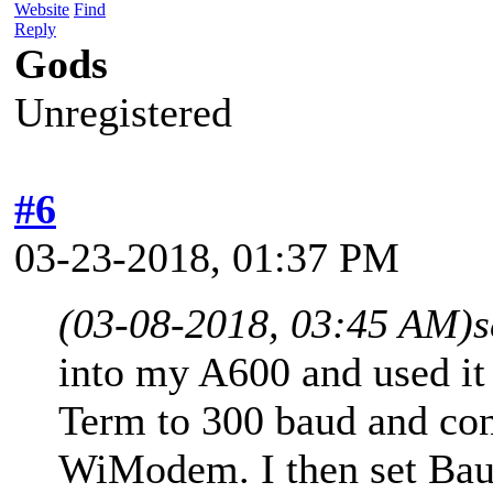
Website
Find
Reply
Gods
Unregistered
#6
03-23-2018, 01:37 PM
(03-08-2018, 03:45 AM)
s
into my A600 and used it
Term to 300 baud and con
WiModem. I then set Bau