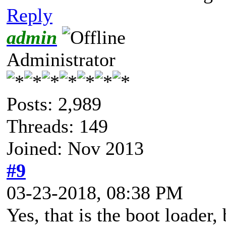
Reply
admin
Administrator
Posts: 2,989
Threads: 149
Joined: Nov 2013
#9
03-23-2018, 08:38 PM
Yes, that is the boot loader, 