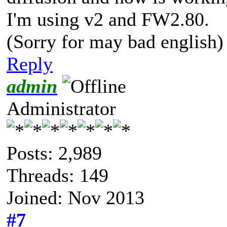
I'm using v2 and FW2.80.
(Sorry for may bad english)
Reply
admin
Administrator
Posts: 2,989
Threads: 149
Joined: Nov 2013
#7