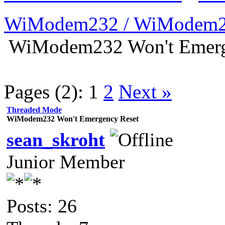
WiModem232 / WiModem2
WiModem232 Won't Emerg
Pages (2):
1
2
Next »
Threaded Mode
WiModem232 Won't Emergency Reset
sean_skroht
Junior Member
Posts: 26