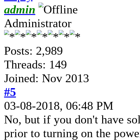
admin
Administrator
Posts: 2,989
Threads: 149
Joined: Nov 2013
#5
03-08-2018, 06:48 PM
No, but if you don't have so
prior to turning on the powe