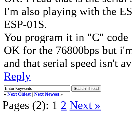
I'm also playing with the E
ESP-01S.
You program it in "C" code 
OK for the 76800bps but i'
and that serial speed isn't a
Reply
«
Next Oldest
|
Next Newest
»
Pages (2):
1
2
Next »