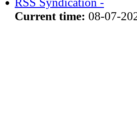
RSS Syndication -
Current time:
08-07-20