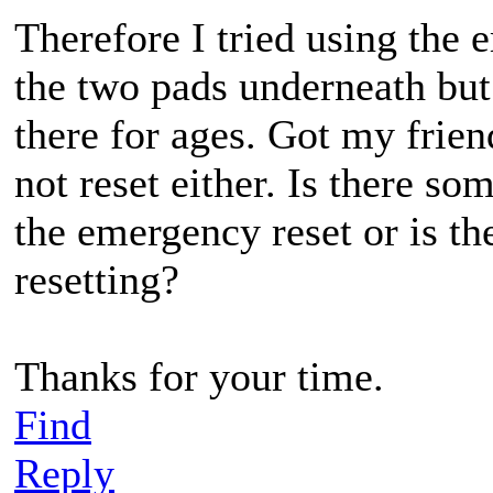
Therefore I tried using the 
the two pads underneath but 
there for ages. Got my frien
not reset either. Is there so
the emergency reset or is th
resetting?
Thanks for your time.
Find
Reply