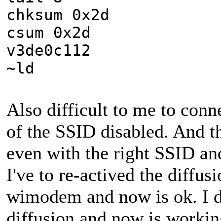
chksum 0x2d
csum 0x2d
v3de0c112
~ld
Also difficult to me to conne
of the SSID disabled. And t
even with the right SSID a
I've to re-actived the diffus
wimodem and now is ok. I d
diffusion and now is workin