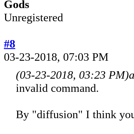
Gods
Unregistered
#8
03-23-2018, 07:03 PM
(03-23-2018, 03:23 PM)
invalid command.
By "diffusion" I think y