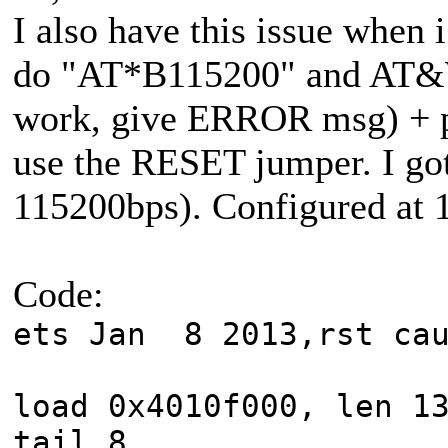
I also have this issue when i
do "AT*B115200" and AT
work, give ERROR msg) + 
use the RESET jumper. I got
115200bps). Configured at 1
Code:
ets Jan 8 2013,rst cau
load 0x4010f000, len 1
tail 8