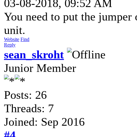
03-08-2018, 09:52 AM
You need to put the jumpe
unit.
Website
Find
Reply
sean_skroht
Junior Member
Posts: 26
Threads: 7
Joined: Sep 2016
#4