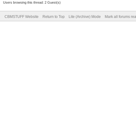
Users browsing this thread: 2 Guest(s)
CBMSTUFF Website
Return to Top
Lite (Archive) Mode
Mark all forums re