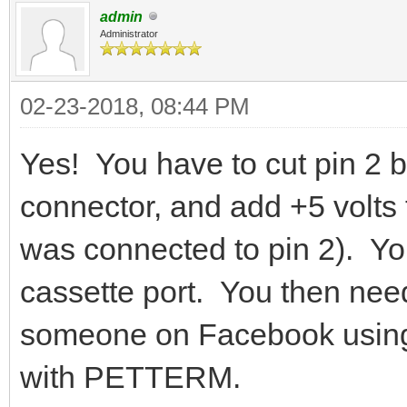
admin
Administrator
02-23-2018, 08:44 PM
Yes! You have to cut pin 2
connector, and add +5 volts
was connected to pin 2). Yo
cassette port. You then nee
someone on Facebook usin
with PETTERM.