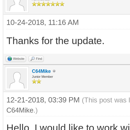
10-24-2018, 11:16 AM
Thanks for the update.
Website
Find
C64Mike
Junior Member
12-21-2018, 03:39 PM
(This post was 
C64Mike
.)
Hello, I would like to work