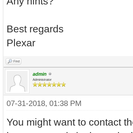
Any hints?
Best regards
Plexar
Find
admin
Administrator
07-31-2018, 01:38 PM
You might want to contact t