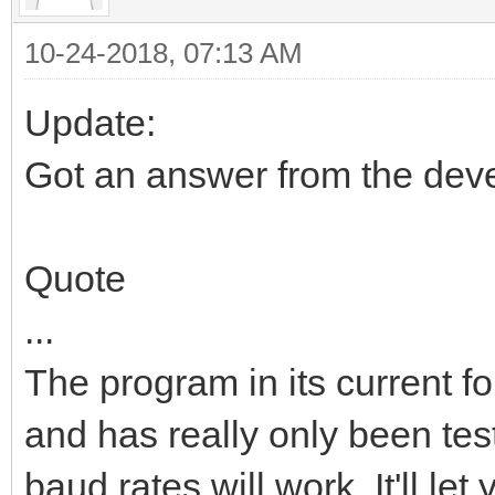
10-24-2018, 07:13 AM
Update:
Got an answer from the deve
Quote
...
The program in its current f
and has really only been test
baud rates will work. It'll le