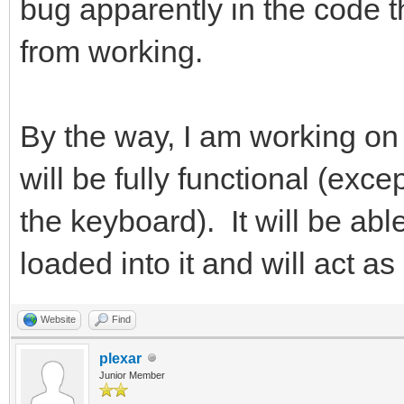
bug apparently in the code 
from working.
By the way, I am working on 
will be fully functional (exc
the keyboard). It will be a
loaded into it and will act a
Website
Find
plexar
Junior Member