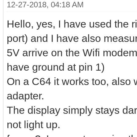
12-27-2018, 04:18 AM
Hello, yes, I have used the r
port) and I have also measur
5V arrive on the Wifi modem
have ground at pin 1)
On a C64 it works too, also w
adapter.
The display simply stays d
not light up.