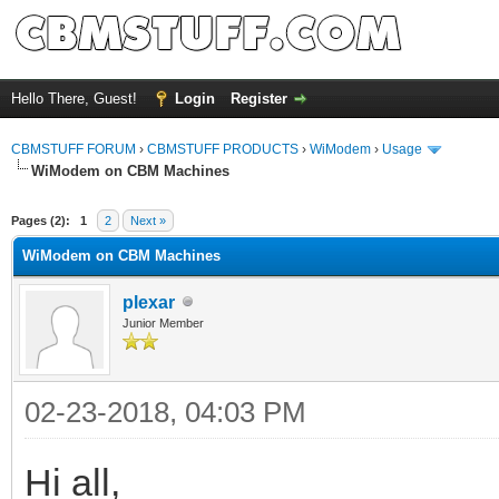
Hello There, Guest!
Login
Register
CBMSTUFF FORUM
›
CBMSTUFF PRODUCTS
›
WiModem
›
Usage
WiModem on CBM Machines
Pages (2):
1
2
Next »
WiModem on CBM Machines
plexar
Junior Member
02-23-2018, 04:03 PM
Hi all,