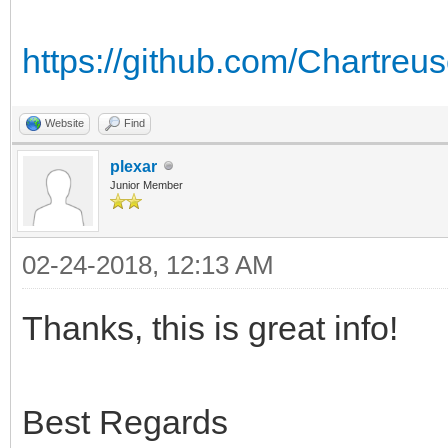
https://github.com/Chartr
Website
Find
plexar
Junior Member
02-24-2018, 12:13 AM
Thanks, this is great info!
Best Regards