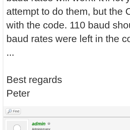
attempt to do them, but the 
with the code. 110 baud shou
baud rates were left in the c
...
Best regards
Peter
Find
admin
Administrator