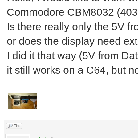
Commodore CBM8032 (403
Is there really only the 5V 
or does the display need ex
I did it that way (5V from Dat
it still works on a C64, but
Find