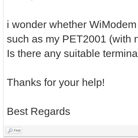
i wonder whether WiModem 
such as my PET2001 (with 
Is there any suitable termina
Thanks for your help!
Best Regards
Find