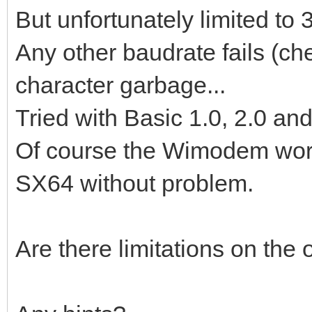
But unfortunately limited t
Any other baudrate fails (c
character garbage...
Tried with Basic 1.0, 2.0 and
Of course the Wimodem work
SX64 without problem.
Are there limitations on th