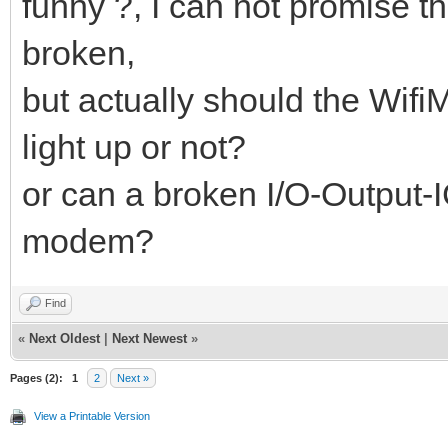
funny ?, I can not promise th
broken,
but actually should the Wif
light up or not?
or can a broken I/O-Output-I
modem?
Find
«
Next Oldest
|
Next Newest
»
Pages (2):
1
2
Next »
View a Printable Version