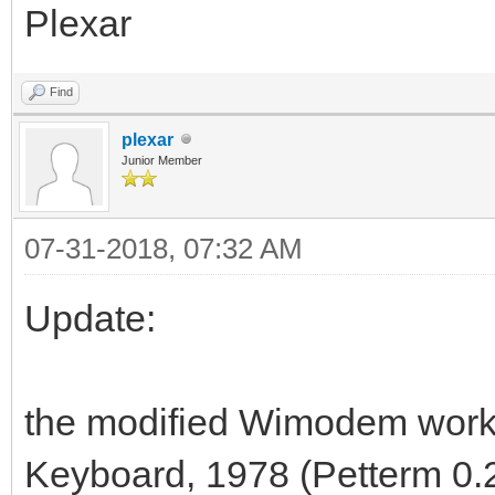
Plexar
Find
plexar
Junior Member
07-31-2018, 07:32 AM
Update:
the modified Wimodem work
Keyboard, 1978 (Petterm 0.