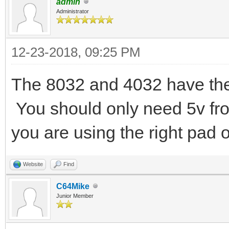
admin
Administrator
12-23-2018, 09:25 PM
The 8032 and 4032 have th
You should only need 5v fro
you are using the right pad 
Website
Find
C64Mike
Junior Member