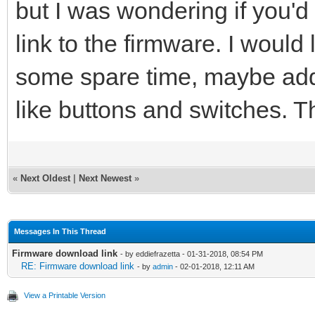
but I was wondering if you'
link to the firmware. I would 
some spare time, maybe add 
like buttons and switches. 
«
Next Oldest
|
Next Newest
»
Messages In This Thread
Firmware download link
- by eddiefrazetta - 01-31-2018, 08:54 PM
RE: Firmware download link
- by
admin
- 02-01-2018, 12:11 AM
View a Printable Version