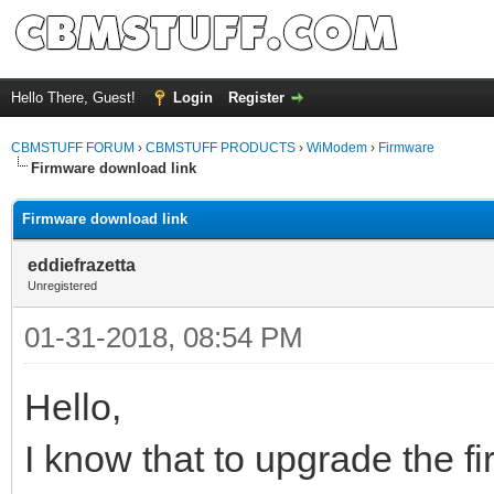
Hello There, Guest!
Login
Register
CBMSTUFF FORUM
›
CBMSTUFF PRODUCTS
›
WiModem
›
Firmware
Firmware download link
Firmware download link
eddiefrazetta
Unregistered
01-31-2018, 08:54 PM
Hello,
I know that to upgrade the 