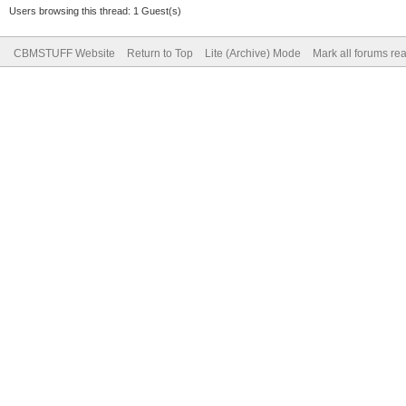
Users browsing this thread: 1 Guest(s)
CBMSTUFF Website
Return to Top
Lite (Archive) Mode
Mark all forums re