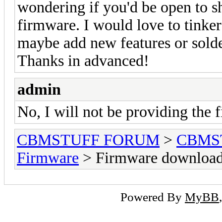
wondering if you'd be open to s
firmware. I would love to tinker
maybe add new features or solde
Thanks in advanced!
admin
No, I will not be providing the 
CBMSTUFF FORUM
>
CBMS
Firmware
> Firmware download
Powered By
MyBB