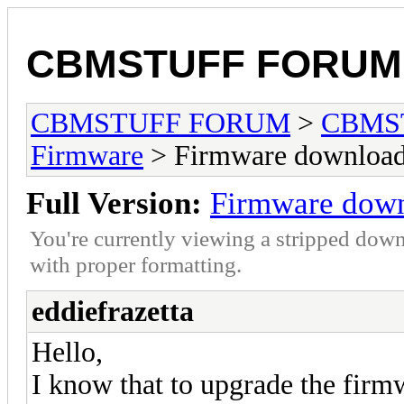
CBMSTUFF FORUM
CBMSTUFF FORUM
>
CBMS
Firmware
> Firmware download
Full Version:
Firmware down
You're currently viewing a stripped down
with proper formatting.
eddiefrazetta
Hello,
I know that to upgrade the firm