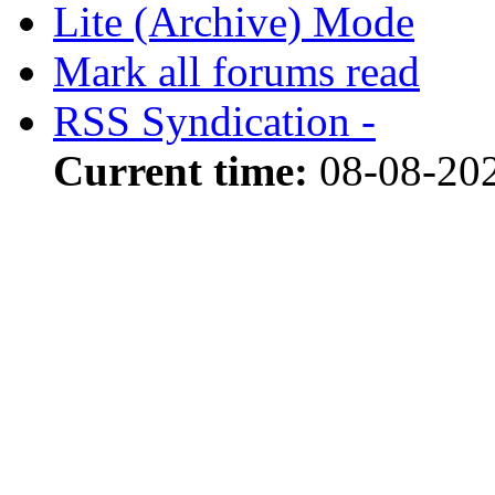
Lite (Archive) Mode
Mark all forums read
RSS Syndication -
Current time:
08-08-202