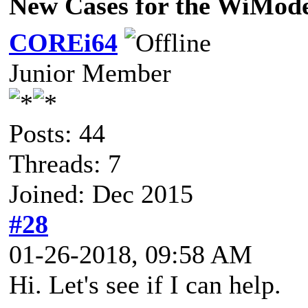
New Cases for the WiMo
COREi64
Junior Member
Posts: 44
Threads: 7
Joined: Dec 2015
#28
01-26-2018, 09:58 AM
Hi. Let's see if I can help.