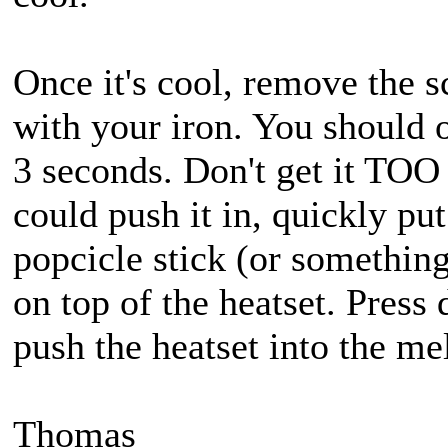
Once it's cool, remove the s
with your iron. You should o
3 seconds. Don't get it TOO
could push it in, quickly pu
popcicle stick (or something 
on top of the heatset. Press
push the heatset into the mel
Thomas