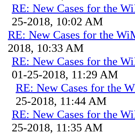
RE: New Cases for the 
25-2018, 10:02 AM
RE: New Cases for the W
2018, 10:33 AM
RE: New Cases for the 
01-25-2018, 11:29 AM
RE: New Cases for the
25-2018, 11:44 AM
RE: New Cases for the 
25-2018, 11:35 AM