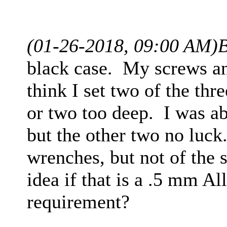
(01-26-2018, 09:00 AM)
B
black case. My screws and
think I set two of the thr
or two too deep. I was ab
but the other two no luck
wrenches, but not of the 
idea if that is a .5 mm A
requirement?