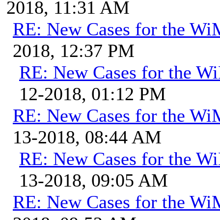
2018, 11:31 AM
RE: New Cases for the W
2018, 12:37 PM
RE: New Cases for the 
12-2018, 01:12 PM
RE: New Cases for the W
13-2018, 08:44 AM
RE: New Cases for the 
13-2018, 09:05 AM
RE: New Cases for the W