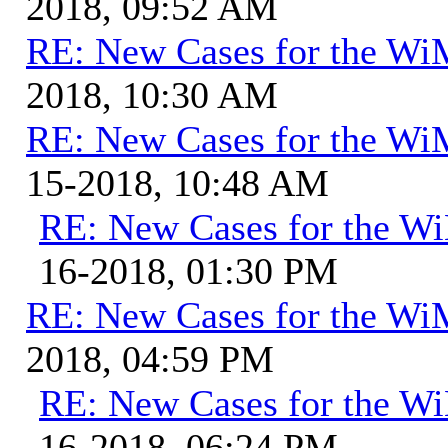
2018, 09:52 AM
RE: New Cases for the W
2018, 10:30 AM
RE: New Cases for the W
15-2018, 10:48 AM
RE: New Cases for the 
16-2018, 01:30 PM
RE: New Cases for the W
2018, 04:59 PM
RE: New Cases for the 
16-2018, 06:24 PM