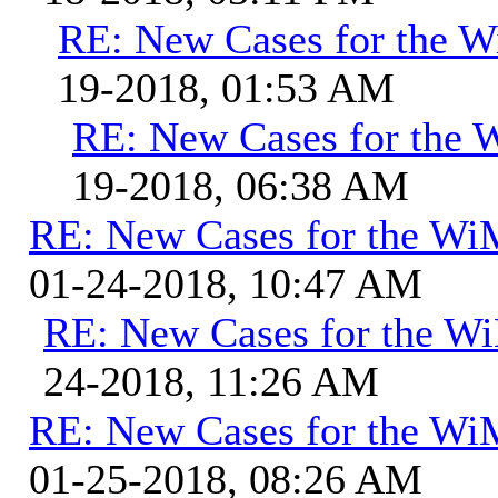
RE: New Cases for the
19-2018, 01:53 AM
RE: New Cases for the
19-2018, 06:38 AM
RE: New Cases for the W
01-24-2018, 10:47 AM
RE: New Cases for the 
24-2018, 11:26 AM
RE: New Cases for the W
01-25-2018, 08:26 AM