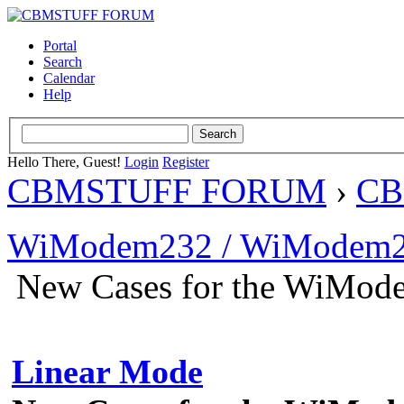
Portal
Search
Calendar
Help
Hello There, Guest!
Login
Register
CBMSTUFF FORUM
›
CB
WiModem232 / WiModem2
New Cases for the WiMo
Linear Mode