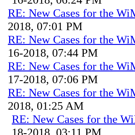
RE: New Cases for the W
2018, 07:01 PM
RE: New Cases for the W
16-2018, 07:44 PM
RE: New Cases for the W
17-2018, 07:06 PM
RE: New Cases for the W
2018, 01:25 AM
RE: New Cases for the 
18-2018, 03:11 PM