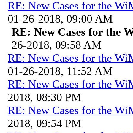
RE: New Cases for the W
01-26-2018, 09:00 AM
RE: New Cases for the
26-2018, 09:58 AM
RE: New Cases for the W
01-26-2018, 11:52 AM
RE: New Cases for the W
2018, 08:30 PM
RE: New Cases for the W
2018, 09:54 PM