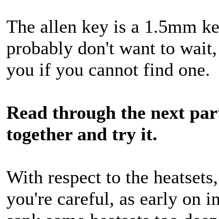
The allen key is a 1.5mm ke
probably don't want to wait,
you if you cannot find one.
Read through the next part
together and try it.
With respect to the heatsets
you're careful, as early on i