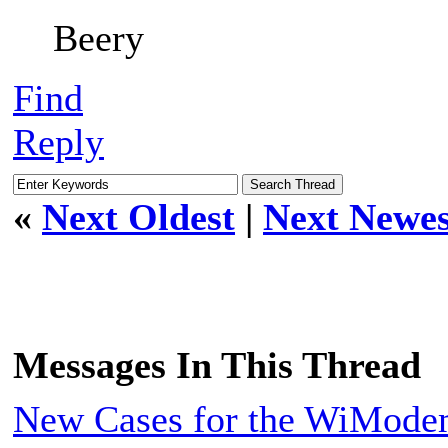
Beery
Find
Reply
«
Next Oldest
|
Next Newes
Messages In This Thread
New Cases for the WiMod