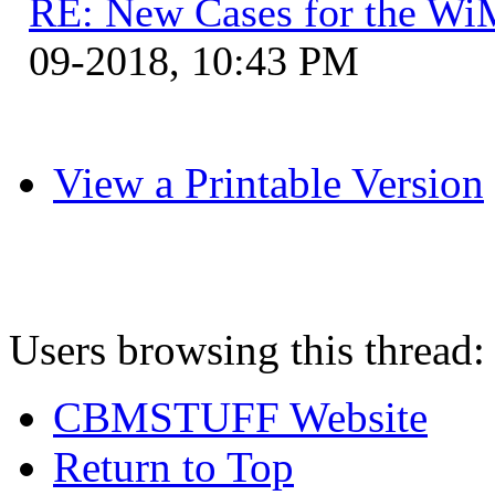
RE: New Cases for the W
09-2018, 10:43 PM
View a Printable Version
Users browsing this thread:
CBMSTUFF Website
Return to Top