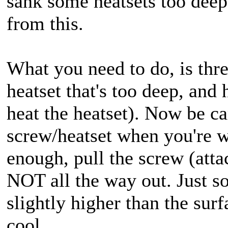
sank some heatsets too deep
from this.
What you need to do, is thre
heatset that's too deep, and 
heat the heatset). Now be ca
screw/heatset when you're w
enough, pull the screw (attac
NOT all the way out. Just so 
slightly higher than the surf
cool.