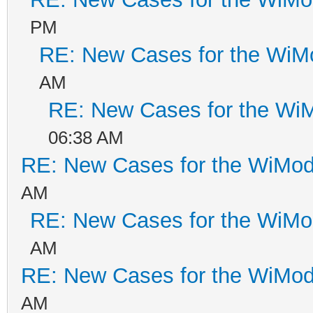
PM
RE: New Cases for the Wi
AM
RE: New Cases for the W
06:38 AM
RE: New Cases for the WiM
AM
RE: New Cases for the WiM
AM
RE: New Cases for the WiM
AM