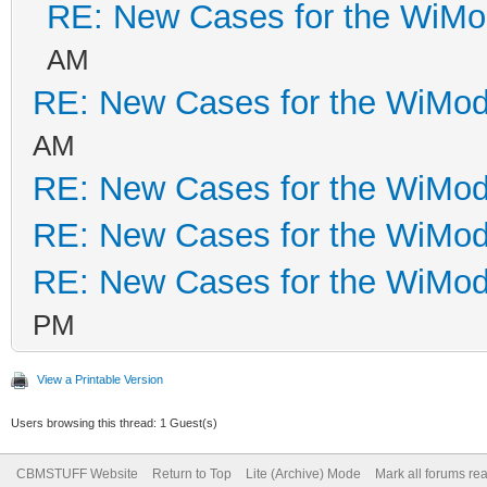
RE: New Cases for the WiM
AM
RE: New Cases for the WiM
AM
RE: New Cases for the WiM
RE: New Cases for the WiM
RE: New Cases for the WiM
PM
View a Printable Version
Users browsing this thread: 1 Guest(s)
CBMSTUFF Website
Return to Top
Lite (Archive) Mode
Mark all forums re