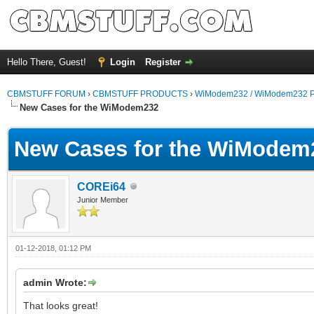
Hello There, Guest!
Login
Register
CBMSTUFF FORUM
›
CBMSTUFF PRODUCTS
›
WiModem232 / WiModem232 P
New Cases for the WiModem232
New Cases for the WiModem
COREi64
Junior Member
01-12-2018, 01:12 PM
admin Wrote:
That looks great!