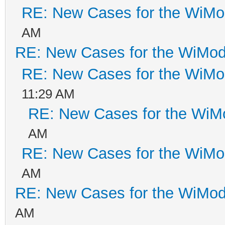
RE: New Cases for the WiM
AM
RE: New Cases for the WiM
RE: New Cases for the WiM
11:29 AM
RE: New Cases for the Wi
AM
RE: New Cases for the WiM
AM
RE: New Cases for the WiM
AM