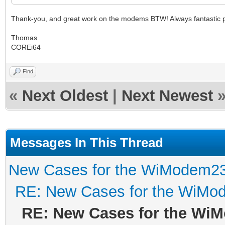
Thank-you, and great work on the modems BTW! Always fantastic pr
Thomas
COREi64
Find
«
Next Oldest
|
Next Newest
Messages In This Thread
New Cases for the WiModem2
RE: New Cases for the WiM
RE: New Cases for the Wi