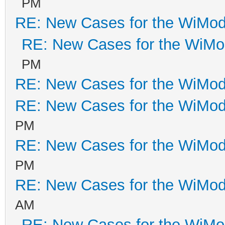
PM
RE: New Cases for the WiM
RE: New Cases for the WiM
PM
RE: New Cases for the WiM
RE: New Cases for the WiM
PM
RE: New Cases for the WiM
PM
RE: New Cases for the WiM
AM
RE: New Cases for the WiM