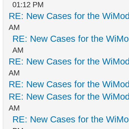
01:12 PM
RE: New Cases for the WiM
AM
RE: New Cases for the WiM
AM
RE: New Cases for the WiM
AM
RE: New Cases for the WiM
RE: New Cases for the WiM
AM
RE: New Cases for the WiM