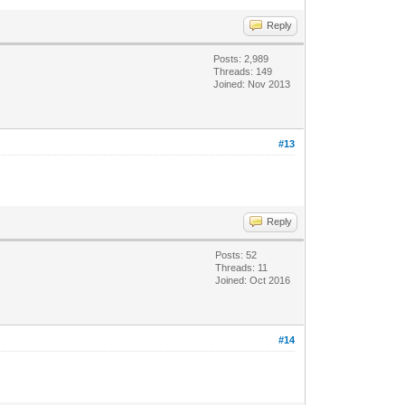
Reply
Posts: 2,989
Threads: 149
Joined: Nov 2013
#13
Reply
Posts: 52
Threads: 11
Joined: Oct 2016
#14