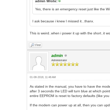
admin Wrote:
Yes, there is an emergency reset just like the
I ask because i knew I missed it...thanx.
This is weird..when i power it up with the short..it w
Find
admin
Administrator
01-08-2018, 11:48 AM
As stated in the manual, you have to have the mode
after 3 seconds the LED will turn blue at which point
entire EEPROM is reset to factory defaults (like yo
If the modem can power up at all, then you can upd