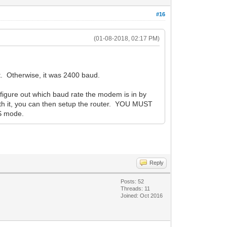
#16
(01-08-2018, 02:17 PM)
t. Otherwise, it was 2400 baud.
figure out which baud rate the modem is in by
th it, you can then setup the router. YOU MUST
S mode.
Reply
Posts: 52
Threads: 11
Joined: Oct 2016