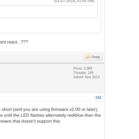
(01-07-2018, 01:05 PM)
esnt react...???
Reply
Posts: 2,989
Threads: 149
Joined: Nov 2013
#12
hort (and you are using firmware v2.00 or later),
ce until the LED flashes alternately red/blue then the
mware that doesn't support this.