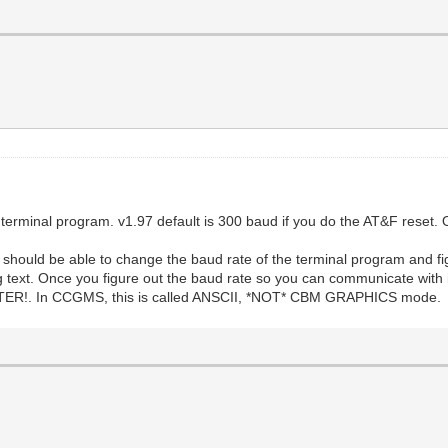
rminal program. v1.97 default is 300 baud if you do the AT&F reset. 
should be able to change the baud rate of the terminal program and fi
 text. Once you figure out the baud rate so you can communicate with
. In CCGMS, this is called ANSCII, *NOT* CBM GRAPHICS mode.