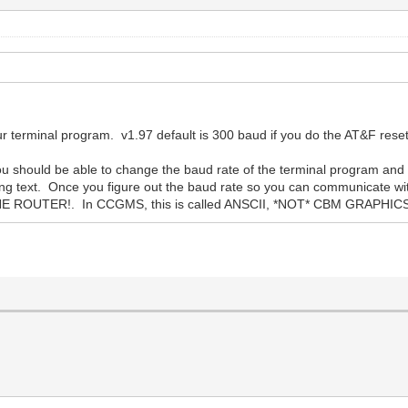
 terminal program. v1.97 default is 300 baud if you do the AT&F rese
 should be able to change the baud rate of the terminal program and 
ing text. Once you figure out the baud rate so you can communicate wi
ROUTER!. In CCGMS, this is called ANSCII, *NOT* CBM GRAPHIC