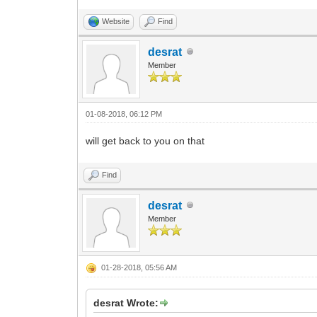
Website
Find
desrat
Member
01-08-2018, 06:12 PM
will get back to you on that
Find
desrat
Member
01-28-2018, 05:56 AM
desrat Wrote: