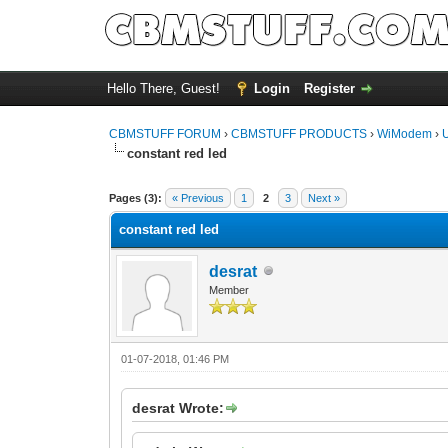
Hello There, Guest!
Login
Register
CBMSTUFF FORUM
›
CBMSTUFF PRODUCTS
›
WiModem
›
constant red led
Pages (3):
« Previous
1
2
3
Next »
constant red led
desrat
Member
01-07-2018, 01:46 PM
desrat Wrote: