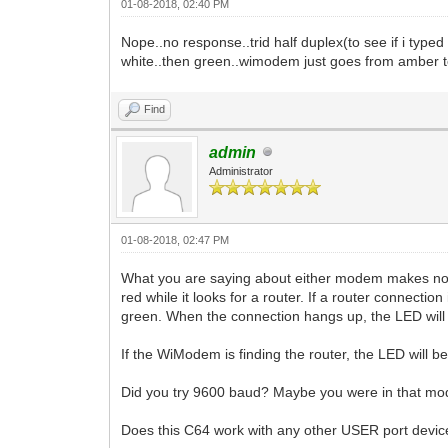
01-08-2018, 02:40 PM
Nope..no response..trid half duplex(to see if i typ
white..then green..wimodem just goes from amber t
Find
admin
Administrator
01-08-2018, 02:47 PM
What you are saying about either modem makes no 
red while it looks for a router. If a router connecti
green. When the connection hangs up, the LED will r
If the WiModem is finding the router, the LED will be 
Did you try 9600 baud? Maybe you were in that m
Does this C64 work with any other USER port device