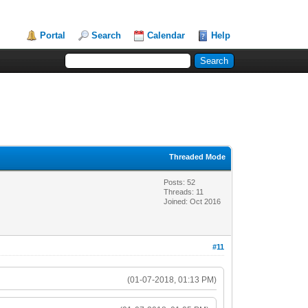
Portal
Search
Calendar
Help
Threaded Mode
Posts: 52
Threads: 11
Joined: Oct 2016
#11
(01-07-2018, 01:13 PM)