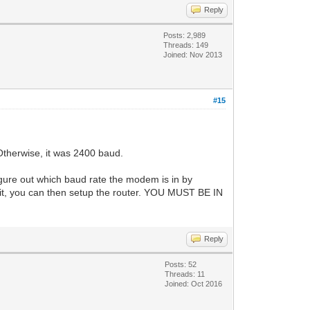
Reply
Posts: 2,989
Threads: 149
Joined: Nov 2013
#15
Otherwise, it was 2400 baud.
gure out which baud rate the modem is in by
 it, you can then setup the router. YOU MUST BE IN
Reply
Posts: 52
Threads: 11
Joined: Oct 2016