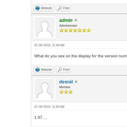
Website
Find
admin
Administrator
01-08-2018, 11:49 AM
What do you see on the display for the version 
Website
Find
desrat
Member
01-08-2018, 11:59 AM
1.97....