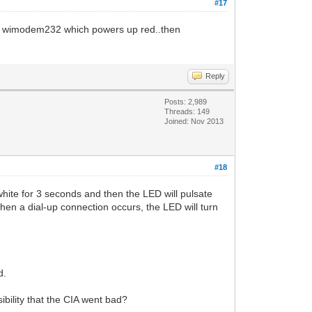
#17
 the wimodem232 which powers up red..then
Reply
Posts: 2,989
Threads: 149
Joined: Nov 2013
#18
e for 3 seconds and then the LED will pulsate
 When a dial-up connection occurs, the LED will turn
d.
bility that the CIA went bad?