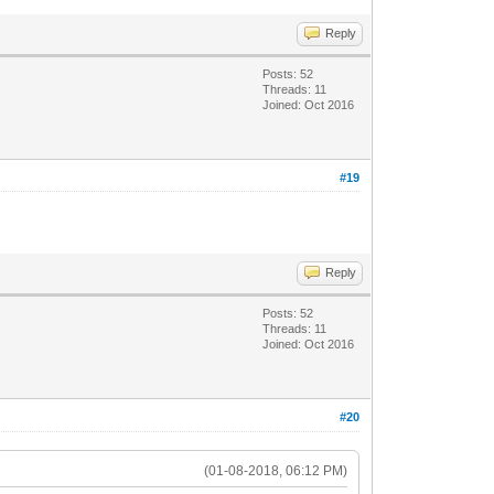
Reply
Posts: 52
Threads: 11
Joined: Oct 2016
#19
Reply
Posts: 52
Threads: 11
Joined: Oct 2016
#20
(01-08-2018, 06:12 PM)