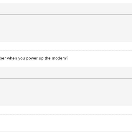
number when you power up the modem?