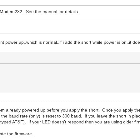
 WiModem232. See the manual for details.
ont power up..which is normal..if i add the short while power is on..it do
m already powered up before you apply the short. Once you apply the s
 the baud rate (only) is reset to 300 baud. If you leave the short in pla
u typed AT&F). If your LED doesn't respond then you are using older fir
ate the firmware.