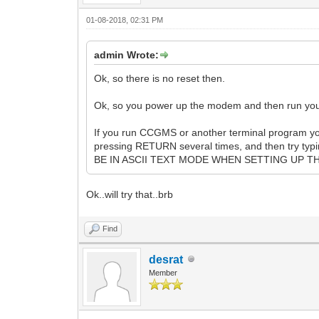
01-08-2018, 02:31 PM
admin Wrote:
Ok, so there is no reset then.
Ok, so you power up the modem and then run your
If you run CCGMS or another terminal program you
pressing RETURN several times, and then try typ
BE IN ASCII TEXT MODE WHEN SETTING UP THE 
Ok..will try that..brb
Find
desrat
Member