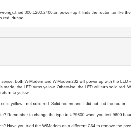
ed wrong)..tried 300,1200,2400.on power-up it finds the router...unlike
o red..dunno..
sense. Both WiModem and WiModem232 will power up with the LED whit
on is made, the LED turns yellow. Otherwise, the LED will turn solid red.
eturn to yellow.
solid yellow - not solid red. Solid red means it did not find the router.
ode? Remember to change the type to UP9600 when you test 9600 bau
s? Have you tried the WiModem on a different C64 to remove the possi