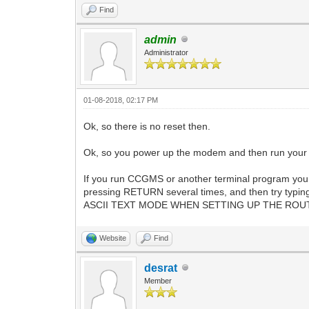
Find
admin
Administrator
01-08-2018, 02:17 PM
Ok, so there is no reset then.
Ok, so you power up the modem and then run your te
If you run CCGMS or another terminal program you 
pressing RETURN several times, and then try typing
ASCII TEXT MODE WHEN SETTING UP THE ROUTER!
Website
Find
desrat
Member