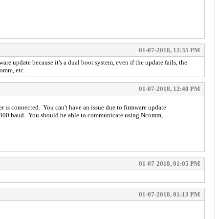
01-07-2018, 12:35 PM
e update because it's a dual boot system, even if the update fails, the
Comm, etc.
01-07-2018, 12:40 PM
r is connected. You can't have an issue due to firmware update
e to 300 baud. You should be able to communicate using Ncomm,
01-07-2018, 01:05 PM
01-07-2018, 01:13 PM