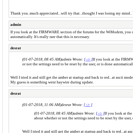
Thank you..much appreciated...will try that...thought I was losing my mind..
admin
If you look at the FIRMWARE section of the forums for the WiModem, you can s
automatically. It's really rare that this is necessary.
desrat
(01-07-2018, 08:45 AM)
admin Wrote:
[ -> ]
If you look at the FIRMW
or not the settings need to be reset by the user, or is done automatically
Well I tried it and still get the amber at startup and back to red...at ascii mo
My guess is something went haywire during update.
desrat
(01-07-2018, 11:06 AM)
desrat Wrote:
[ -> ]
(01-07-2018, 08:45 AM)
admin Wrote:
[ -> ]
If you look at th
about whether or not the settings need to be reset by the user, o
Well I tried it and still get the amber at startup and back to red...at 