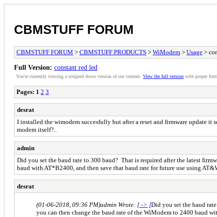
CBMSTUFF FORUM
CBMSTUFF FORUM
>
CBMSTUFF PRODUCTS
>
WiModem
>
Usage
> con
Full Version:
constant red led
You're currently viewing a stripped down version of our content.
View the full version
with proper form
Pages:
1
2
3
desrat
I installed the wimodem succesfully but after a reset and firmware update i
modem itself?..
admin
Did you set the baud rate to 300 baud? That is required after the latest f
baud with AT*B2400, and then save that baud rate for future use using AT&
desrat
(01-06-2018, 09:36 PM)
admin Wrote:
[ -> ]
Did you set the baud rat
you can then change the baud rate of the WiModem to 2400 baud wit