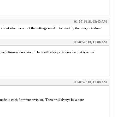
01-07-2018, 08:45 AM
out whether or not the settings need to be reset by the user, or is done
01-07-2018, 11:06 AM
each firmware revision. There will always be a note about whether
01-07-2018, 11:09 AM
ade to each firmware revision. There will always be a note