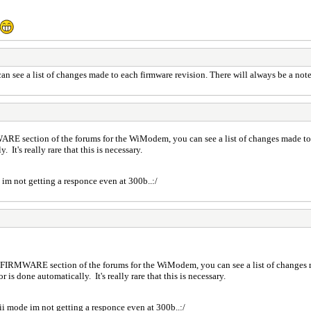
ee a list of changes made to each firmware revision. There will always be a note ab
ARE section of the forums for the WiModem, you can see a list of changes made to 
. It's really rare that this is necessary.
de im not getting a responce even at 300b..:/
e FIRMWARE section of the forums for the WiModem, you can see a list of changes m
r is done automatically. It's really rare that this is necessary.
ascii mode im not getting a responce even at 300b..:/