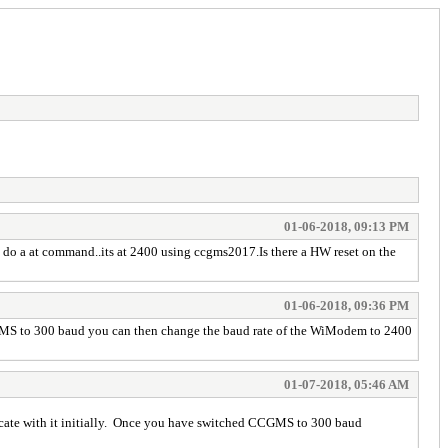
01-06-2018, 09:13 PM
n do a at command..its at 2400 using ccgms2017.Is there a HW reset on the
01-06-2018, 09:36 PM
 CCGMS to 300 baud you can then change the baud rate of the WiModem to 2400
01-07-2018, 05:46 AM
nicate with it initially. Once you have switched CCGMS to 300 baud