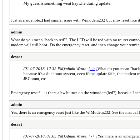
My guess is something went haywire during update.
Just as a sidenote..I had similar issue with Wimodem232 but a hw reset fixe i
admin
What do you mean "back to red"? The LED will be red with no router connectio
modem will still boot. Do the emergency reset, and then change your term
desrat
(01-07-2018, 12:35 PM)
admin Wrote:
[ -> ]
What do you mean "back t
because it's a dual boot system, even if the update fails, the modem
JRComm, etc.
Emergency reset?....is there a hw button on the wimodem(led?)..becasue I ca
admin
Yes, there is an emergency reset just like the WiModem232. See the manual fo
desrat
(01-07-2018, 01:05 PM)
admin Wrote:
[ -> ]
Yes, there is an emergen