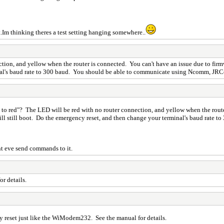
t.Im thinking theres a test setting hanging somewhere..
n, and yellow when the router is connected. You can't have an issue due to firmwar
inal's baud rate to 300 baud. You should be able to communicate using Ncomm, JR
o red"? The LED will be red with no router connection, and yellow when the route
 will still boot. Do the emergency reset, and then change your terminal's baud rat
nt eve send commands to it.
r details.
cy reset just like the WiModem232. See the manual for details.