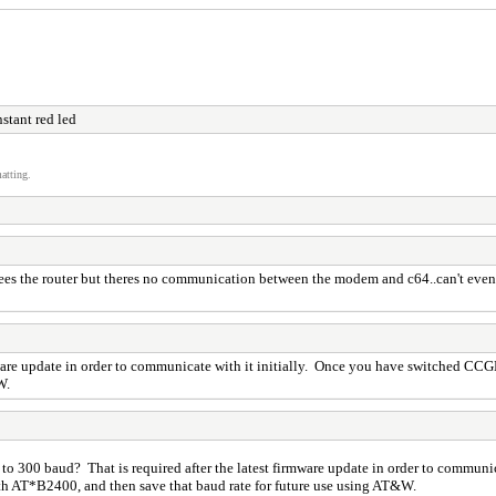
stant red led
atting.
t sees the router but theres no communication between the modem and c64..can't eve
irmware update in order to communicate with it initially. Once you have switched
W.
e to 300 baud? That is required after the latest firmware update in order to commu
h AT*B2400, and then save that baud rate for future use using AT&W.