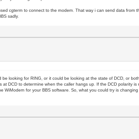
 used cgterm to connect to the modem. That way i can send data from t
BBS sadly.
ld be looking for RING, or it could be looking at the state of DCD, or bo
ks at DCD to determine when the caller hangs up. If the DCD polarity i
he WiModem for your BBS software. So, what you could try is changing th