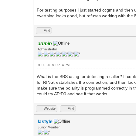
For testing purposes i just started ccgms and then
everthing looks good, but refuses working with the 
Find
admin
Administrator
01-06-2018, 05:14 PM
What is the BBS using for detecting a caller? It cou
for RING, establishes the connection, and then loo
make sure the polarity is programmed correctly in t
could try AT*D0 and see if that works.
Website
Find
lastyle
Junior Member