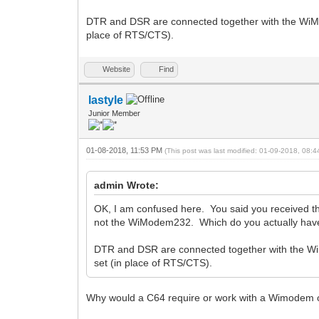
DTR and DSR are connected together with the WiM
place of RTS/CTS).
Website
Find
lastyle
Junior Member
01-08-2018, 11:53 PM
(This post was last modified: 01-09-2018, 08:
admin Wrote:
OK, I am confused here. You said you received 
not the WiModem232. Which do you actually have?
DTR and DSR are connected together with the W
set (in place of RTS/CTS).
Why would a C64 require or work with a Wimodem 