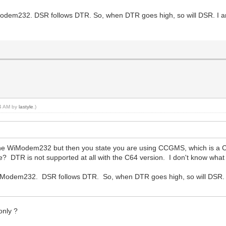
odem232. DSR follows DTR. So, when DTR goes high, so will DSR. I a
44 AM by
lastyle
.)
the WiModem232 but then you state you are using CCGMS, which is a 
 DTR is not supported at all with the C64 version. I don't know what 
iModem232. DSR follows DTR. So, when DTR goes high, so will DSR.
only ?