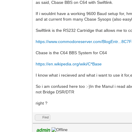
as said, Cbase BBS on C64 with Swiftlink.
If i wouldnt have a working 9600 Baud setup for, h
and at current from many Cbase Sysops (also easyl
Swiftlink is the RS232 Cartridge that allows me t
https://www.commodoreserver.com/BlogEntr...8C7
Cbase is the C64 BBS System for C64
https://en.wikipedia.org/wiki/C*Base
I know what i recieved and what i want to use it for,e
So i am confused here too :-)In the Manul i read 
not Bridge DSR/DTR
right ?
Find
admin