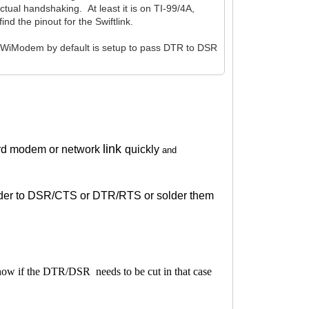
tual handshaking. At least it is on TI-99/4A,
d the pinout for the Swiftlink.
 WiModem by default is setup to pass DTR to DSR
link
rd modem or network
quickly
and
solder to DSR/CTS or DTR/RTS or solder them
know if the DTR/DSR needs to be cut in that case