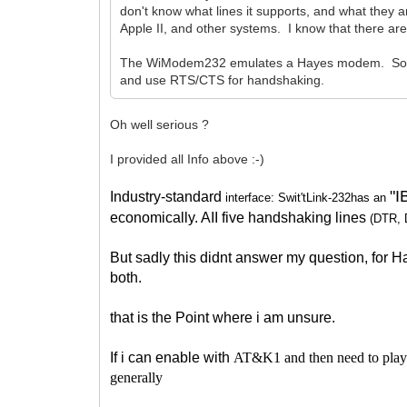
don't know what lines it supports, and what they a
Apple II, and other systems. I know that there are
The WiModem232 emulates a Hayes modem. So, you
and use RTS/CTS for handshaking.
Oh well serious ?
I provided all Info above :-)
"
Industry-standard
interface: Swit'tLink-232has an
economically. AII five handshaking lines
(DTR,
But sadly this didnt answer my question, for
both.
that is the Point where i am unsure.
If i can enable with
AT&K1 and then need to play a
generally