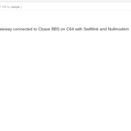
:27 PM by
lastyle
.)
 Gateway connected to Cbase BBS on C64 with Swiftlink and Nullmodem
n