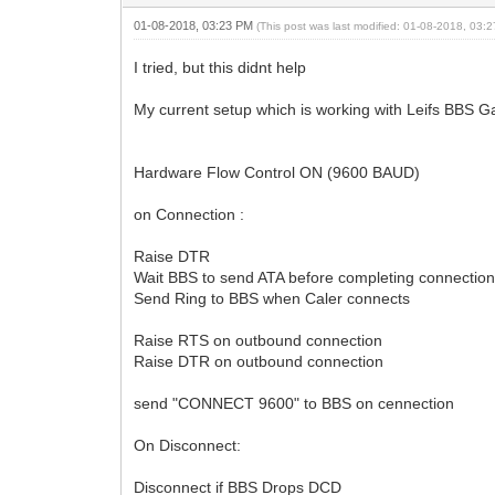
01-08-2018, 03:23 PM
(This post was last modified: 01-08-2018, 03
I tried, but this didnt help
My current setup which is working with Leifs BBS
Hardware Flow Control ON (9600 BAUD)
on Connection :
Raise DTR
Wait BBS to send ATA before completing connectio
Send Ring to BBS when Caler connects
Raise RTS on outbound connection
Raise DTR on outbound connection
send "CONNECT 9600" to BBS on cennection
On Disconnect:
Disconnect if BBS Drops DCD