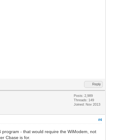
Reply
Posts: 2,989
Threads: 149
Joined: Nov 2013
#4
 program - that would require the WiModem, not
r Cbase is for.