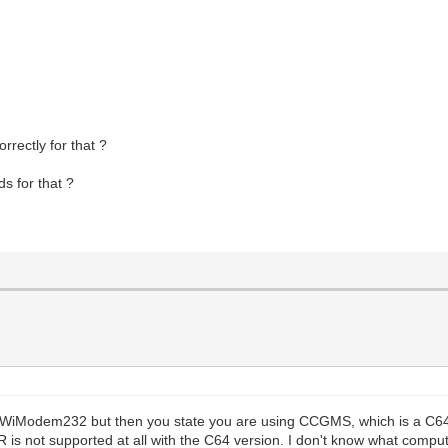
rectly for that ?
ds for that ?
e WiModem232 but then you state you are using CCGMS, which is a C64
 not supported at all with the C64 version. I don't know what compute