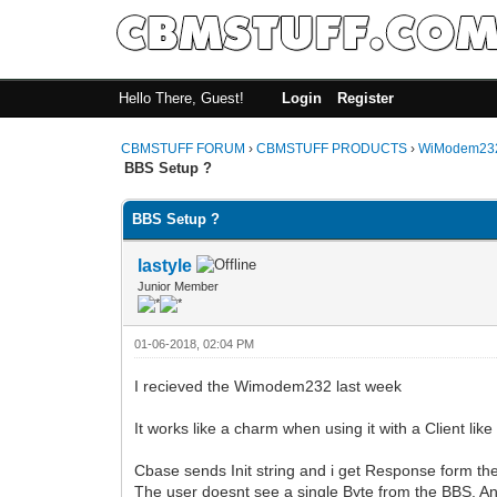
Hello There, Guest!
Login
Register
CBMSTUFF FORUM
›
CBMSTUFF PRODUCTS
›
WiModem232
BBS Setup ?
BBS Setup ?
lastyle
Junior Member
01-06-2018, 02:04 PM
I recieved the Wimodem232 last week
It works like a charm when using it with a Client li
Cbase sends Init string and i get Response form th
The user doesnt see a single Byte from the BBS. A