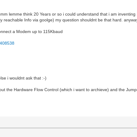
mmm lemme think 20 Years or so i could understand that i am inventing 
y reachable Info via goolge) my question shouldnt be that hard. anywa
o connect a Modem up to 115Kbaud
F408538
lse i wouldnt ask that :-)
about the Hardware Flow Control (which i want to archieve) and the J