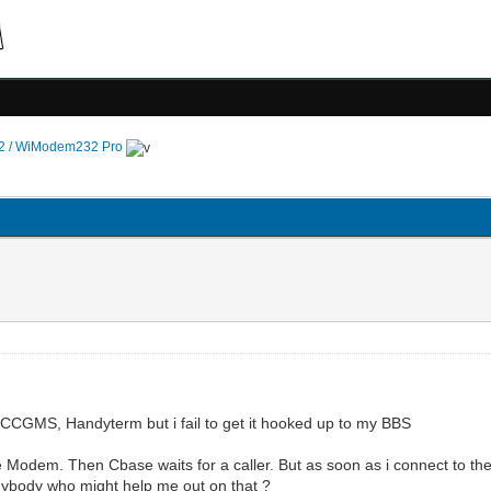
 / WiModem232 Pro
ke CCGMS, Handyterm but i fail to get it hooked up to my BBS
e Modem. Then Cbase waits for a caller. But as soon as i connect to t
nybody who might help me out on that ?