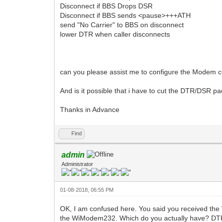
Disconnect if BBS Drops DSR
Disconnect if BBS sends <pause>+++ATH
send "No Carrier" to BBS on disconnect
lower DTR when caller disconnects
can you please assist me to configure the Modem cor
And is it possible that i have to cut the DTR/DSR pa
Thanks in Advance
Find
admin
Administrator
01-08-2018, 06:55 PM
OK, I am confused here. You said you received th
the WiModem232. Which do you actually have? DTR is