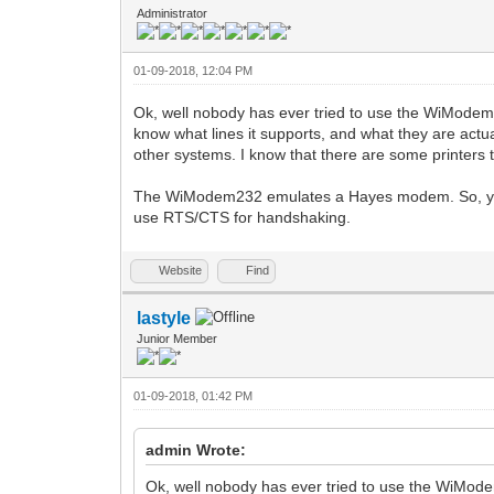
Administrator
01-09-2018, 12:04 PM
Ok, well nobody has ever tried to use the WiModem23
know what lines it supports, and what they are actua
other systems. I know that there are some printers t
The WiModem232 emulates a Hayes modem. So, you a
use RTS/CTS for handshaking.
Website
Find
lastyle
Junior Member
01-09-2018, 01:42 PM
admin Wrote:
Ok, well nobody has ever tried to use the WiMode