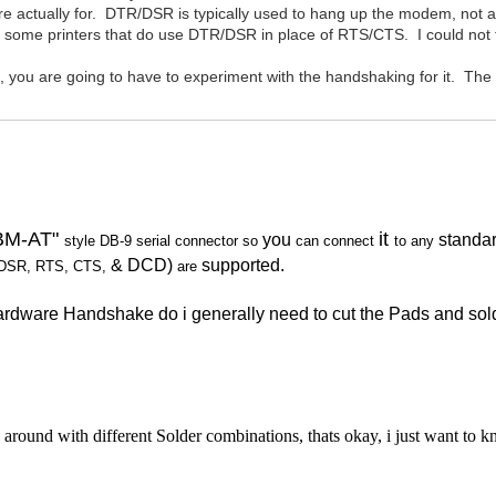
re actually for. DTR/DSR is typically used to hang up the modem, not ac
 some printers that do use DTR/DSR in place of RTS/CTS. I could not fin
 are going to have to experiment with the handshaking for it. The
IBM-AT"
it
you
standa
style DB-9 serial connector
so
can connect
to any
& DCD)
supported.
DSR, RTS, CTS,
are
 Hardware Handshake do i generally need to cut the Pads and 
round with different Solder combinations, thats okay, i just want to 