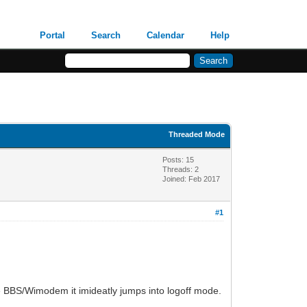
Portal
Search
Calendar
Help
Threaded Mode
Posts: 15
Threads: 2
Joined: Feb 2017
#1
he BBS/Wimodem it imideatly jumps into logoff mode.