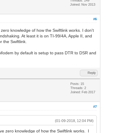
Threads: 149
Joined: Nov 2013
#6
zero knowledge of how the Swiftlink works. I don't
shaking. At least it is on TI-99/4A, Apple II, and
 the Swiftlink.
Modem by default is setup to pass DTR to DSR and
Reply
Posts: 15
Threads: 2
Joined: Feb 2017
#7
(01-09-2018, 12:04 PM)
ve zero knowledge of how the Swiftlink works. I