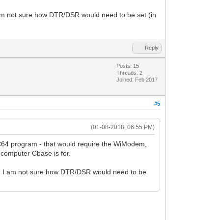
m not sure how DTR/DSR would need to be set (in
Reply
Posts: 15
Threads: 2
Joined: Feb 2017
#5
(01-08-2018, 06:55 PM)
C64 program - that would require the WiModem,
computer Cbase is for.
 I am not sure how DTR/DSR would need to be