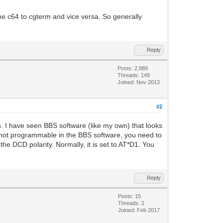
he c64 to cgterm and vice versa. So generally
Reply
Posts: 2,989
Threads: 149
Joined: Nov 2013
#2
th. I have seen BBS software (like my own) that looks
s not programmable in the BBS software, you need to
e DCD polarity. Normally, it is set to AT*D1. You
Reply
Posts: 15
Threads: 2
Joined: Feb 2017