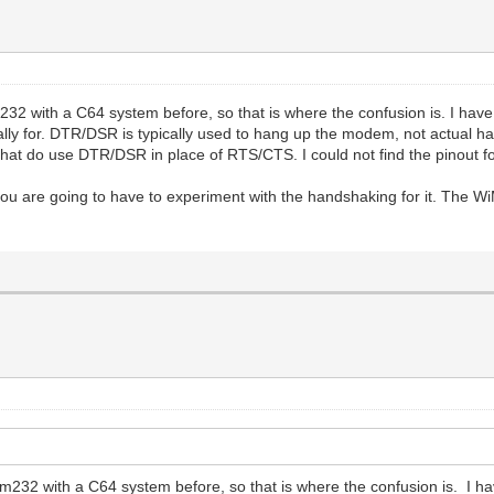
2 with a C64 system before, so that is where the confusion is. I have 
lly for. DTR/DSR is typically used to hang up the modem, not actual hand
hat do use DTR/DSR in place of RTS/CTS. I could not find the pinout for
re going to have to experiment with the handshaking for it. The Wi
m232 with a C64 system before, so that is where the confusion is. I ha