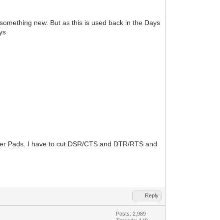
something new. But as this is used back in the Days
ys
umper Pads. I have to cut DSR/CTS and DTR/RTS and
Reply
Posts: 2,989