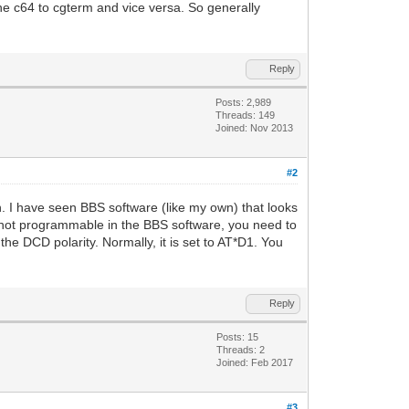
he c64 to cgterm and vice versa. So generally
Reply
Posts: 2,989
Threads: 149
Joined: Nov 2013
#2
th. I have seen BBS software (like my own) that looks
s not programmable in the BBS software, you need to
e DCD polarity. Normally, it is set to AT*D1. You
Reply
Posts: 15
Threads: 2
Joined: Feb 2017
#3