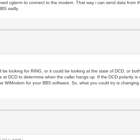
 used cgterm to connect to the modem. That way i can send data from t
BBS sadly.
ld be looking for RING, or it could be looking at the state of DCD, or bo
ks at DCD to determine when the caller hangs up. If the DCD polarity i
he WiModem for your BBS software. So, what you could try is changing th
:27 PM by
lastyle
.)