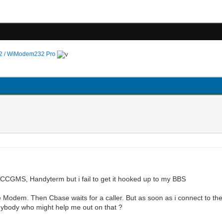
 / WiModem232 Pro
ke CCGMS, Handyterm but i fail to get it hooked up to my BBS
e Modem. Then Cbase waits for a caller. But as soon as i connect to t
nybody who might help me out on that ?