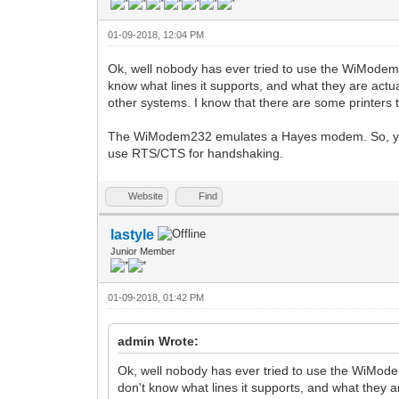
01-09-2018, 12:04 PM
Ok, well nobody has ever tried to use the WiModem23
know what lines it supports, and what they are actua
other systems. I know that there are some printers t
The WiModem232 emulates a Hayes modem. So, you a
use RTS/CTS for handshaking.
Website
Find
lastyle
Junior Member
01-09-2018, 01:42 PM
admin Wrote:
Ok, well nobody has ever tried to use the WiMode
don't know what lines it supports, and what they a