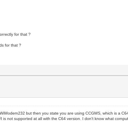
rectly for that ?
ds for that ?
e WiModem232 but then you state you are using CCGMS, which is a C64
 not supported at all with the C64 version. I don't know what compute