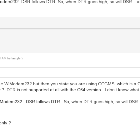
odem232. DSR follows DTR. So, when DTR goes high, so will DSR. I a
44 AM by
lastyle
.)
the WiModem232 but then you state you are using CCGMS, which is a 
 DTR is not supported at all with the C64 version. I don't know what 
iModem232. DSR follows DTR. So, when DTR goes high, so will DSR.
only ?