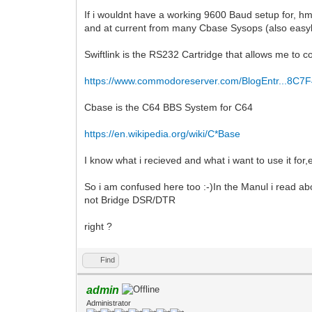
If i wouldnt have a working 9600 Baud setup for, h
and at current from many Cbase Sysops (also easyl
Swiftlink is the RS232 Cartridge that allows me t
https://www.commodoreserver.com/BlogEntr...8C7
Cbase is the C64 BBS System for C64
https://en.wikipedia.org/wiki/C*Base
I know what i recieved and what i want to use it for,e
So i am confused here too :-)In the Manul i read 
not Bridge DSR/DTR
right ?
Find
admin
Administrator