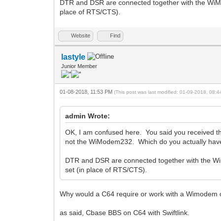
DTR and DSR are connected together with the WiM
place of RTS/CTS).
Website
Find
lastyle
Junior Member
01-08-2018, 11:53 PM
(This post was last modified: 01-09-2018, 08:
admin Wrote:
OK, I am confused here. You said you received 
not the WiModem232. Which do you actually have?
DTR and DSR are connected together with the W
set (in place of RTS/CTS).
Why would a C64 require or work with a Wimodem 
as said, Cbase BBS on C64 with Swiftlink.