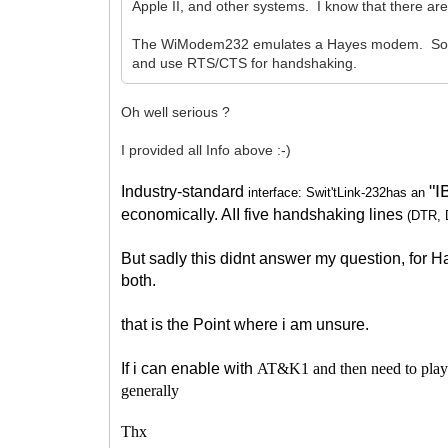
Apple II, and other systems. I know that there are
The WiModem232 emulates a Hayes modem. So, you
and use RTS/CTS for handshaking.
Oh well serious ?
I provided all Info above :-)
"
Industry-standard
interface: Swit'tLink-232has an
economically. AII five handshaking lines
(DTR,
But sadly this didnt answer my question, for
both.
that is the Point where i am unsure.
If i can enable with
AT&K1 and then need to play a
generally
Thx