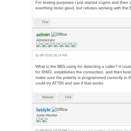
For testing purposes i just started ccgms and then
everthing looks good, but refuses working with the 
Find
admin
Administrator
01-06-2018, 05:14 PM
What is the BBS using for detecting a caller? It cou
for RING, establishes the connection, and then loo
make sure the polarity is programmed correctly in t
could try AT*D0 and see if that works.
Website
Find
lastyle
Junior Member
01-08-2018, 03:23 PM
(This post was last modified: 01-08-2018, 03