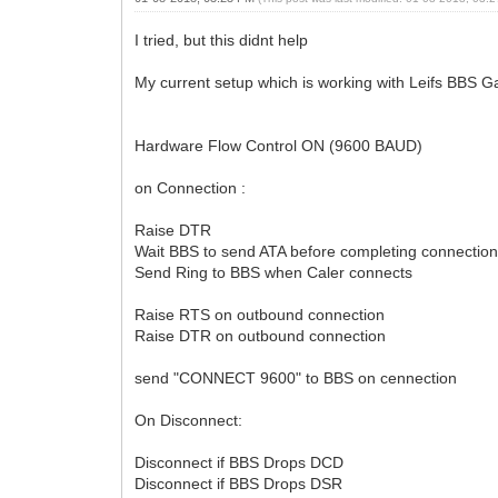
I tried, but this didnt help
My current setup which is working with Leifs BBS
Hardware Flow Control ON (9600 BAUD)
on Connection :
Raise DTR
Wait BBS to send ATA before completing connectio
Send Ring to BBS when Caler connects
Raise RTS on outbound connection
Raise DTR on outbound connection
send "CONNECT 9600" to BBS on cennection
On Disconnect:
Disconnect if BBS Drops DCD
Disconnect if BBS Drops DSR