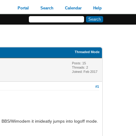
Portal
Search
Calendar
Help
Threaded Mode
Posts: 15
Threads: 2
Joined: Feb 2017
#1
he BBS/Wimodem it imideatly jumps into logoff mode.