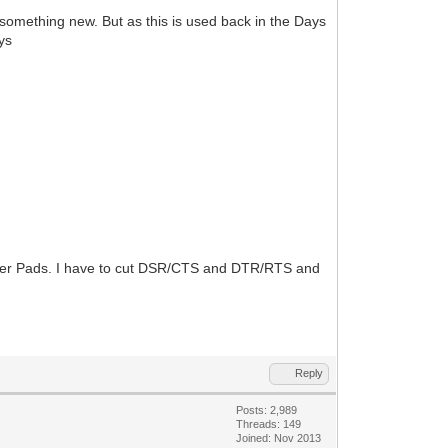
something new. But as this is used back in the Days
ys
umper Pads. I have to cut DSR/CTS and DTR/RTS and
Reply
Posts: 2,989
Threads: 149
Joined: Nov 2013