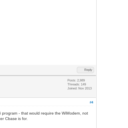
Reply
Posts: 2,989
Threads: 149
Joined: Nov 2013
#4
 program - that would require the WiModem, not
r Cbase is for.