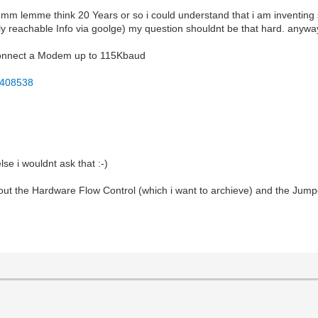
mmm lemme think 20 Years or so i could understand that i am inventing 
y reachable Info via goolge) my question shouldnt be that hard. anywa
o connect a Modem up to 115Kbaud
F408538
lse i wouldnt ask that :-)
about the Hardware Flow Control (which i want to archieve) and the J