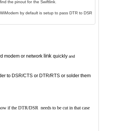
d the pinout for the Swiftlink.
 WiModem by default is setup to pass DTR to DSR
link
rd modem or network
quickly
and
solder to DSR/CTS or DTR/RTS or solder them
know if the DTR/DSR needs to be cut in that case