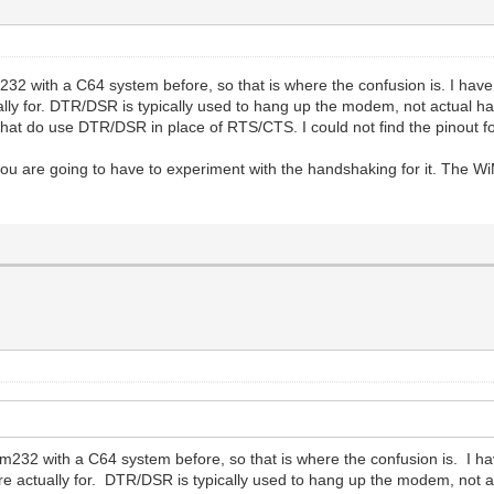
2 with a C64 system before, so that is where the confusion is. I have 
lly for. DTR/DSR is typically used to hang up the modem, not actual hand
hat do use DTR/DSR in place of RTS/CTS. I could not find the pinout for
re going to have to experiment with the handshaking for it. The Wi
m232 with a C64 system before, so that is where the confusion is. I ha
re actually for. DTR/DSR is typically used to hang up the modem, not ac