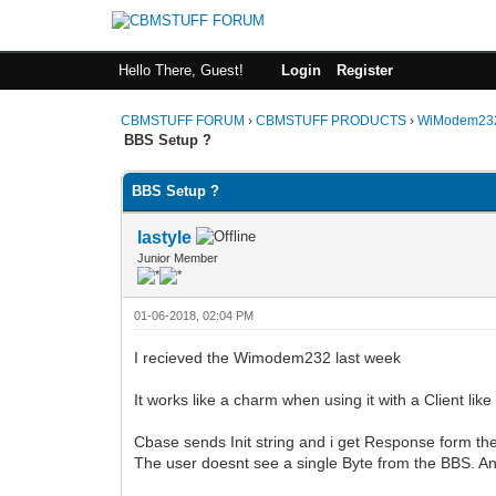
Hello There, Guest!
Login
Register
CBMSTUFF FORUM
›
CBMSTUFF PRODUCTS
›
WiModem232
BBS Setup ?
BBS Setup ?
lastyle
Junior Member
01-06-2018, 02:04 PM
I recieved the Wimodem232 last week
It works like a charm when using it with a Client li
Cbase sends Init string and i get Response form th
The user doesnt see a single Byte from the BBS. A