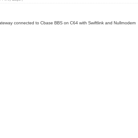
 Gateway connected to Cbase BBS on C64 with Swiftlink and Nullmodem
n