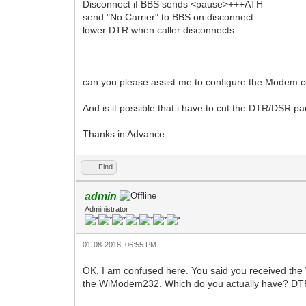
Disconnect if BBS sends <pause>+++ATH
send "No Carrier" to BBS on disconnect
lower DTR when caller disconnects
can you please assist me to configure the Modem cor
And is it possible that i have to cut the DTR/DSR pa
Thanks in Advance
Find
admin
Administrator
01-08-2018, 06:55 PM
OK, I am confused here. You said you received th
the WiModem232. Which do you actually have? DTR is