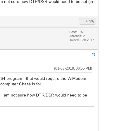
m not sure how DTR/DSR would need to be set (in
Reply
Posts: 15
Threads: 2
Joined: Feb 2017
#5
(01-08-2018, 06:55 PM)
C64 program - that would require the WiModem,
computer Cbase is for.
 I am not sure how DTR/DSR would need to be