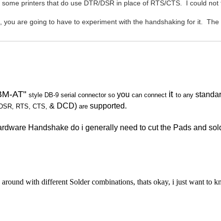
 some printers that do use DTR/DSR in place of RTS/CTS. I could not fin
 are going to have to experiment with the handshaking for it. The
IBM-AT"
it
you
standa
style DB-9 serial connector
so
can connect
to any
& DCD)
supported.
DSR, RTS, CTS,
are
 Hardware Handshake do i generally need to cut the Pads and 
round with different Solder combinations, thats okay, i just want to 