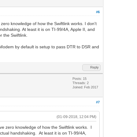
#6
zero knowledge of how the Swiftlink works. I don't
shaking. At least it is on TI-99/4A, Apple II, and
 the Swiftlink.
Modem by default is setup to pass DTR to DSR and
Reply
Posts: 15
Threads: 2
Joined: Feb 2017
#7
(01-09-2018, 12:04 PM)
ve zero knowledge of how the Swiftlink works. I
tual handshaking. At least it is on TI-99/4A,