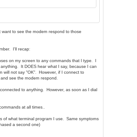
ust want to see the modem respond to those
mber. I'll recap:
onses on my screen to any commands that I type. I
h anything. It DOES hear what I say, because I can
em will not say "OK". However, if I connect to
nd and see the modem respond.
connected to anything. However, as soon as I dial
commands at all times..
ess of what terminal program I use. Same symptoms
rchased a second one)