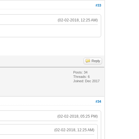
#33
(02-02-2018, 12:25 AM)
Reply
Posts: 34
Threads: 6
Joined: Dec 2017
#34
(02-02-2018, 05:25 PM)
(02-02-2018, 12:25 AM)