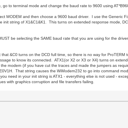
d), go to terminal mode and change the baud rate to 9600 using AT*B
ect MODEM and then choose a 9600 baud driver. I use the Generic Fix
e init string of X1&C1&K1. This turns on extended response mode, DCD
 MUST be selecting the SAME baud rate that you are using for the drive
cept that &C0 turns on the DCD full time, so there is no way for ProTER
ge to know its connected. ATX1(or X2 or X3 or X4) turns on extende
e modem (if you have cut the traces and made the jumpers as requi
0V1H. That string causes the WiModem232 to go into command mode, 
ou need in your init string is ATX1 - everything else is not used - exc
es with graphics corruption and file transfers failing.