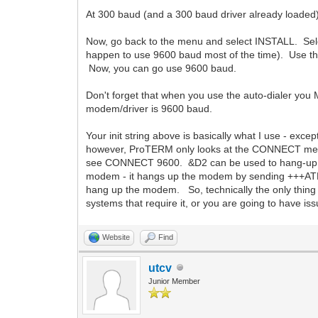
At 300 baud (and a 300 baud driver already loade
Now, go back to the menu and select INSTALL. Sel
happen to use 9600 baud most of the time). Use th
Now, you can go use 9600 baud.
Don't forget that when you use the auto-dialer you
modem/driver is 9600 baud.
Your init string above is basically what I use - ex
however, ProTERM only looks at the CONNECT messa
see CONNECT 9600. &D2 can be used to hang-up th
modem - it hangs up the modem by sending +++ATE
hang up the modem. So, technically the only thing y
systems that require it, or you are going to have issu
Website
Find
utcv
Junior Member