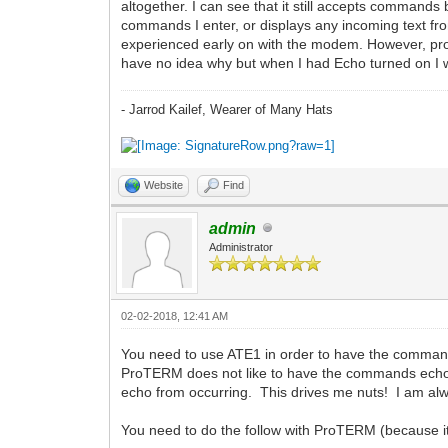
altogether. I can see that it still accepts commands 
commands I enter, or displays any incoming text fro
experienced early on with the modem. However, probab
have no idea why but when I had Echo turned on I w
- Jarrod Kailef, Wearer of Many Hats
Website
Find
admin
Administrator
02-02-2018, 12:41 AM
You need to use ATE1 in order to have the command
ProTERM does not like to have the commands echo'd
echo from occurring. This drives me nuts! I am alw
You need to do the follow with ProTERM (because it