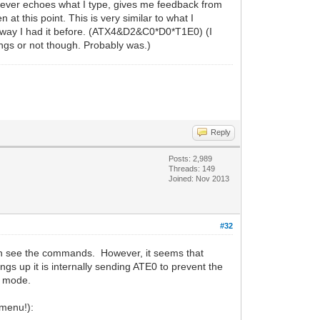
it never echoes what I type, gives me feedback from
 this point. This is very similar to what I
the way I had it before. (ATX4&D2&C0*D0*T1E0) (I
ngs or not though. Probably was.)
Reply
Posts: 2,989
Threads: 149
Joined: Nov 2013
#32
can see the commands. However, it seems that
 up it is internally sending ATE0 to prevent the
l mode.
 menu!):