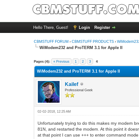
Hello There, Guest!
Login
Register
CBMSTUFF FORUM
›
CBMSTUFF PRODUCTS
›
WiModem232
WiModem232 and ProTERM 3.1 for Apple II
Pages (4):
« Previous
1
2
3
4
WiModem232 and ProTERM 3.1 for Apple II
Kailef
Professional Geek
02-02-2018, 12:25 AM
Unfortunately trying to do this makes my modem bre
81N, and restarted the modem. At this point it doesn
at that point I can use +++ to enter command mode 