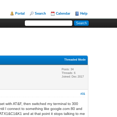
Portal
Search
Calendar
Help
Threaded Mode
Posts: 34
Threads: 6
Joined: Dec 2017
#31
set with AT&F, then switched my terminal to 300
until I connect to something like google.com:80 and
ATX1&C1&K1 and at that point it stops talking to me