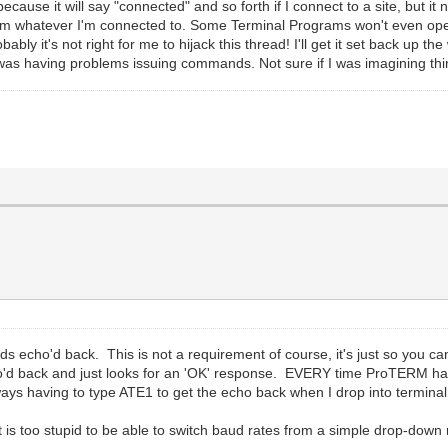
because it will say "connected" and so forth if I connect to a site, but 
m whatever I'm connected to. Some Terminal Programs won't even open at
ly it's not right for me to hijack this thread! I'll get it set back up 
as having problems issuing commands. Not sure if I was imagining thi
s echo'd back. This is not a requirement of course, it's just so you 
 back and just looks for an 'OK' response. EVERY time ProTERM hangs
ays having to type ATE1 to get the echo back when I drop into termina
 is too stupid to be able to switch baud rates from a simple drop-down