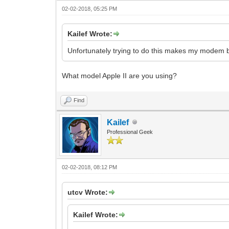
02-02-2018, 05:25 PM
Kailef Wrote:
Unfortunately trying to do this makes my modem 
What model Apple II are you using?
Find
Kailef
Professional Geek
02-02-2018, 08:12 PM
utcv Wrote:
Kailef Wrote: