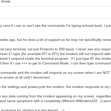
m break.
ly care if I can or can't see the commands I'm typing echoed back, I j
 weeks ago, but he does a lot of support so he may not specifically reme
al (any terminal, not just Proterm) to 300 baud, I never see any resp
 mean if I type (for example ATI or ATI1 the modem will not respond wit
st doesn't respond inside the terminal program. If I just type AT the mod
and then if I use +++ to get to Command Mode, I can then type comma
enter commands and the modem will respond on my screen when I am NOT 
screen at all until I disconnect.
ve the settings and powercycle the modem, the modem responds to my 
see any data coming from the modem appearing on my screen, regardl
slot, and same symptoms with a completely different WiModem232. (I pu
apologize for sticking it in this thread. :-)