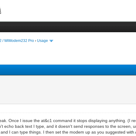
 / WiModem232 Pro
›
Usage
ak. Once I issue the at&c1 command it stops displaying anything. (I re
't echo back text I type, and it doesn't send responses to the screen, 
and I can type things. I then set the modem up as you suggested with 