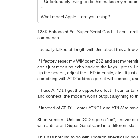
Unfortunately trying to do this makes my mode
What model Apple II are you using?
128K Enhanced //e, Super Serial Card. I don't real
commands.
I actually talked at length with Jim about this a few
If I factory reset my WiModem232 and set my termin
don't just mean no echo back of the keys I press, I
flip the screen, adjust the LED intensity, etc. It ju
something with ATDTaddress:port it will connect, 
If I use AT*D1 I get the opposite effect - I can 
and connect, the modem won't output anything to the 
If instead of AT*D1 I enter AT&C1 and AT&W to sa
Short version: Unless DCD reports "on", I never 
with a different Super Serial Card in a different 
This has nothing to do with Proterm specifically, so I 