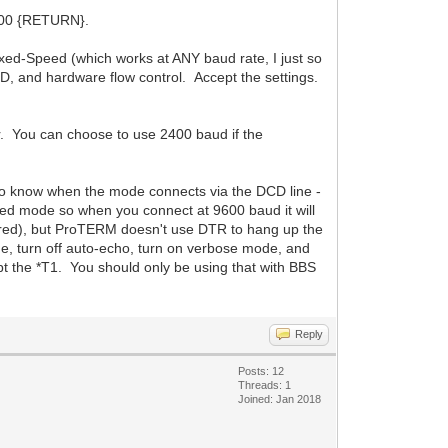
9600 {RETURN}.
ed-Speed (which works at ANY baud rate, I just so
, and hardware flow control. Accept the settings.
r. You can choose to use 2400 baud if the
M to know when the mode connects via the DCD line -
d mode so when you connect at 9600 baud it will
red), but ProTERM doesn't use DTR to hang up the
turn off auto-echo, turn on verbose mode, and
ept the *T1. You should only be using that with BBS
Reply
Posts: 12
Threads: 1
Joined: Jan 2018