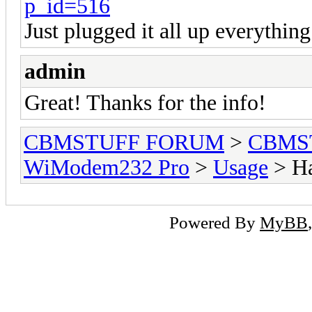
p_id=516
Just plugged it all up everythin
admin
Great! Thanks for the info!
CBMSTUFF FORUM
>
CBMS
WiModem232 Pro
>
Usage
> Ha
Powered By
MyBB