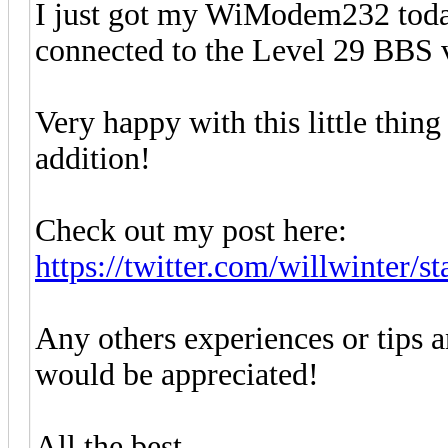
I just got my WiModem232 toda
connected to the Level 29 BBS v
Very happy with this little thin
addition!
Check out my post here:
https://twitter.com/willwinter/s
Any others experiences or tips a
would be appreciated!
All the best,