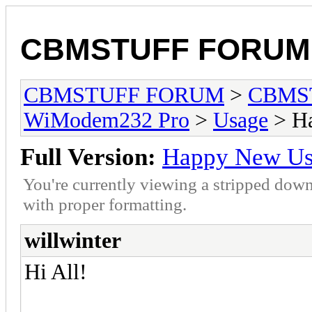
CBMSTUFF FORUM
CBMSTUFF FORUM
>
CBMS
WiModem232 Pro
>
Usage
> Ha
Full Version:
Happy New Us
You're currently viewing a stripped down
with proper formatting.
willwinter
Hi All!