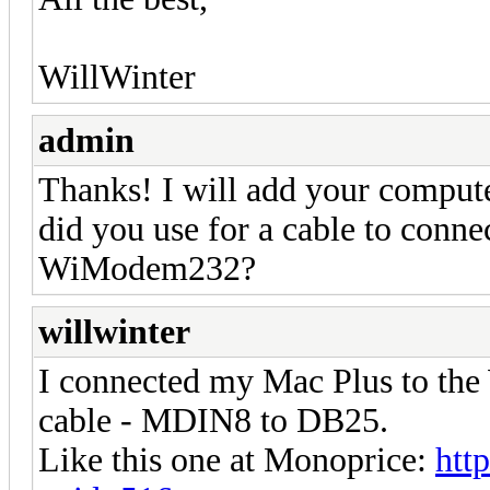
WillWinter
admin
Thanks! I will add your computer
did you use for a cable to conn
WiModem232?
willwinter
I connected my Mac Plus to t
cable - MDIN8 to DB25.
Like this one at Monoprice:
htt