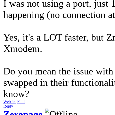
I was not using a port, just
happening (no connection att
Yes, it's a LOT faster, but 
Xmodem.
Do you mean the issue wi
swapped in their functional
know?
Website
Find
Reply
Zeropage