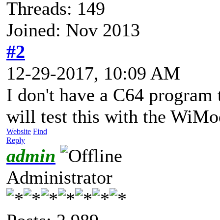
Threads: 149
Joined: Nov 2013
#2
12-29-2017, 10:09 AM
I don't have a C64 program 
will test this with the Wi
Website
Find
Reply
admin
Administrator