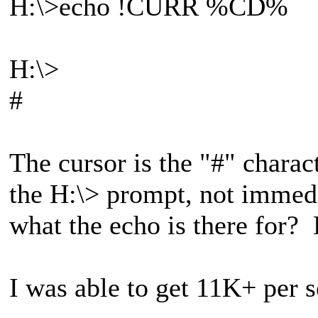
H:\>echo !CURR %CD%
H:\>
#
The cursor is the "#" charact
the H:\> prompt, not immedi
what the echo is there for
I was able to get 11K+ per 