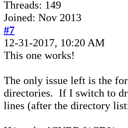
Threads: 149
Joined: Nov 2013
#7
12-31-2017, 10:20 AM
This one works!
The only issue left is the 
directories. If I switch to d
lines (after the directory list