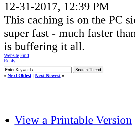
12-31-2017, 12:39 PM
This caching is on the PC si
super fast - much faster tha
is buffering it all.
Website
Find
Reply
«
Next Oldest
|
Next Newest
»
View a Printable Version