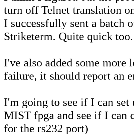
turn off Telnet translation o
I successfully sent a batch 
Striketerm. Quite quick too.
I've also added some more l
failure, it should report an e
I'm going to see if I can se
MIST fpga and see if I can 
for the rs232 port)