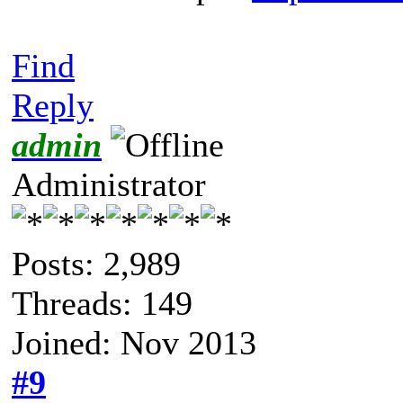
Find
Reply
admin
Administrator
Posts: 2,989
Threads: 149
Joined: Nov 2013
#9