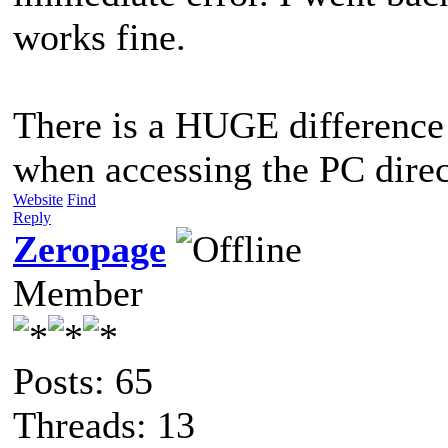
works fine.
There is a HUGE difference 
when accessing the PC direct
Website
Find
Reply
Zeropage
Member
Posts: 65
Threads: 13