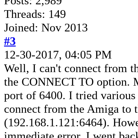
Posts: 2,989
Threads: 149
Joined: Nov 2013
#3
12-30-2017, 04:05 PM
Well, I can't connect from
the CONNECT TO option. My
port of 6400. I tried various
connect from the Amiga to 
(192.168.1.121:6464). Howe
immediate error. I went back