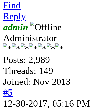
Find
Reply
admin
Administrator
Posts: 2,989
Threads: 149
Joined: Nov 2013
#5
12-30-2017, 05:16 PM