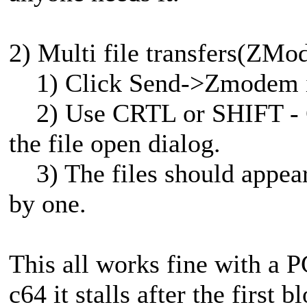
2) Multi file transfers(ZMo
1) Click Send->Zmodem i
2) Use CRTL or SHIFT - Cli
the file open dialog.
3) The files should appear 
by one.
This all works fine with a 
c64 it stalls after the first 