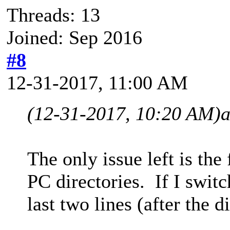
Threads: 13
Joined: Sep 2016
#8
12-31-2017, 11:00 AM
(12-31-2017, 10:20 AM)
The only issue left is th
PC directories. If I swit
last two lines (after the d