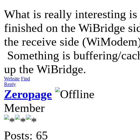
What is really interesting is
finished on the WiBridge sid
the receive side (WiModem) t
Something is buffering/cach
up the WiBridge.
Website
Find
Reply
Zeropage
Member
Posts: 65