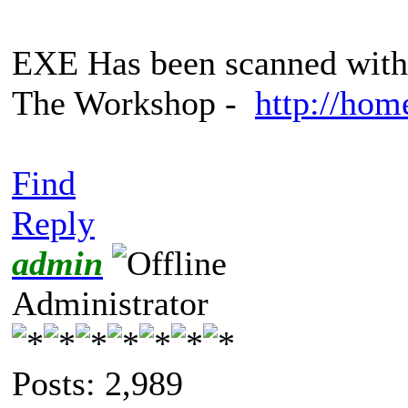
EXE Has been scanned with 
The Workshop -
http://hom
Find
Reply
admin
Administrator
Posts: 2,989