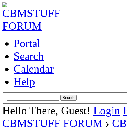
Portal
Search
Calendar
Help
Hello There, Guest!
Login
CBMSTUFF FORUM
›
CB