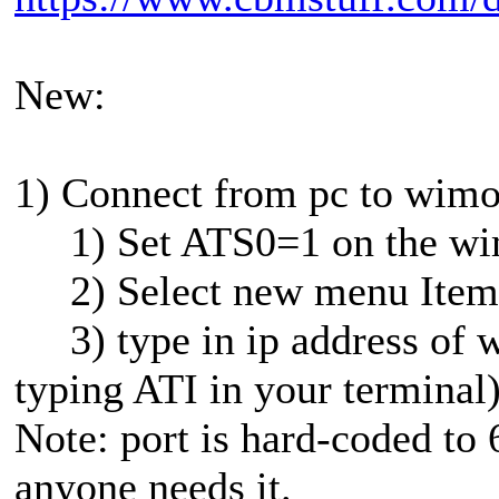
New:
1) Connect from pc to wim
1) Set ATS0=1 on the wi
2) Select new menu Item 
3) type in ip address of w
typing ATI in your terminal
Note: port is hard-coded to 
anyone needs it.