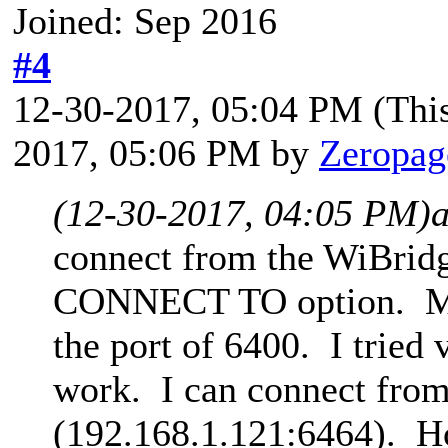
Joined: Sep 2016
#4
12-30-2017, 05:04 PM
(Thi
2017, 05:06 PM by
Zeropag
(12-30-2017, 04:05 PM)
connect from the WiBrid
CONNECT TO option. My 
the port of 6400. I tried 
work. I can connect from
(192.168.1.121:6464). H