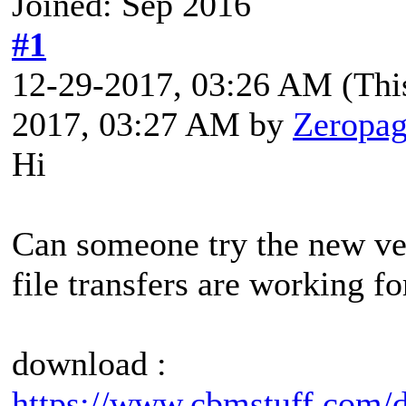
Joined: Sep 2016
#1
12-29-2017, 03:26 AM
(Thi
2017, 03:27 AM by
Zeropa
Hi
Can someone try the new ver
file transfers are working f
download :
https://www.cbmstuff.com/d