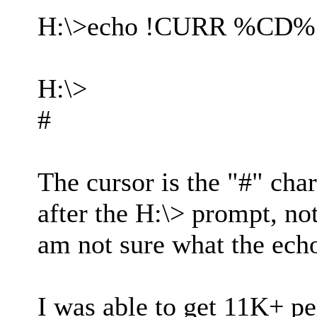
H:\>echo !CURR %CD%
H:\>
#
The cursor is the "#" char
after the H:\> prompt, no
am not sure what the ech
I was able to get 11K+ p