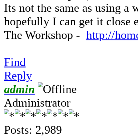
Its not the same as using 
hopefully I can get it close
The Workshop -
http://hom
Find
Reply
admin
Administrator
Posts: 2,989