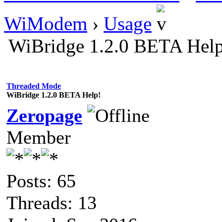
WiModem
›
Usage
WiBridge 1.2.0 BETA Hel
Threaded Mode
WiBridge 1.2.0 BETA Help!
Zeropage
Member
Posts: 65
Threads: 13