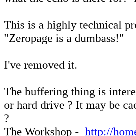
This is a highly technical 
"Zeropage is a dumbass!"
I've removed it.
The buffering thing is interes
or hard drive ? It may be ca
?
The Workshop -
http://hom