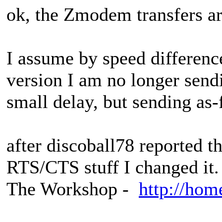
ok, the Zmodem transfers ar
I assume by speed difference
version I am no longer sendi
small delay, but sending as-
after discoball78 reported th
RTS/CTS stuff I changed it.
The Workshop -
http://hom