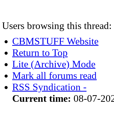
Users browsing this thread:
CBMSTUFF Website
Return to Top
Lite (Archive) Mode
Mark all forums read
RSS Syndication -
Current time:
08-07-202