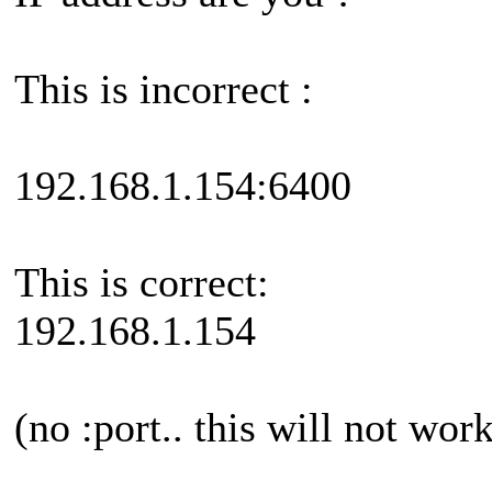
This is incorrect :
192.168.1.154:6400
This is correct:
192.168.1.154
(no :port.. this will not wor