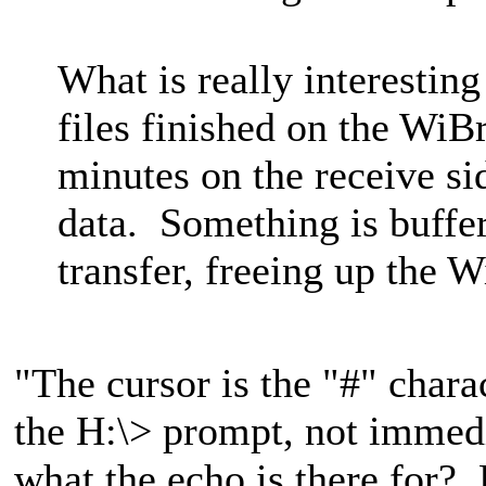
What is really interesting
files finished on the WiBr
minutes on the receive si
data. Something is buffe
transfer, freeing up the 
"The cursor is the "#" charac
the H:\> prompt, not immedi
what the echo is there for