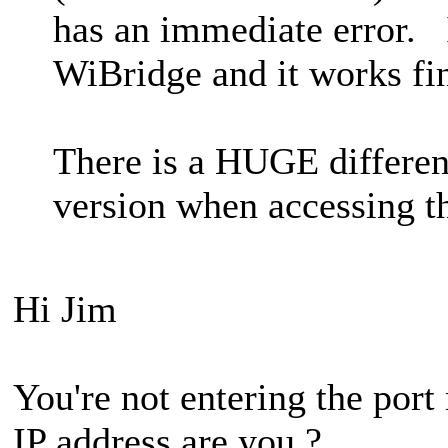
has an immediate error. I
WiBridge and it works fi
There is a HUGE differen
version when accessing th
Hi Jim
You're not entering the por
IP address are you ?