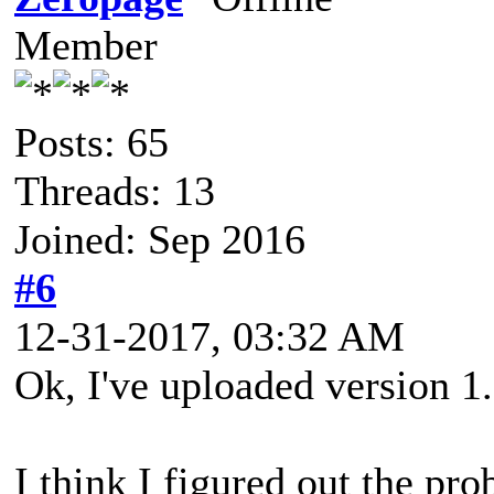
Member
Posts: 65
Threads: 13
Joined: Sep 2016
#6
12-31-2017, 03:32 AM
Ok, I've uploaded version 1.
I think I figured out the pro