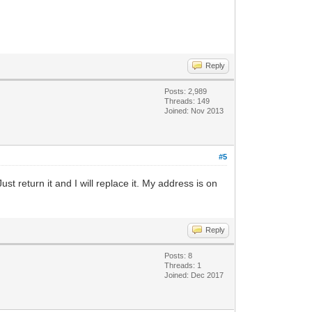
Reply
Posts: 2,989
Threads: 149
Joined: Nov 2013
#5
st return it and I will replace it. My address is on
Reply
Posts: 8
Threads: 1
Joined: Dec 2017