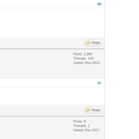
#6
Reply
Posts: 2,989
Threads: 149
Joined: Nov 2013
#7
Reply
Posts: 8
Threads: 1
Joined: Dec 2017