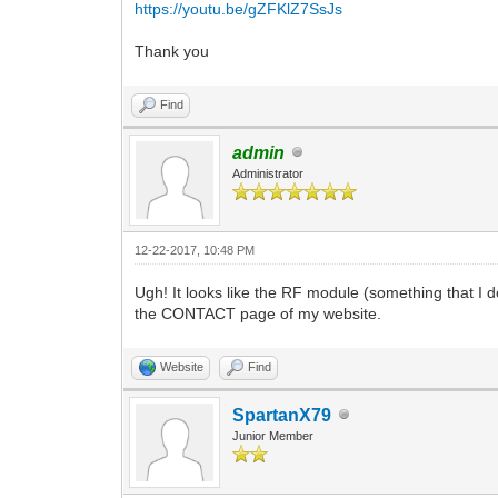
https://youtu.be/gZFKlZ7SsJs
Thank you
Find
admin
Administrator
12-22-2017, 10:48 PM
Ugh! It looks like the RF module (something that I don
the CONTACT page of my website.
Website
Find
SpartanX79
Junior Member