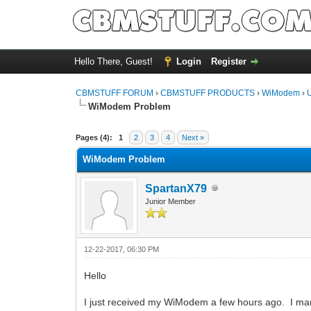
Hello There, Guest!
Login
Register
CBMSTUFF FORUM
›
CBMSTUFF PRODUCTS
›
WiModem
›
WiModem Problem
Pages (4):
1
2
3
4
Next »
WiModem Problem
SpartanX79
Junior Member
12-22-2017, 06:30 PM
Hello
I just received my WiModem a few hours ago. I mana