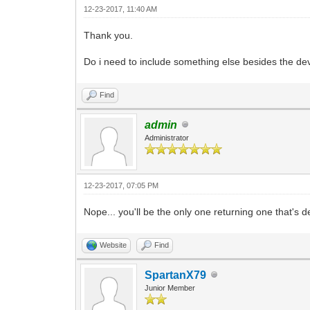
12-23-2017, 11:40 AM
Thank you.
Do i need to include something else besides the de
Find
admin
Administrator
12-23-2017, 07:05 PM
Nope... you'll be the only one returning one that's d
Website
Find
SpartanX79
Junior Member