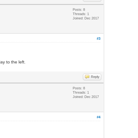
Posts: 8
Threads: 1
Joined: Dec 2017
#3
y to the left.
Reply
Posts: 8
Threads: 1
Joined: Dec 2017
#4