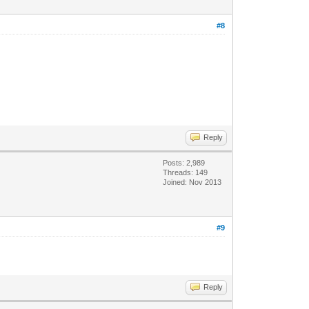
#8
Reply
Posts: 2,989
Threads: 149
Joined: Nov 2013
#9
Reply