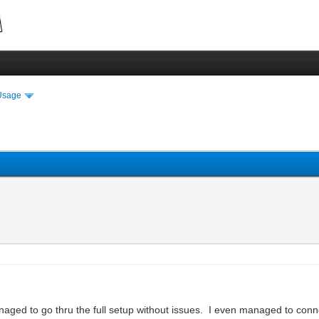
Usage
ged to go thru the full setup without issues. I even managed to conne