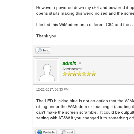
However i powered down my c64 and powered it up 
opens starts making this weird noised and the scre
I tested this WiModem on a different C64 and the s
Thank you.
Find
admin
Administrator
12-22-2017, 08:33 PM
The LED blinking blue is not an option that the 
sitting under the WiModem or touching it (shorting
can't make the screen scramble. It could be output
setting with AT&W if you changed it to something o
Website
Find