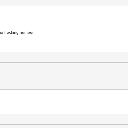
the tracking number.