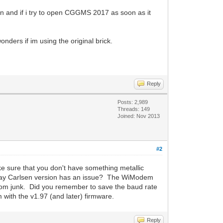
 and if i try to open CGGMS 2017 as soon as it
ers if im using the original brick.
Reply
Posts: 2,989
Threads: 149
Joined: Nov 2013
#2
sure that you don't have something metallic
he Ray Carlsen version has an issue? The WiModem
andom junk. Did you remember to save the baud rate
with the v1.97 (and later) firmware.
Reply