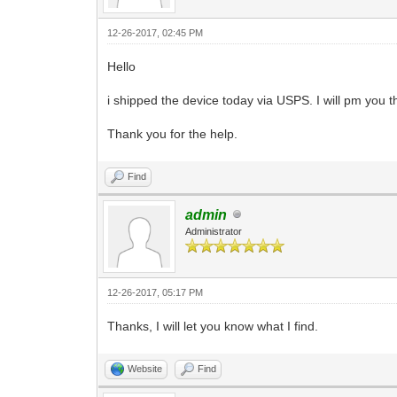
12-26-2017, 02:45 PM
Hello
i shipped the device today via USPS. I will pm you 
Thank you for the help.
Find
admin
Administrator
12-26-2017, 05:17 PM
Thanks, I will let you know what I find.
Website
Find