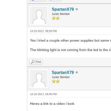
SpartanX79
Junior Member
12-22-2017, 08:39 PM
Yes i tried a couple other power supplies but same r
The blinking light is not coming from the led to the r
Find
SpartanX79
Junior Member
12-22-2017, 08:45 PM
Heres a link to a video i took