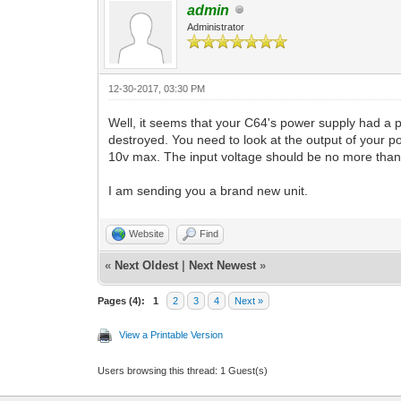
admin
Administrator
12-30-2017, 03:30 PM
Well, it seems that your C64's power supply had a 
destroyed. You need to look at the output of your 
10v max. The input voltage should be no more than 
I am sending you a brand new unit.
Website
Find
«
Next Oldest
|
Next Newest
»
Pages (4):
1
2
3
4
Next »
View a Printable Version
Users browsing this thread: 1 Guest(s)