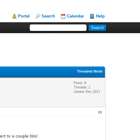
Portal
Search
Calendar
Help
Threaded Mode
Posts: 8
Threads: 1
Joined: Dec 2017
#1
ct to a couple bbs'.