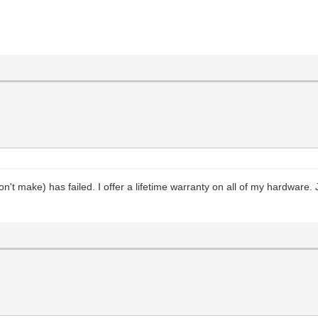
't make) has failed. I offer a lifetime warranty on all of my hardware. Ju