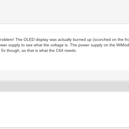
problem! The OLED display was actually burned up (scorched on the fro
power supply to see what the voltage is. The power supply on the WiMod
5v though, as that is what the C64 needs.