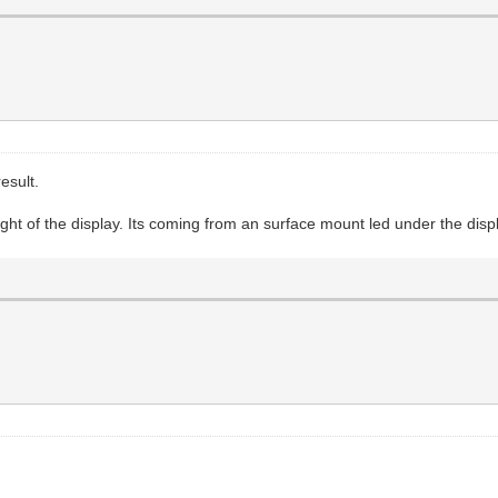
esult.
ight of the display. Its coming from an surface mount led under the displa