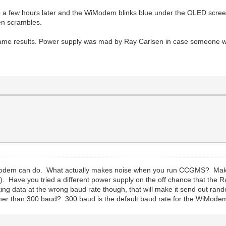
a few hours later and the WiModem blinks blue under the OLED screen
en scrambles.
ame results. Power supply was mad by Ray Carlsen in case someone wond
WiModem can do. What actually makes noise when you run CCGMS? Make 
 it). Have you tried a different power supply on the off chance that t
ting data at the wrong baud rate though, that will make it send out r
ther than 300 baud? 300 baud is the default baud rate for the WiModem 