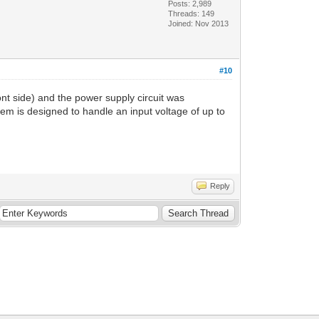
Posts: 2,989
Threads: 149
Joined: Nov 2013
#10
nt side) and the power supply circuit was
em is designed to handle an input voltage of up to
Reply