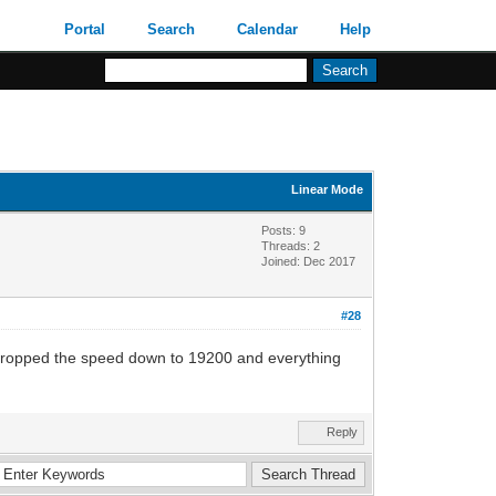
Portal
Search
Calendar
Help
Linear Mode
Posts: 9
Threads: 2
Joined: Dec 2017
#28
dropped the speed down to 19200 and everything
Reply