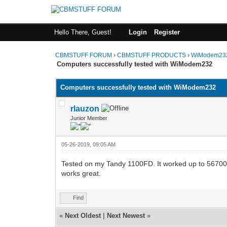
Hello There, Guest!
Login
Register
CBMSTUFF FORUM
›
CBMSTUFF PRODUCTS
›
WiModem232
Computers successfully tested with WiModem232
Computers successfully tested with WiModem232
rlauzon
Junior Member
05-26-2019, 09:05 AM
Tested on my Tandy 1100FD. It worked up to 56700
works great.
Find
«
Next Oldest
|
Next Newest
»