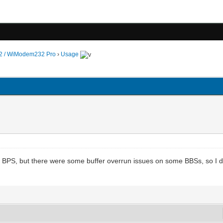
 / WiModem232 Pro
›
Usage
 BPS, but there were some buffer overrun issues on some BBSs, so I 