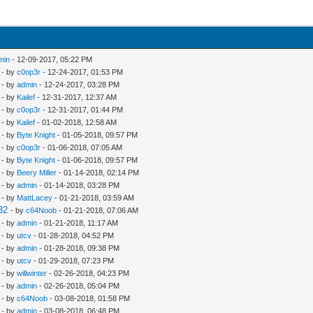
min
- 12-09-2017, 05:22 PM
- by
c0op3r
- 12-24-2017, 01:53 PM
- by
admin
- 12-24-2017, 03:28 PM
- by
Kailef
- 12-31-2017, 12:37 AM
- by
c0op3r
- 12-31-2017, 01:44 PM
- by
Kailef
- 01-02-2018, 12:58 AM
- by
Byte Knight
- 01-05-2018, 09:57 PM
- by
c0op3r
- 01-06-2018, 07:05 AM
- by
Byte Knight
- 01-06-2018, 09:57 PM
- by
Beery Miller
- 01-14-2018, 02:14 PM
- by
admin
- 01-14-2018, 03:28 PM
- by
MattLacey
- 01-21-2018, 03:59 AM
32
- by
c64Noob
- 01-21-2018, 07:06 AM
- by
admin
- 01-21-2018, 11:17 AM
- by
utcv
- 01-28-2018, 04:52 PM
- by
admin
- 01-28-2018, 09:38 PM
- by
utcv
- 01-29-2018, 07:23 PM
- by
willwinter
- 02-26-2018, 04:23 PM
- by
admin
- 02-26-2018, 05:04 PM
- by
c64Noob
- 03-08-2018, 01:58 PM
- by
admin
- 03-08-2018, 06:48 PM