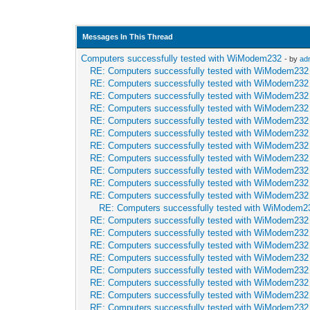
Messages In This Thread
Computers successfully tested with WiModem232
- by
ad
RE: Computers successfully tested with WiModem232
RE: Computers successfully tested with WiModem232
RE: Computers successfully tested with WiModem232
RE: Computers successfully tested with WiModem232
RE: Computers successfully tested with WiModem232
RE: Computers successfully tested with WiModem232
RE: Computers successfully tested with WiModem232
RE: Computers successfully tested with WiModem232
RE: Computers successfully tested with WiModem232
RE: Computers successfully tested with WiModem232
RE: Computers successfully tested with WiModem232
RE: Computers successfully tested with WiModem2
RE: Computers successfully tested with WiModem232
RE: Computers successfully tested with WiModem232
RE: Computers successfully tested with WiModem232
RE: Computers successfully tested with WiModem232
RE: Computers successfully tested with WiModem232
RE: Computers successfully tested with WiModem232
RE: Computers successfully tested with WiModem232
RE: Computers successfully tested with WiModem232