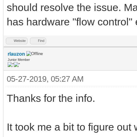
should resolve the issue. M
has hardware "flow control" 
Website
Find
rlauzon
Junior Member
05-27-2019, 05:27 AM
Thanks for the info.
It took me a bit to figure out