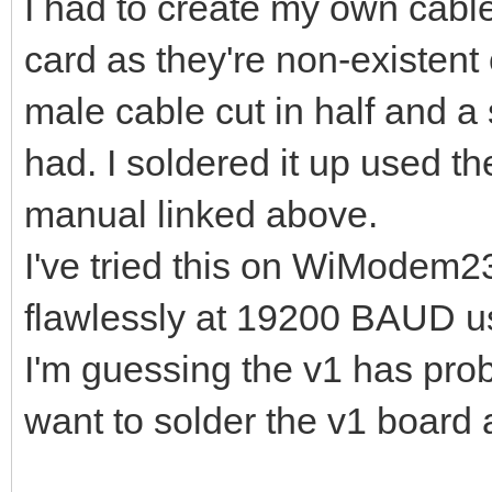
I had to create my own cable
card as they're non-existent
male cable cut in half and a 
had. I soldered it up used t
manual linked above.
I've tried this on WiModem
flawlessly at 19200 BAUD us
I'm guessing the v1 has probl
want to solder the v1 board a