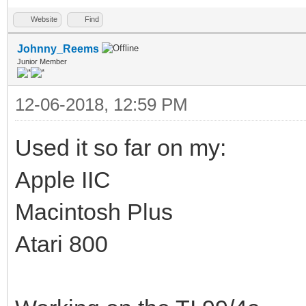
Website
Find
Johnny_Reems
Junior Member
12-06-2018, 12:59 PM
Used it so far on my:
Apple IIC
Macintosh Plus
Atari 800