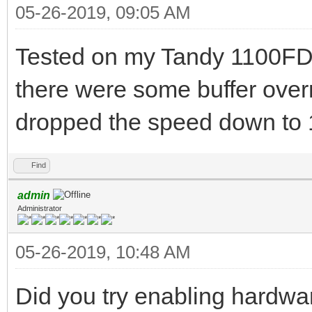
05-26-2019, 09:05 AM
Tested on my Tandy 1100FD.
there were some buffer over
dropped the speed down to 
Find
admin
Administrator
05-26-2019, 10:48 AM
Did you try enabling hardw