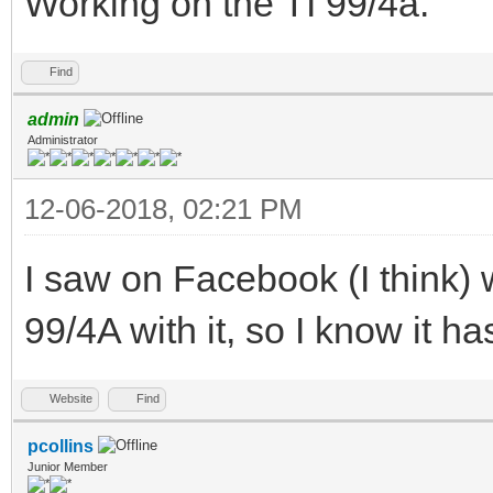
Working on the TI 99/4a.
Find
admin
Administrator
12-06-2018, 02:21 PM
I saw on Facebook (I think)
99/4A with it, so I know it h
Website
Find
pcollins
Junior Member