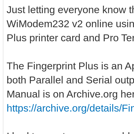
Just letting everyone know t
WiModem232 v2 online using
Plus printer card and Pro Te
The Fingerprint Plus is an A
both Parallel and Serial outp
Manual is on Archive.org he
https://archive.org/details/Fi