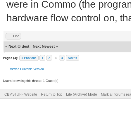
were in Commo (the program 
hardware flow control on, tha
Find
«
Next Oldest
|
Next Newest
»
Pages (4):
« Previous
1
2
3
4
Next »
View a Printable Version
Users browsing this thread: 1 Guest(s)
CBMSTUFF Website
Return to Top
Lite (Archive) Mode
Mark all forums re