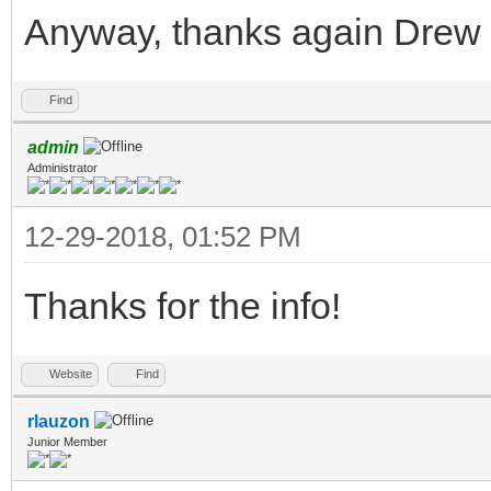
Anyway, thanks again Drew 
Find
admin
Administrator
12-29-2018, 01:52 PM
Thanks for the info!
Website
Find
rlauzon
Junior Member