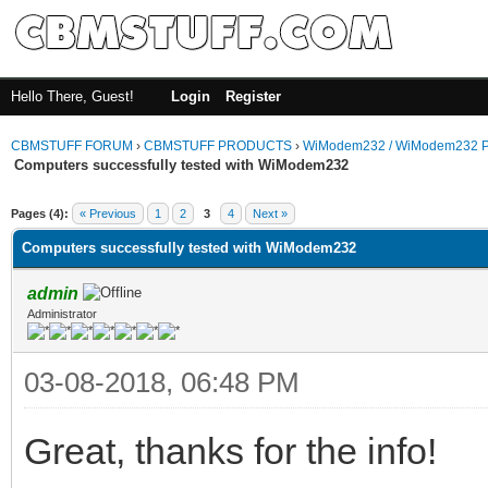
Hello There, Guest!
Login
Register
CBMSTUFF FORUM
›
CBMSTUFF PRODUCTS
›
WiModem232 / WiModem232 P
Computers successfully tested with WiModem232
Pages (4):
« Previous
1
2
3
4
Next »
Computers successfully tested with WiModem232
admin
Administrator
03-08-2018, 06:48 PM
Great, thanks for the info!