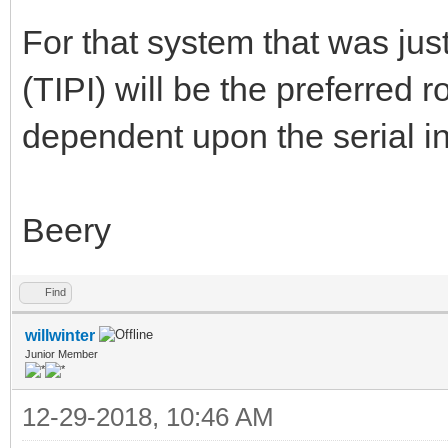
For that system that was jus
(TIPI) will be the preferred r
dependent upon the serial in
Beery
Find
willwinter
Junior Member
12-29-2018, 10:46 AM