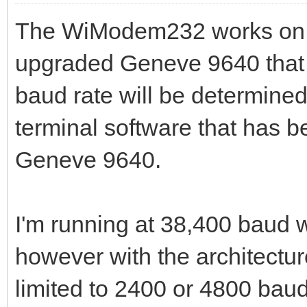
The WiModem232 works on b
upgraded Geneve 9640 that 
baud rate will be determined
terminal software that has b
Geneve 9640.
I'm running at 38,400 baud 
however with the architectur
limited to 2400 or 4800 baud