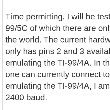
Time permitting, I will be t
99/5C of which there are onl
the world. The current hardw
only has pins 2 and 3 availa
emulating the TI-99/4A. In th
one can currently connect t
emulating the TI-99/4A, I am 
2400 baud.