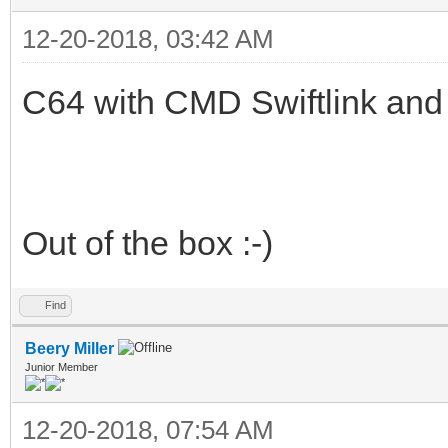
12-20-2018, 03:42 AM
C64 with CMD Swiftlink an
Out of the box :-)
Find
Beery Miller
Junior Member
12-20-2018, 07:54 AM