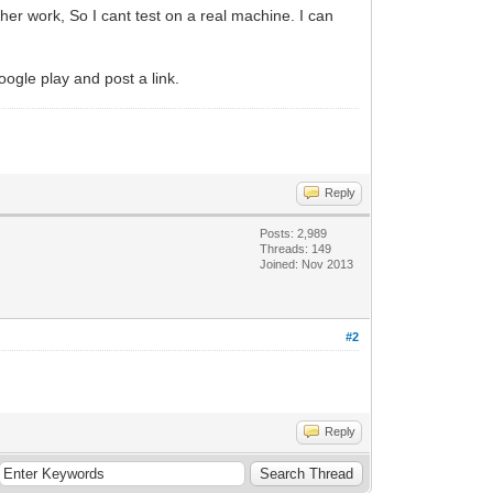
er work, So I cant test on a real machine. I can
oogle play and post a link.
Reply
Posts: 2,989
Threads: 149
Joined: Nov 2013
#2
Reply