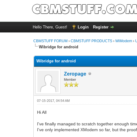
Hello There, Guest!
Login
Register
CBMSTUFF FORUM
›
CBMSTUFF PRODUCTS
›
WiModem
›
Wibridge for android
Wibridge for android
Zeropage
Member
07-15-2017, 04:54 AM
Hi All
I've finally managed to scratch together enough tim
I've only implemented XModem so far, but the proof