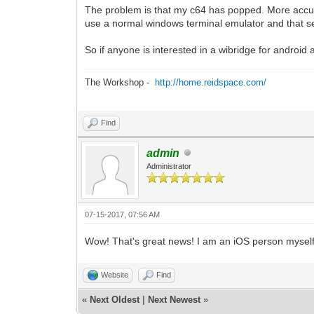
The problem is that my c64 has popped. More accurat
use a normal windows terminal emulator and that seem
So if anyone is interested in a wibridge for android 
The Workshop -
http://home.reidspace.com/
Find
admin
Administrator
07-15-2017, 07:56 AM
Wow! That's great news! I am an iOS person myself, 
Website
Find
«
Next Oldest
|
Next Newest
»