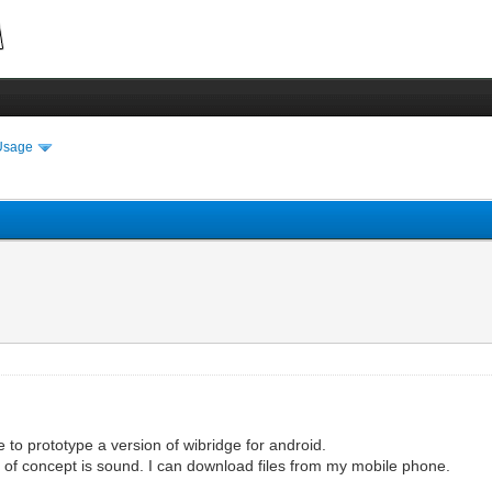
Usage
e to prototype a version of wibridge for android.
 of concept is sound. I can download files from my mobile phone.