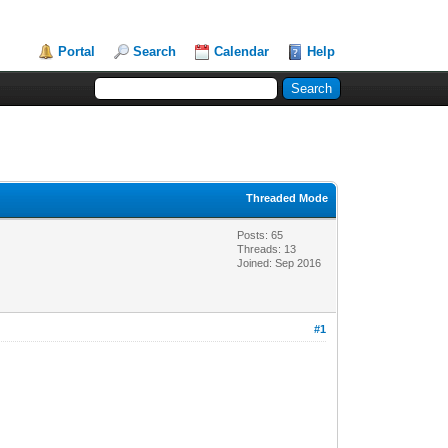
Portal
Search
Calendar
Help
Threaded Mode
Posts: 65
Threads: 13
Joined: Sep 2016
#1