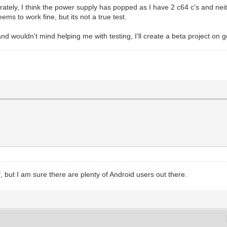
ely, I think the power supply has popped as I have 2 c64 c's and neith
s to work fine, but its not a true test.
and wouldn't mind helping me with testing, I'll create a beta project on g
but I am sure there are plenty of Android users out there.