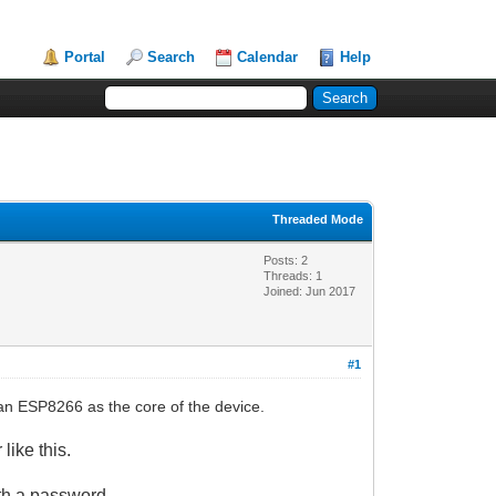
Portal
Search
Calendar
Help
Threaded Mode
Posts: 2
Threads: 1
Joined: Jun 2017
#1
n ESP8266 as the core of the device.
like this
.
ith a password
.