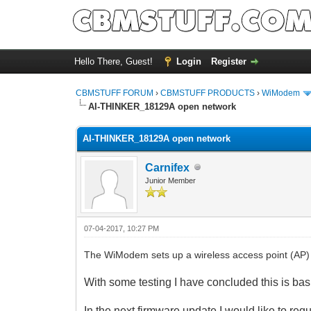
Hello There, Guest!
Login
Register
CBMSTUFF FORUM
›
CBMSTUFF PRODUCTS
›
WiModem
AI-THINKER_18129A open network
AI-THINKER_18129A open network
Carnifex
Junior Member
07-04-2017, 10:27 PM
The WiModem sets up a wireless access point (AP)
With some testing I have concluded this is bas
In the
next firmware update I would like to req