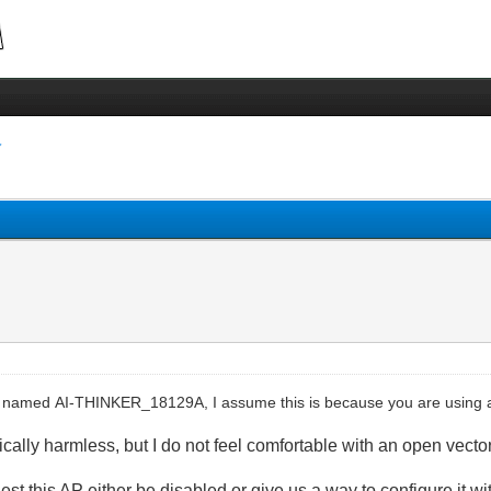
 named AI-THINKER_18129A, I assume this is because you are using a
ically harmless, but
I do not feel comfortable with an open vector 
uest this AP
e
ither be
disabled
o
r
give us a way to configure it w