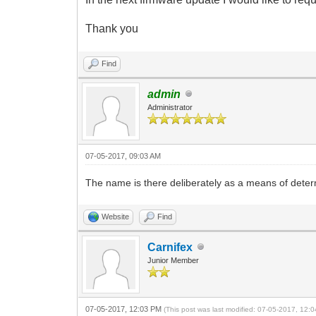
Thank you
Find
admin
Administrator
07-05-2017, 09:03 AM
The name is there deliberately as a means of determ
Website
Find
Carnifex
Junior Member
07-05-2017, 12:03 PM
(This post was last modified: 07-05-2017, 12