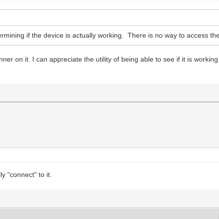
mining if the device is actually working. There is no way to access the
 on it. I can appreciate the utility of being able to see if it is working w
y "connect" to it.