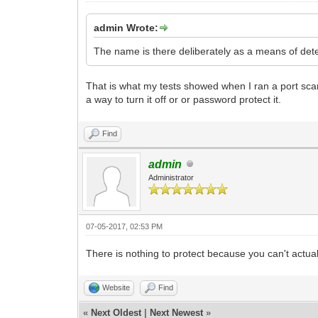
admin Wrote:
The name is there deliberately as a means of deter
That is what my tests showed when I ran a port scanner
a way to turn it off or or password protect it.
Find
admin
Administrator
07-05-2017, 02:53 PM
There is nothing to protect because you can't actuall
Website
Find
«
Next Oldest
|
Next Newest
»