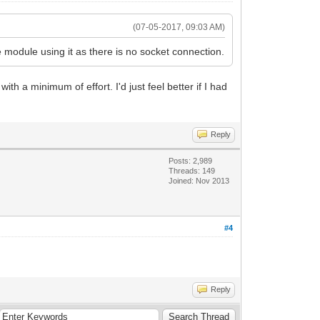
(07-05-2017, 09:03 AM)
 module using it as there is no socket connection.
ith a minimum of effort. I'd just feel better if I had
Reply
Posts: 2,989
Threads: 149
Joined: Nov 2013
#4
Reply