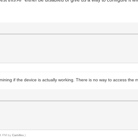
ining if the device is actually working. There is no way to access the m
:04 PM by
Carnifex
.)