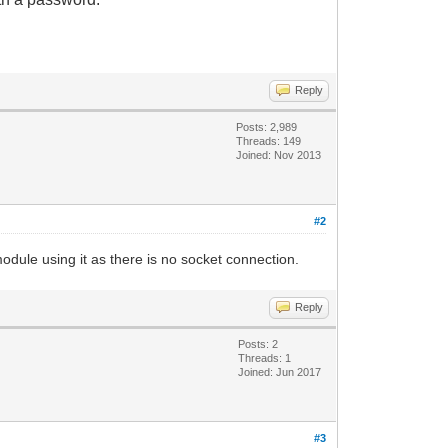
Reply
Posts: 2,989
Threads: 149
Joined: Nov 2013
#2
odule using it as there is no socket connection.
Reply
Posts: 2
Threads: 1
Joined: Jun 2017
#3