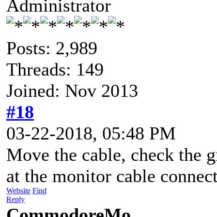
Administrator
Posts: 2,989
Threads: 149
Joined: Nov 2013
#18
03-22-2018, 05:48 PM
Move the cable, check the g
at the monitor cable connect
Website
Find
Reply
CommodoreMo