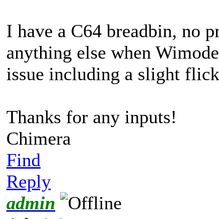
I have a C64 breadbin, no p
anything else when Wimodem
issue including a slight flic
Thanks for any inputs!
Chimera
Find
Reply
admin