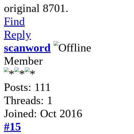
original 8701.
Find
Reply
scanword
Member
Posts: 111
Threads: 1
Joined: Oct 2016
#15