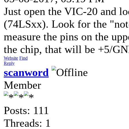
Just open the VIC-20 and lo
(74LSxx). Look for the "not
measure the pins on the uppe
the chip, that will be +5/G
Website
Find
Reply
scanword
Member
Posts: 111
Threads: 1