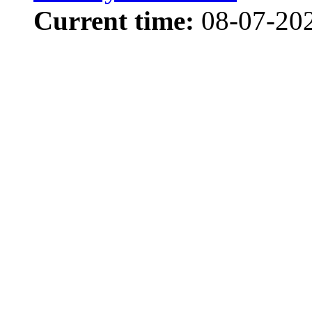
Current time:
08-07-202