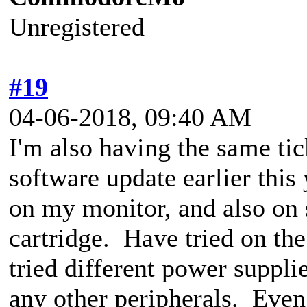
Unregistered
#19
04-06-2018, 09:40 AM
I'm also having the same tic
software update earlier thi
on my monitor, and also on 
cartridge. Have tried on t
tried different power suppli
any other peripherals. Even 