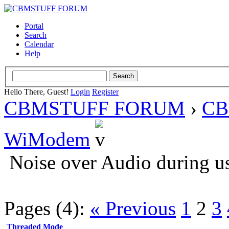
Portal
Search
Calendar
Help
Hello There, Guest!
Login
Register
CBMSTUFF FORUM
›
CB
WiModem
Noise over Audio during u
Pages (4):
« Previous
1
2
3
Threaded Mode