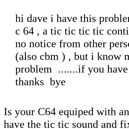
hi dave i have this pro
c 64 , a tic tic tic tic co
no notice from other pers
(also cbm ) , but i know 
problem .......if you have
thanks bye
Is your C64 equiped with an
have the tic tic sound and fi