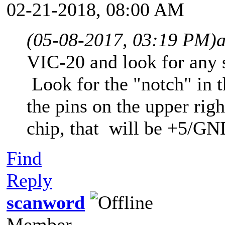
02-21-2018, 08:00 AM
(05-08-2017, 03:19 PM)
VIC-20 and look for any 
Look for the "notch" in t
the pins on the upper righ
chip, that will be +5/GN
Find
Reply
scanword
Member