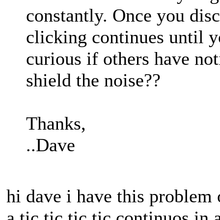
constantly. Once you dis
clicking continues until y
curious if others have not
shield the noise??
Thanks,
..Dave
hi dave i have this proble
a tic tic tic tic continuos in