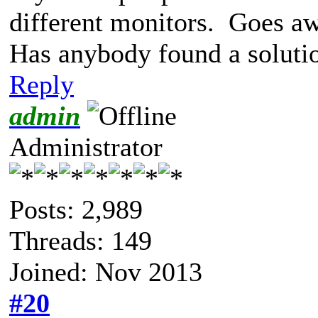
different monitors. Goes 
Has anybody found a soluti
Reply
admin
Administrator
Posts: 2,989
Threads: 149
Joined: Nov 2013
#20