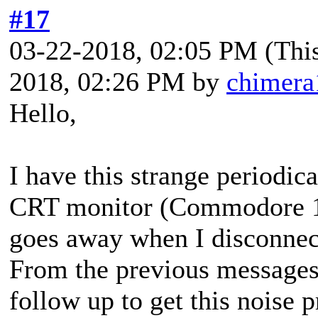
#17
03-22-2018, 02:05 PM
(Thi
2018, 02:26 PM by
chimera
Hello,
I have this strange periodica
CRT monitor (Commodore 17
goes away when I disconne
From the previous messages 
follow up to get this noise 