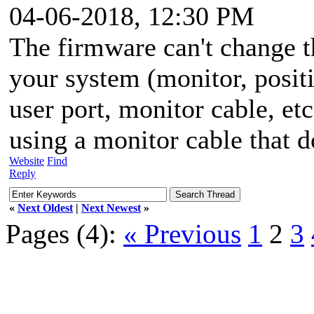
04-06-2018, 12:30 PM
The firmware can't change 
your system (monitor, positi
user port, monitor cable, etc
using a monitor cable that d
Website
Find
Reply
«
Next Oldest
|
Next Newest
»
Pages (4):
« Previous
1
2
3