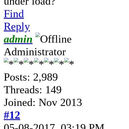
under load?
Find
Reply
admin
Administrator
Posts: 2,989
Threads: 149
Joined: Nov 2013
#12
05-08-2017, 03:19 PM