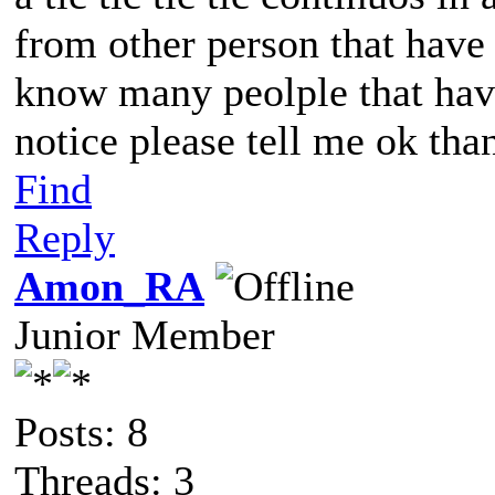
from other person that have s
know many peolple that have
notice please tell me ok th
Find
Reply
Amon_RA
Junior Member
Posts: 8
Threads: 3