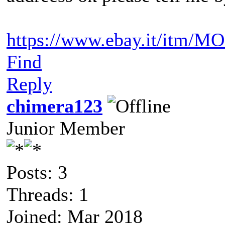
https://www.ebay.it/itm/M
Find
Reply
chimera123
Junior Member
Posts: 3
Threads: 1
Joined: Mar 2018