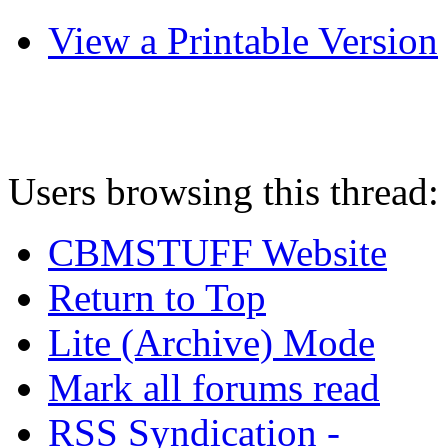
View a Printable Version
Users browsing this thread:
CBMSTUFF Website
Return to Top
Lite (Archive) Mode
Mark all forums read
RSS Syndication -