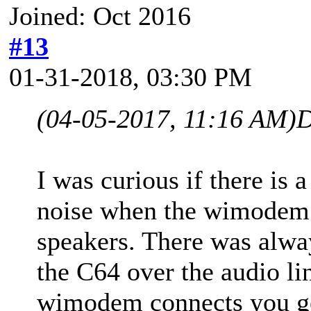
Joined: Oct 2016
#13
01-31-2018, 03:30 PM
(04-05-2017, 11:16 AM)
D
I was curious if there is 
noise when the wimodem 
speakers. There was alway
the C64 over the audio l
wimodem connects you get 