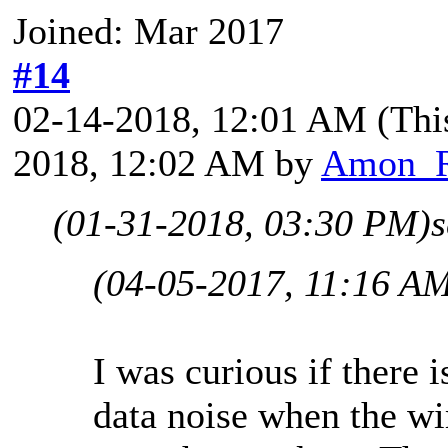
Joined: Mar 2017
#14
02-14-2018, 12:01 AM
(Thi
2018, 12:02 AM by
Amon_
(01-31-2018, 03:30 PM)
(04-05-2017, 11:16 A
I was curious if there i
data noise when the w