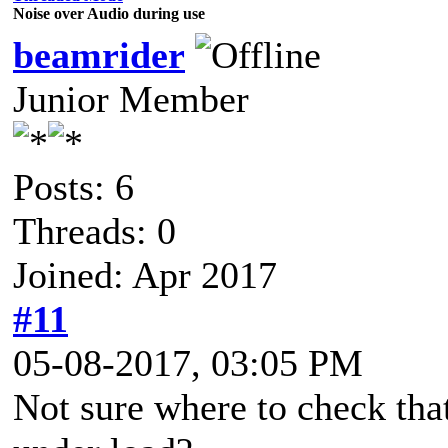
Noise over Audio during use
beamrider
Junior Member
Posts: 6
Threads: 0
Joined: Apr 2017
#11
05-08-2017, 03:05 PM
Not sure where to check that