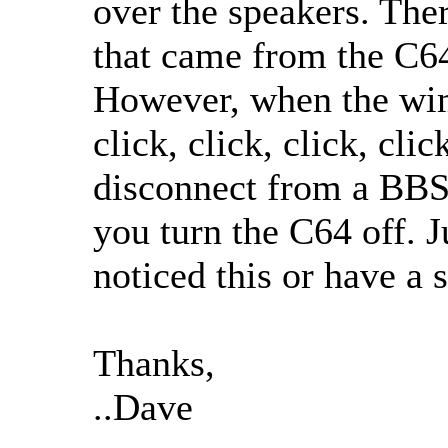
over the speakers. Ther
that came from the C64
However, when the wi
click, click, click, cli
disconnect from a BBS 
you turn the C64 off. J
noticed this or have a 
Thanks,
..Dave