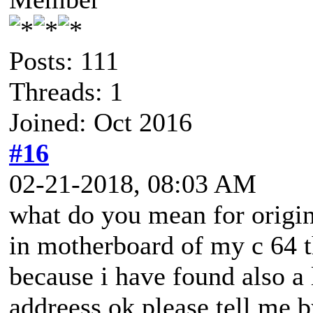
Posts: 111
Threads: 1
Joined: Oct 2016
#16
02-21-2018, 08:03 AM
what do you mean for origin
in motherboard of my c 64 th
because i have found also a 
addreess ok please tell me 