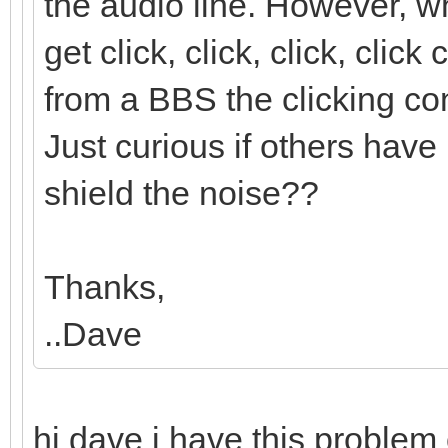
the audio line. However,
get click, click, click, cli
from a BBS the clicking con
Just curious if others have 
shield the noise??
Thanks,
..Dave
hi dave i have this proble