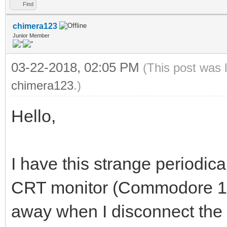
Find
chimera123
Junior Member
03-22-2018, 02:05 PM
(This post was 
chimera123
.)
Hello,
I have this strange periodical
CRT monitor (Commodore 170
away when I disconnect th