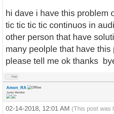
hi dave i have this problem
tic tic tic tic continuos in a
other person that have soluti
many peolple that have this p
please tell me ok thanks by
Find
Amon_RA
Junior Member
02-14-2018, 12:01 AM
(This post was 