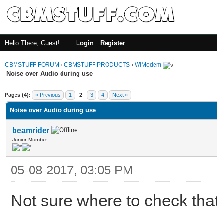
Hello There, Guest!
Login
Register
CBMSTUFF FORUM
›
CBMSTUFF PRODUCTS
›
WiModem
Noise over Audio during use
Pages (4):
« Previous
1
2
3
4
Next »
Noise over Audio during use
beamrider
Junior Member
05-08-2017, 03:05 PM
Not sure where to check that