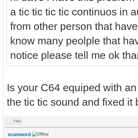
a tic tic tic tic continuos in
from other person that have s
know many peolple that have
notice please tell me ok th
Is your C64 equiped with an
the tic tic sound and fixed it
Find
scanword