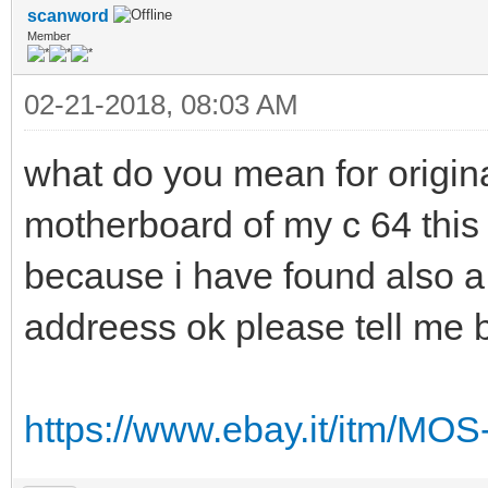
scanword
Member
02-21-2018, 08:03 AM
what do you mean for origin
motherboard of my c 64 this 
because i have found also a 
addreess ok please tell me 
https://www.ebay.it/itm/MO