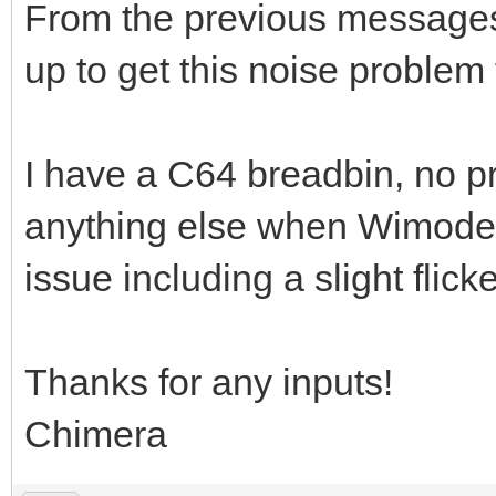
From the previous messages 
up to get this noise problem 
I have a C64 breadbin, no pr
anything else when Wimodem 
issue including a slight flic
Thanks for any inputs!
Chimera