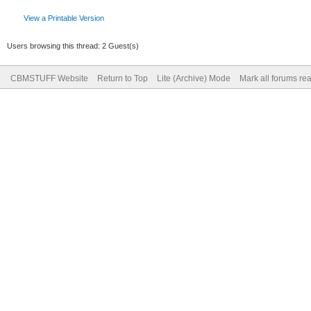
View a Printable Version
Users browsing this thread: 2 Guest(s)
CBMSTUFF Website
Return to Top
Lite (Archive) Mode
Mark all forums re