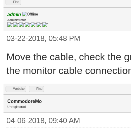
Find
admin
Administrator
03-22-2018, 05:48 PM
Move the cable, check the g
the monitor cable connectio
Website
Find
CommodoreMo
Unregistered
04-06-2018, 09:40 AM