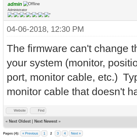
admin
Administrator
04-06-2018, 12:30 PM
The firmware can't change 
your system (monitor, positio
port, monitor cable, etc.) Typ
monitor cable that doesn't h
Website
Find
«
Next Oldest
|
Next Newest
»
Pages (4):
« Previous
1
2
3
4
Next »