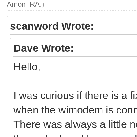
Amon_RA
.)
scanword Wrote:
Dave Wrote:
Hello,
I was curious if there is a 
when the wimodem is conn
There was always a little 