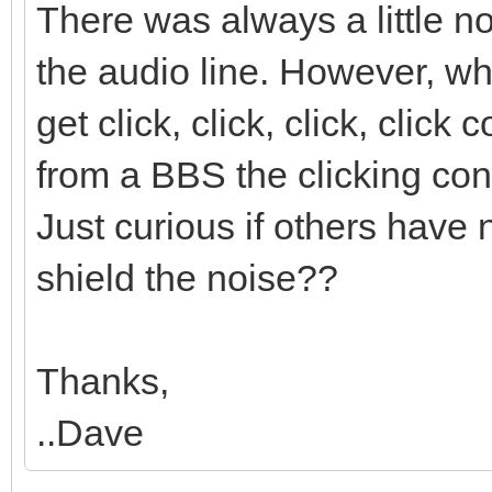
There was always a little n
the audio line. However, 
get click, click, click, clic
from a BBS the clicking cont
Just curious if others have 
shield the noise??
Thanks,
..Dave