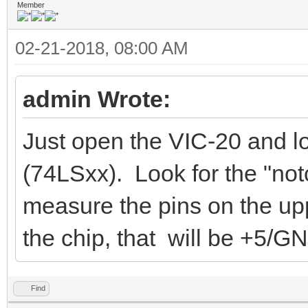
Member
02-21-2018, 08:00 AM
admin Wrote:
Just open the VIC-20 and l
(74LSxx). Look for the "not
measure the pins on the uppe
the chip, that will be +5/G
Find