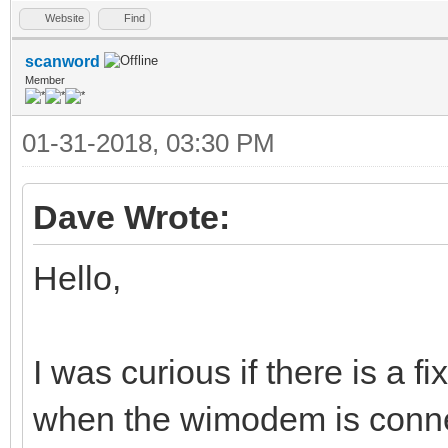
Website
Find
scanword
Member
01-31-2018, 03:30 PM
Dave Wrote:
Hello,
I was curious if there is a f
when the wimodem is conne