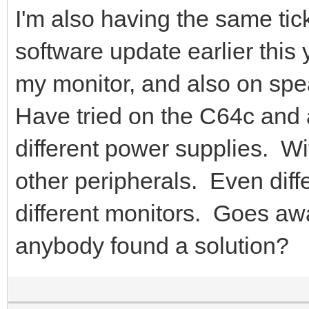
I'm also having the same tick
software update earlier this
my monitor, and also on spe
Have tried on the C64c and
different power supplies. Wi
other peripherals. Even diff
different monitors. Goes 
anybody found a solution?