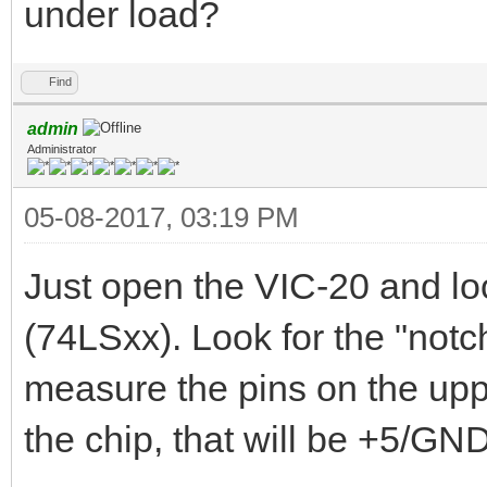
under load?
Find
admin
Administrator
05-08-2017, 03:19 PM
Just open the VIC-20 and lo
(74LSxx). Look for the "notch
measure the pins on the uppe
the chip, that will be +5/GND