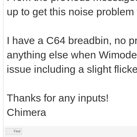
up to get this noise problem 
I have a C64 breadbin, no pr
anything else when Wimodem 
issue including a slight flic
Thanks for any inputs!
Chimera
Find