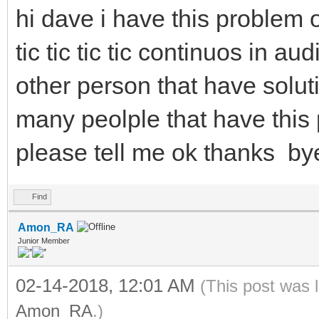
hi dave i have this problem
tic tic tic tic continuos in a
other person that have soluti
many peolple that have this p
please tell me ok thanks by
Find
Amon_RA
Junior Member
02-14-2018, 12:01 AM
(This post was 
Amon_RA
.)