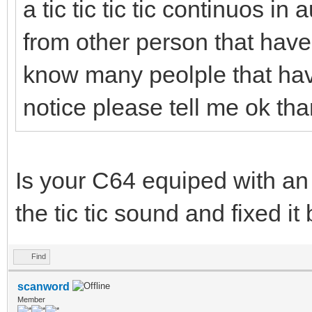
a tic tic tic tic continuos in
from other person that have s
know many peolple that have
notice please tell me ok th
Is your C64 equiped with an
the tic tic sound and fixed it
Find
scanword
Member