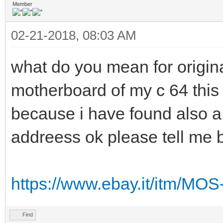
Member
02-21-2018, 08:03 AM
what do you mean for origin
motherboard of my c 64 this 
because i have found also a 
addreess ok please tell me 
https://www.ebay.it/itm/MO
Find