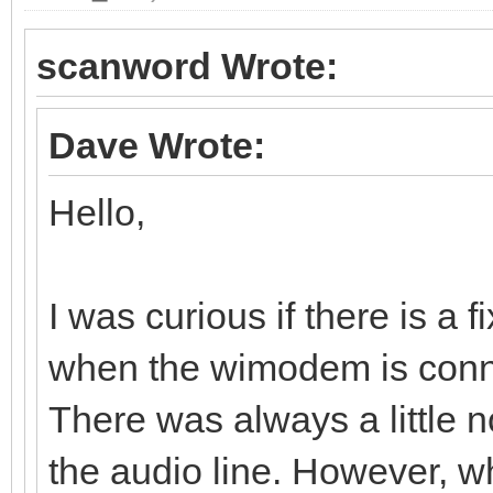
scanword Wrote:
Dave Wrote:
Hello,
I was curious if there is a 
when the wimodem is conn
There was always a little 
the audio line. However,