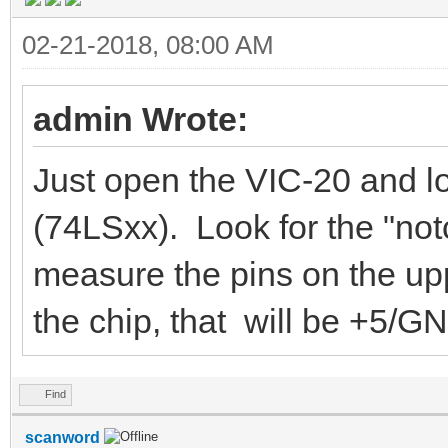
02-21-2018, 08:00 AM
admin Wrote:
Just open the VIC-20 and l
(74LSxx). Look for the "not
measure the pins on the uppe
the chip, that will be +5/G
Find
scanword