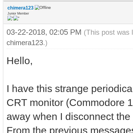
chimera123
Junior Member
03-22-2018, 02:05 PM
(This post was 
chimera123
.)
Hello,
I have this strange periodical
CRT monitor (Commodore 170
away when I disconnect th
From the previous messages 