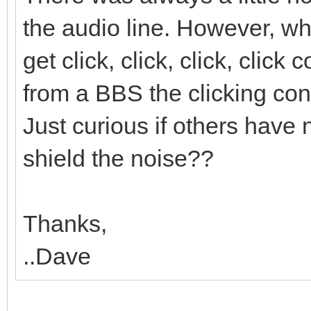
the audio line. However, 
get click, click, click, clic
from a BBS the clicking cont
Just curious if others have 
shield the noise??
Thanks,
..Dave