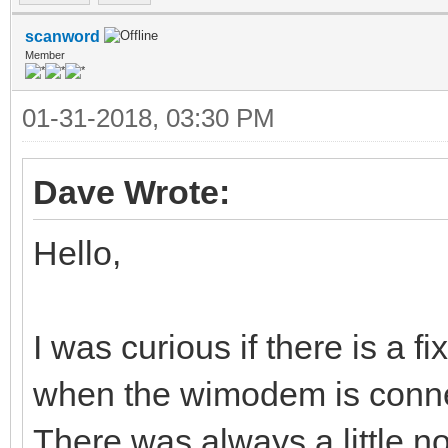
scanword
Member
01-31-2018, 03:30 PM
Dave Wrote:
Hello,
I was curious if there is a f
when the wimodem is conne
There was always a little n