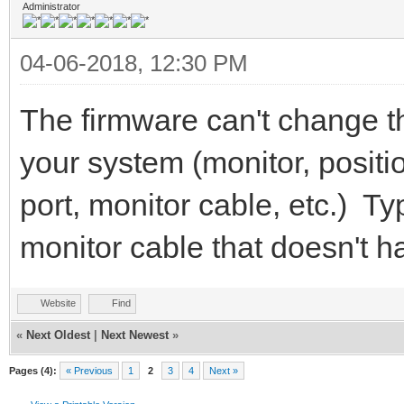
Administrator
04-06-2018, 12:30 PM
The firmware can't change 
your system (monitor, positio
port, monitor cable, etc.) Typ
monitor cable that doesn't h
Website
Find
«
Next Oldest
|
Next Newest
»
Pages (4):
« Previous
1
2
3
4
Next »