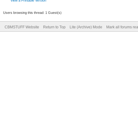
View a Printable Version
Users browsing this thread: 1 Guest(s)
CBMSTUFF Website
Return to Top
Lite (Archive) Mode
Mark all forums re