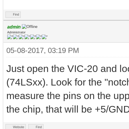
Find
admin
Administrator
05-08-2017, 03:19 PM
Just open the VIC-20 and lo
(74LSxx). Look for the "notch
measure the pins on the uppe
the chip, that will be +5/GND
Website
Find