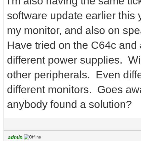
I'm also having the same tick
software update earlier this
my monitor, and also on spe
Have tried on the C64c and
different power supplies. Wi
other peripherals. Even diff
different monitors. Goes 
anybody found a solution?
admin