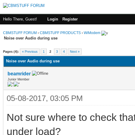
Hello There, Guest!
Login
Register
CBMSTUFF FORUM
›
CBMSTUFF PRODUCTS
›
WiModem
Noise over Audio during use
Pages (4):
« Previous
1
2
3
4
Next »
Noise over Audio during use
beamrider
Junior Member
05-08-2017, 03:05 PM
Not sure where to check that
under load?