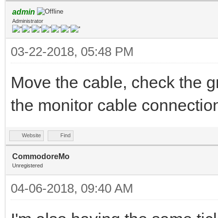
admin
Administrator
03-22-2018, 05:48 PM
Move the cable, check the g
the monitor cable connectio
Website
Find
CommodoreMo
Unregistered
04-06-2018, 09:40 AM