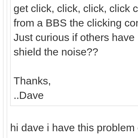
get click, click, click, cli
from a BBS the clicking con
Just curious if others have 
shield the noise??
Thanks,
..Dave
hi dave i have this proble