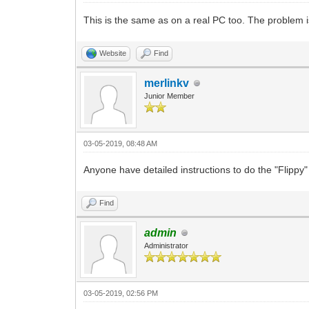
This is the same as on a real PC too. The problem is
Website
Find
merlinkv
Junior Member
03-05-2019, 08:48 AM
Anyone have detailed instructions to do the "Flipp
Find
admin
Administrator
03-05-2019, 02:56 PM