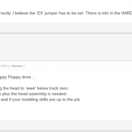
ectly. I believe the 'EX' jumper has to be set. There is info in the H
14 AM by
Vipersan
.)
py Floppy drive ...
g the head to 'seek' below track zero.
is plus the head assembly is needed..
nd if your modding skills are up to the job.