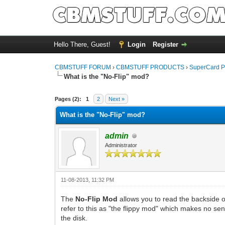
Hello There, Guest!
Login
Register
CBMSTUFF FORUM
›
CBMSTUFF PRODUCTS
›
SuperCard P
What is the "No-Flip" mod?
Pages (2):
1
2
Next »
What is the "No-Flip" mod?
admin
Administrator
11-08-2013, 11:32 PM
The
No-Flip Mod
allows you to read the backside of
refer to this as "the flippy mod" which makes no sen
the disk.