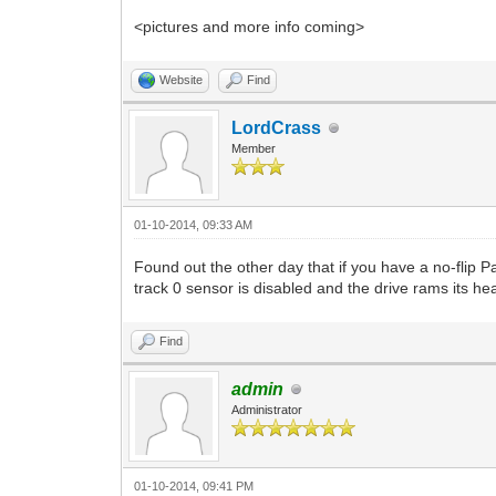
<pictures and more info coming>
Website
Find
LordCrass
Member
01-10-2014, 09:33 AM
Found out the other day that if you have a no-flip
track 0 sensor is disabled and the drive rams its he
Find
admin
Administrator
01-10-2014, 09:41 PM