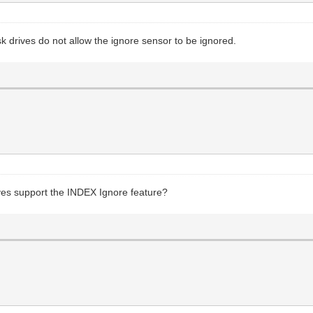
sk drives do not allow the ignore sensor to be ignored.
ves support the INDEX Ignore feature?