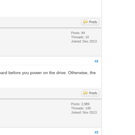
Reply
Posts: 84
Threads: 10
Joined: Dec 2013
#2
oard before you power on the drive. Otherwise, the
Reply
Posts: 2,989
Threads: 149
Joined: Nov 2013
#3