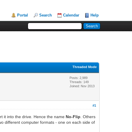
Portal
Search
Calendar
Help
Threaded Mode
Posts: 2,989
Threads: 149
Joined: Nov 2013
#1
ert it into the drive. Hence the name
No-Flip
. Others
two different computer formats - one on each side of