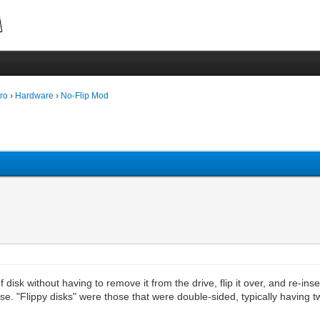
ro
›
Hardware
›
No-Flip Mod
 disk without having to remove it from the drive, flip it over, and re-ins
se. "Flippy disks" were those that were double-sided, typically having 