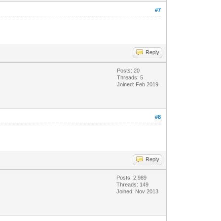
#7
Reply
Posts: 20
Threads: 5
Joined: Feb 2019
#8
Reply
Posts: 2,989
Threads: 149
Joined: Nov 2013