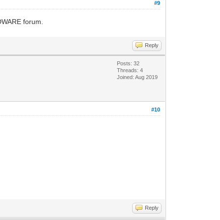
#9
ARDWARE forum.
Reply
Posts: 32
Threads: 4
Joined: Aug 2019
#10
Reply