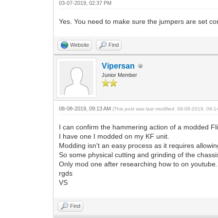
03-07-2019, 02:37 PM
Yes. You need to make sure the jumpers are set corr
Website
Find
Vipersan
Junior Member
08-08-2019, 09:13 AM
(This post was last modified: 08-08-2019, 09:
I can confirm the hammering action of a modded Flip
I have one I modded on my KF unit.
Modding isn't an easy process as it requires allowin
So some physical cutting and grinding of the chass
Only mod one after researching how to on youtube..a
rgds
VS
Find