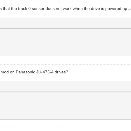
 that the track 0 sensor does not work when the drive is powered up and 
y" mod on Panasonic JU-475-4 drives?