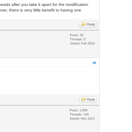
eads after you take it apart for the modification.
, there is very little benefit to having one.
Reply
Posts: 20
Threads: 5
Joined: Feb 2019
#6
Reply
Posts: 2,989
Threads: 149
Joined: Nov 2013