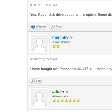
03-06-2019, 11:50 AM
Yes, if your disk drive supports this option. Some di
Website
Find
merlinkv
Junior Member
03-07-2019, 09:13 AM
I have bought two Panasonic JU-475-4 ... these dri
Find
admin
Administrator