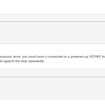
 Panasonic drive, you must have it connected to a powered-up SCP/KF b
ad against the stop repeatedly.