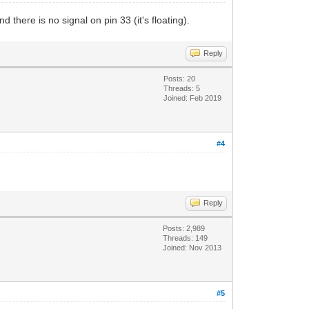
there is no signal on pin 33 (it's floating).
Reply
Posts: 20
Threads: 5
Joined: Feb 2019
#4
Reply
Posts: 2,989
Threads: 149
Joined: Nov 2013
#5