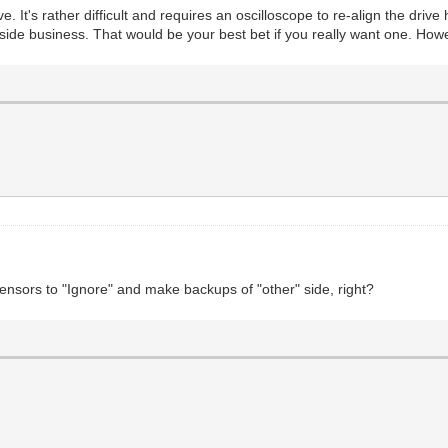
It's rather difficult and requires an oscilloscope to re-align the drive h
 business. That would be your best bet if you really want one. However
 sensors to "Ignore" and make backups of "other" side, right?