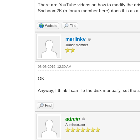
There are YouTube videos on how to modify the drive. 
Sncboom2K (a forum member here) does this as a side
Website
Find
merlinkv
Junior Member
03-06-2019, 12:30 AM
OK
Anyway, I think I can flip the disk manually, set the
Find
admin
Administrator