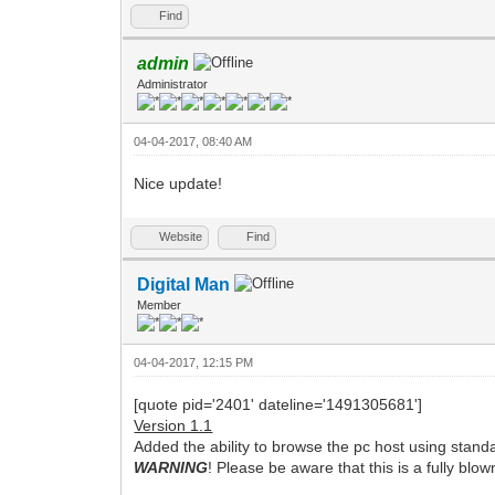
Find
admin
Administrator
04-04-2017, 08:40 AM
Nice update!
Website
Find
Digital Man
Member
04-04-2017, 12:15 PM
[quote pid='2401' dateline='1491305681']
Version 1.1
Added the ability to browse the pc host using st
WARNING
! Please be aware that this is a fully blo