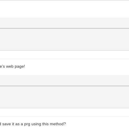
ge's web page!
d save it as a prg using this method?