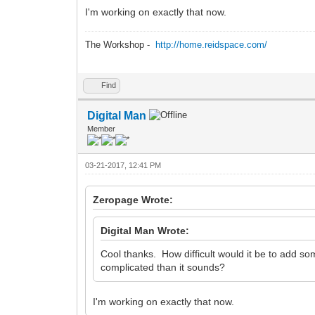
I'm working on exactly that now.
The Workshop -
http://home.reidspace.com/
Find
Digital Man
Member
03-21-2017, 12:41 PM
Zeropage Wrote:
Digital Man Wrote:
Cool thanks. How difficult would it be to add 
complicated than it sounds?
I'm working on exactly that now.