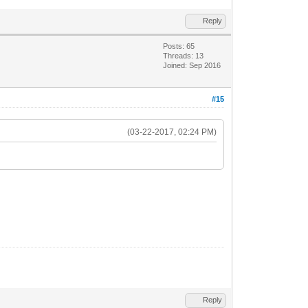
Reply
Posts: 65
Threads: 13
Joined: Sep 2016
#15
(03-22-2017, 02:24 PM)
Reply