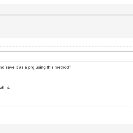
and save it as a prg using this method?
th it.