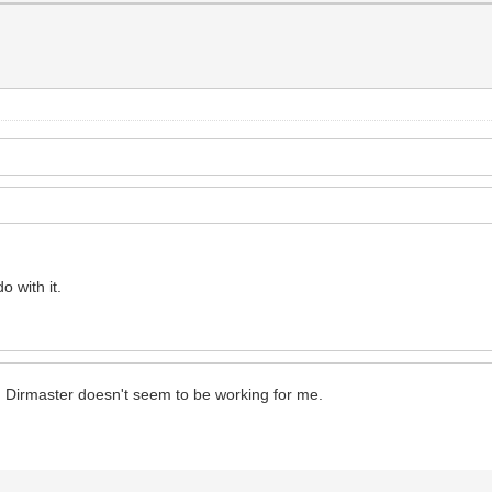
o with it.
? Dirmaster doesn't seem to be working for me.