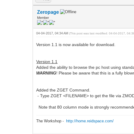
Zeropage
Member
04-04-2017, 04:34 AM
(This post was last modified: 04-04-2017, 04:
Version 1.1 is now available for download.
Version 1.1
Added the ability to browse the pc host using st
WARNING
! Please be aware that this is a fully blo
Added the ZGET Command.
- Type ZGET <FILENAME> to get the file via ZMODEM. 
Note that 80 column mode is strongly recommended 
The Workshop -
http://home.reidspace.com/