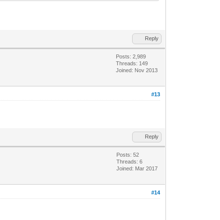
Reply
Posts: 2,989
Threads: 149
Joined: Nov 2013
#13
Reply
Posts: 52
Threads: 6
Joined: Mar 2017
#14