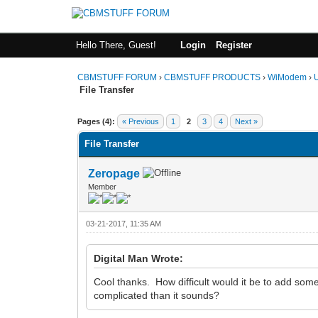
Hello There, Guest!
Login
Register
CBMSTUFF FORUM
›
CBMSTUFF PRODUCTS
›
WiModem
›
File Transfer
Pages (4):
« Previous
1
2
3
4
Next »
File Transfer
Zeropage
Member
03-21-2017, 11:35 AM
Digital Man Wrote:
Cool thanks. How difficult would it be to add s
complicated than it sounds?