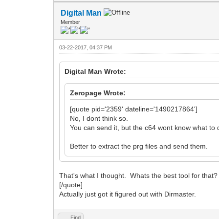
Digital Man
Member
03-22-2017, 04:37 PM
Digital Man Wrote:
Zeropage Wrote:
[quote pid='2359' dateline='1490217864']
No, I dont think so.
You can send it, but the c64 wont know what to d
Better to extract the prg files and send them.
That's what I thought. Whats the best tool for that
[/quote]
Actually just got it figured out with Dirmaster.
Find