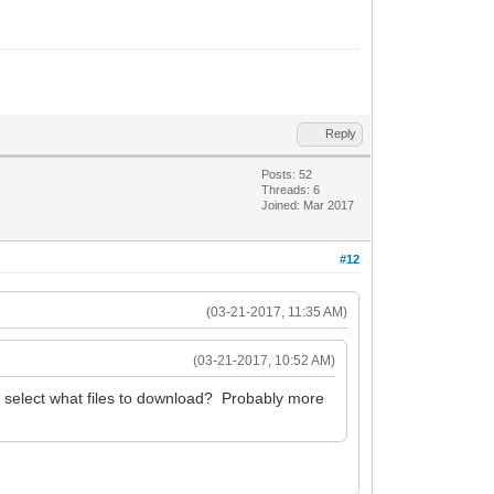
Reply
Posts: 52
Threads: 6
Joined: Mar 2017
#12
(03-21-2017, 11:35 AM)
(03-21-2017, 10:52 AM)
 select what files to download? Probably more