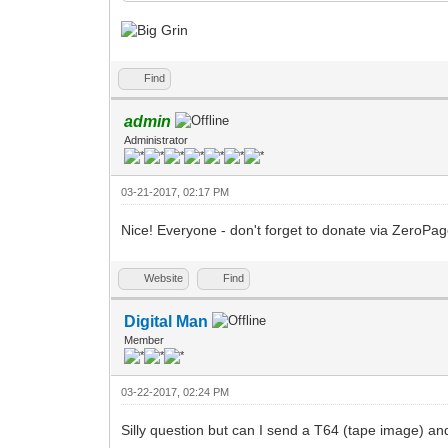
Find
admin
Administrator
03-21-2017, 02:17 PM
Nice! Everyone - don't forget to donate via ZeroPa
Website
Find
Digital Man
Member
03-22-2017, 02:24 PM
Silly question but can I send a T64 (tape image) an