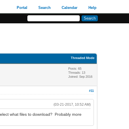
Portal
Search
Calendar
Help
Threaded Mode
Posts: 65
Threads: 13
Joined: Sep 2016
#11
(03-21-2017, 10:52 AM)
select what files to download? Probably more