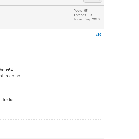
Posts: 65
Threads: 13
Joined: Sep 2016
#18
he c64.
nt to do so.
 folder.