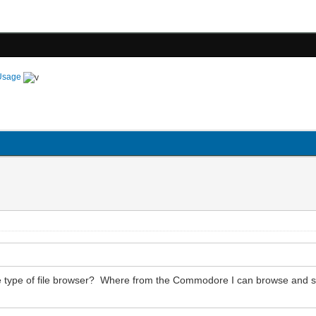
Usage
ome type of file browser? Where from the Commodore I can browse and 