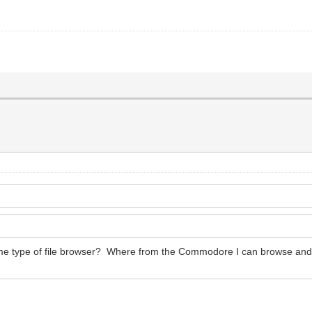
some type of file browser? Where from the Commodore I can browse and