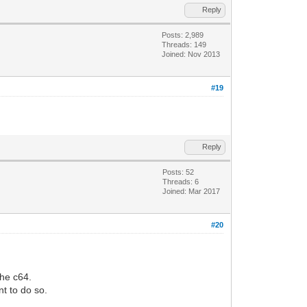
Reply
Posts: 2,989
Threads: 149
Joined: Nov 2013
#19
Reply
Posts: 52
Threads: 6
Joined: Mar 2017
#20
he c64.
nt to do so.