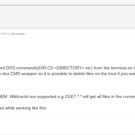
38 AM by
Zeropage
.)
andard DOS commands(DIR,CD <DIRECTORY> etc) from the terminal on t
wn dos CMD wrapper so it is possible to delete files on the host if you wa
Wildcards are supported e.g ZGET *.* will get all files in the current
while working like this.