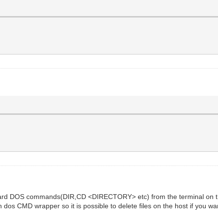
andard DOS commands(DIR,CD <DIRECTORY> etc) from the terminal on t
wn dos CMD wrapper so it is possible to delete files on the host if you wa