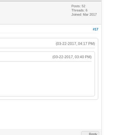
Posts: 52
Threads: 6
Joined: Mar 2017
#17
(03-22-2017, 04:17 PM)
(03-22-2017, 03:40 PM)
Reply