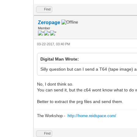
Find
Zeropage
Member
03-22-2017, 03:40 PM
Digital Man Wrote:
Silly question but can I send a T64 (tape image) 
No, I dont think so.
You can send it, but the c64 wont know what to do wi
Better to extract the prg files and send them.
The Workshop -
http://home.reidspace.com/
Find