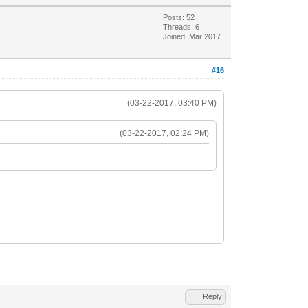
Posts: 52
Threads: 6
Joined: Mar 2017
#16
(03-22-2017, 03:40 PM)
(03-22-2017, 02:24 PM)
Reply