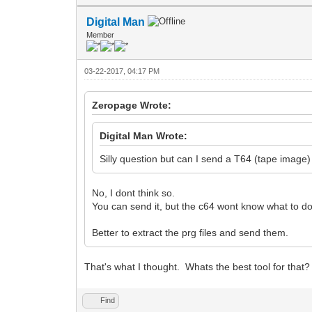
Digital Man
Member
03-22-2017, 04:17 PM
Zeropage Wrote:
Digital Man Wrote:
Silly question but can I send a T64 (tape image)
No, I dont think so.
You can send it, but the c64 wont know what to do 
Better to extract the prg files and send them.
That's what I thought. Whats the best tool for that
Find