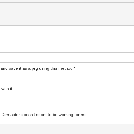
 and save it as a prg using this method?
with it.
? Dirmaster doesn't seem to be working for me.