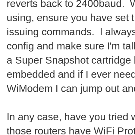
reverts back to 2400baud. 
using, ensure you have set t
issuing commands. I always 
config and make sure I'm tal
a Super Snapshot cartridge
embedded and if I ever nee
WiModem I can jump out and
In any case, have you tried
those routers have WiFi Pro