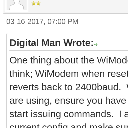
03-16-2017, 07:00 PM
Digital Man Wrote:
One thing about the WiMode
think; WiModem when reset
reverts back to 2400baud.
are using, ensure you have 
start issuing commands. I a
current config and make sure