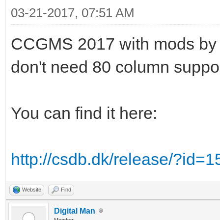
03-21-2017, 07:51 AM
CCGMS 2017 with mods by Alw
don't need 80 column suppor
You can find it here:
http://csdb.dk/release/?id=
Website
Find
Digital Man
Member