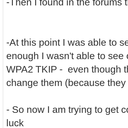
-Then I found in the forums 
-At this point I was able to s
enough I wasn't able to see 
WPA2 TKIP - even though tho
change them (because they b
- So now I am trying to get 
luck