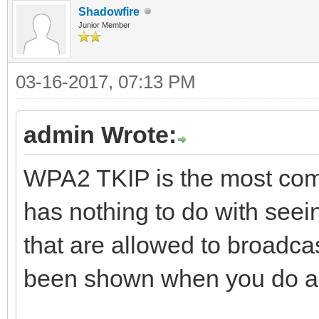
Shadowfire
Junior Member
03-16-2017, 07:13 PM
admin Wrote:
WPA2 TKIP is the most comm
has nothing to do with seein
that are allowed to broadcas
been shown when you do a 