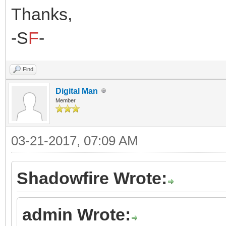
Thanks,
-S
F
-
Find
Digital Man
Member
03-21-2017, 07:09 AM
Shadowfire Wrote:
admin Wrote: