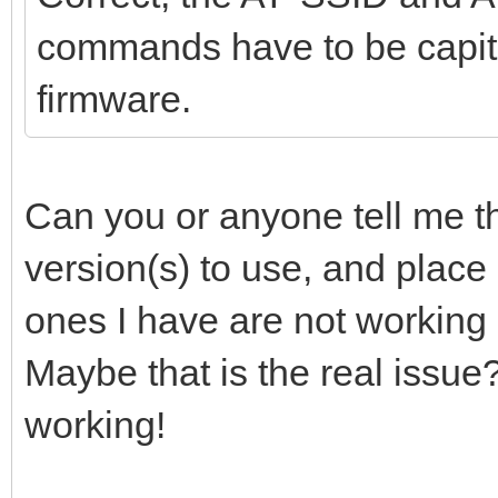
commands have to be capita
firmware.
Can you or anyone tell me th
version(s) to use, and place
ones I have are not working 
Maybe that is the real issue
working!