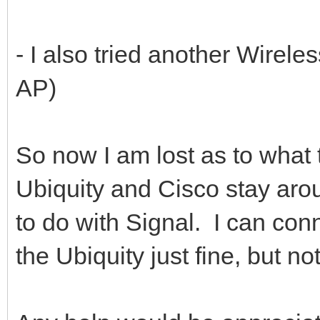
- I also tried another Wirele
AP)
So now I am lost as to what t
Ubiquity and Cisco stay aroun
to do with Signal. I can con
the Ubiquity just fine, but 