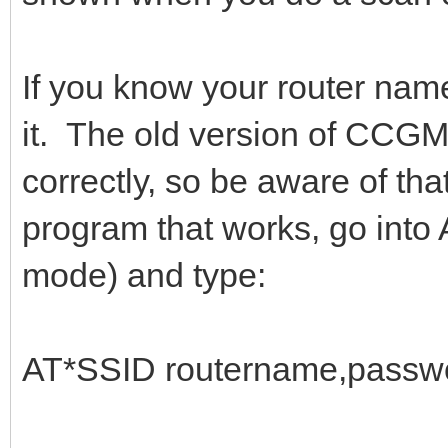
If you know your router nam
it. The old version of CCG
correctly, so be aware of th
program that works, go int
mode) and type:
AT*SSID routername,passwo