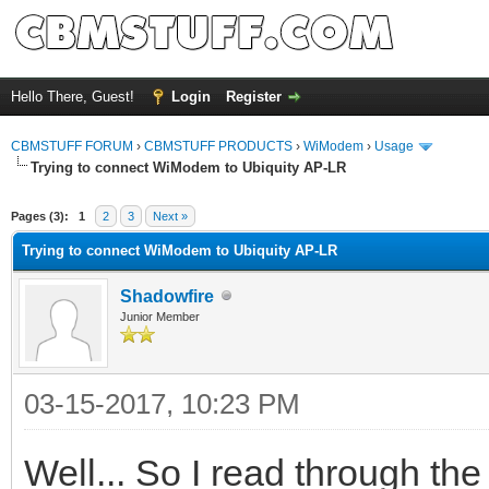
Hello There, Guest!
Login
Register
CBMSTUFF FORUM
›
CBMSTUFF PRODUCTS
›
WiModem
›
Usage
Trying to connect WiModem to Ubiquity AP-LR
Pages (3):
1
2
3
Next »
Trying to connect WiModem to Ubiquity AP-LR
Shadowfire
Junior Member
03-15-2017, 10:23 PM
Well... So I read through t