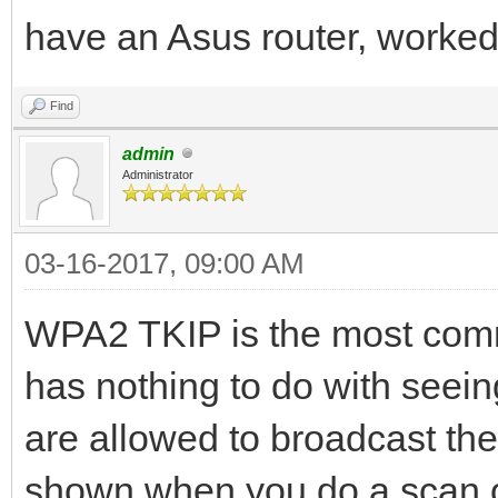
have an Asus router, worked
Find
admin
Administrator
03-16-2017, 09:00 AM
WPA2 TKIP is the most commo
has nothing to do with seeing
are allowed to broadcast the
shown when you do a scan o