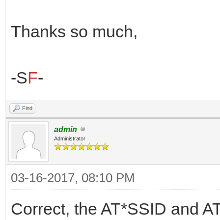
Thanks so much,
-S
F
-
Find
admin
Administrator
03-16-2017, 08:10 PM
Correct, the AT*SSID and AT