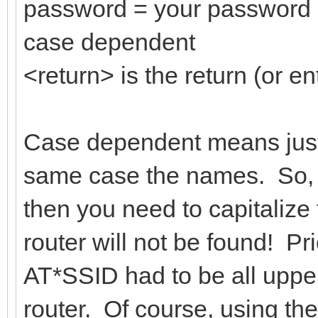
password = your password 
case dependent
<return> is the return (or en
Case dependent means just 
same case the names. So, i
then you need to capitalize 
router will not be found! Pri
AT*SSID had to be all upper
router. Of course, using th