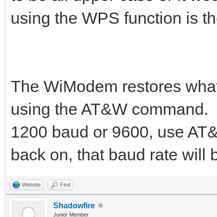
using the WPS function is th
The WiModem restores whate
using the AT&W command. Yo
1200 baud or 9600, use AT
back on, that baud rate will 
Website
Find
Shadowfire
Junior Member