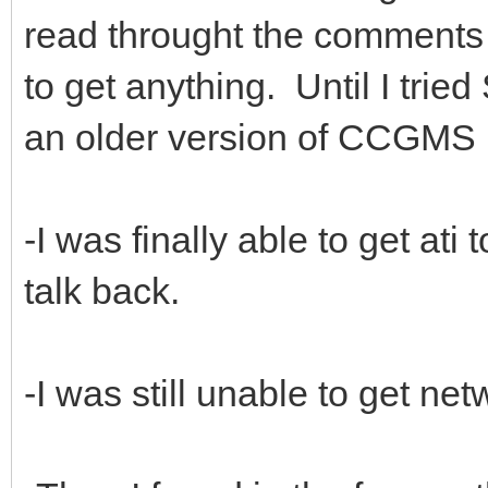
read throught the comments o
to get anything. Until I trie
an older version of CCGMS 
-I was finally able to get at
talk back.
-I was still unable to get ne