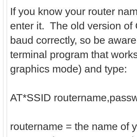
If you know your router na
enter it. The old version 
baud correctly, so be aware
terminal program that work
graphics mode) and type:
AT*SSID routername,passw
routername = the name of y