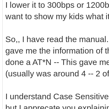
I lower it to 300bps or 1200bp
want to show my kids what it
So,, I have read the manual. 
gave me the information of 
done a AT*N -- This gave me
(usually was around 4 -- 2 
I understand Case Sensitive
but I apprecate you explaining