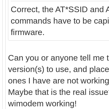
Correct, the AT*SSID and 
commands have to be capita
firmware.
Can you or anyone tell me t
version(s) to use, and plac
ones I have are not working
Maybe that is the real issue?
wimodem working!