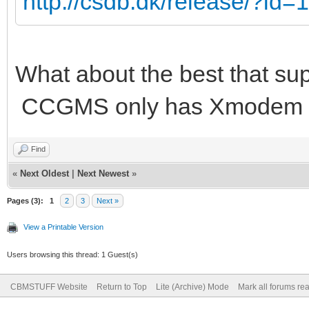
http://csdb.dk/release/?id
What about the best that su
CCGMS only has Xmodem a
Find
«
Next Oldest
|
Next Newest
»
Pages (3):
1
2
3
Next »
View a Printable Version
Users browsing this thread: 1 Guest(s)
CBMSTUFF Website
Return to Top
Lite (Archive) Mode
Mark all forums re