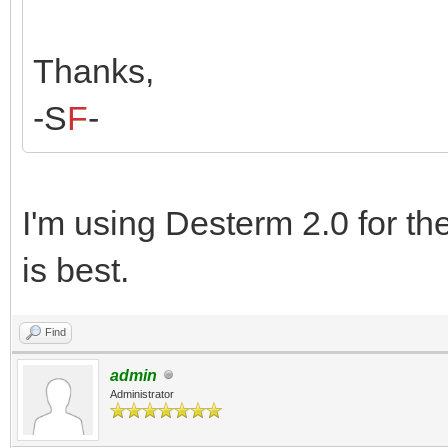
Thanks,
-S
F
-
I'm using Desterm 2.0 for t
is best.
Find
admin
Administrator