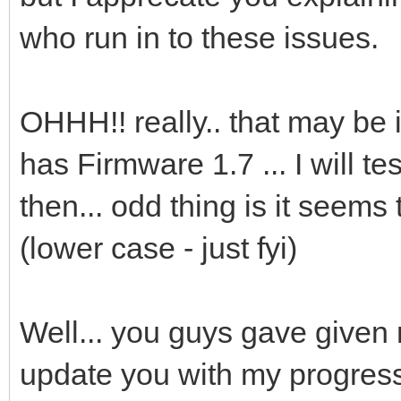
who run in to these issues.
OHHH!! really.. that may be 
has Firmware 1.7 ... I will t
then... odd thing is it seems
(lower case - just fyi)
Well... you guys gave given 
update you with my progres