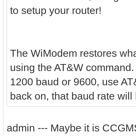
to setup your router!
The WiModem restores what
using the AT&W command. Y
1200 baud or 9600, use AT
back on, that baud rate will 
admin --- Maybe it is CCG