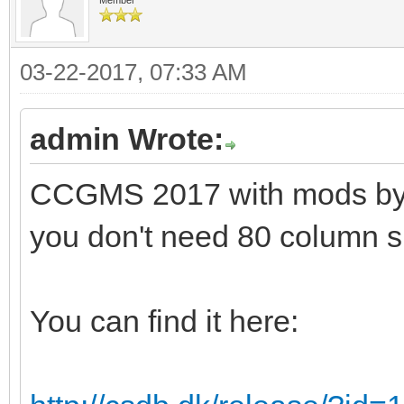
03-22-2017, 07:33 AM
admin Wrote:
CCGMS 2017 with mods by Al
you don't need 80 column s
You can find it here: