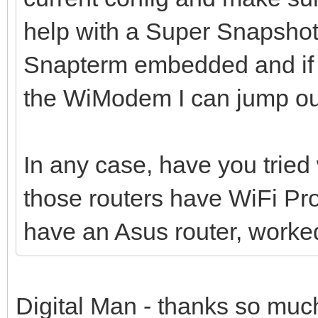
help with a Super Snapshot
Snapterm embedded and if 
the WiModem I can jump out
In any case, have you trie
those routers have WiFi Pr
have an Asus router, worked
Digital Man - thanks so much 