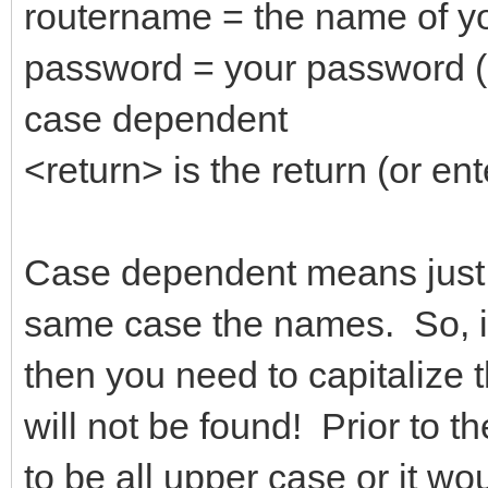
routername = the name of yo
password = your password (
case dependent
<return> is the return (or ent
Case dependent means just t
same case the names. So, if
then you need to capitalize t
will not be found! Prior to 
to be all upper case or it wo