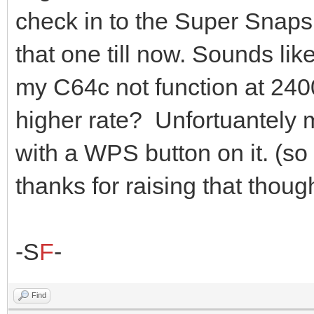
check in to the Super Snaps
that one till now. Sounds li
my C64c not function at 2400
higher rate? Unfortuantely
with a WPS button on it. (so 
thanks for raising that thoug
-S
F
-
Find