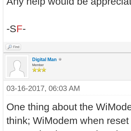
Any help would be appreciat
-S
F
-
Find
Digital Man
Member
03-16-2017, 06:03 AM
One thing about the WiModem
think; WiModem when reset 