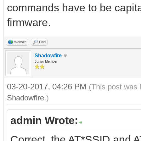
commands have to be capital
firmware.
Website
Find
Shadowfire
Junior Member
03-20-2017, 04:26 PM
(This post was 
Shadowfire
.)
admin Wrote:
Correct, the AT*SSID and A