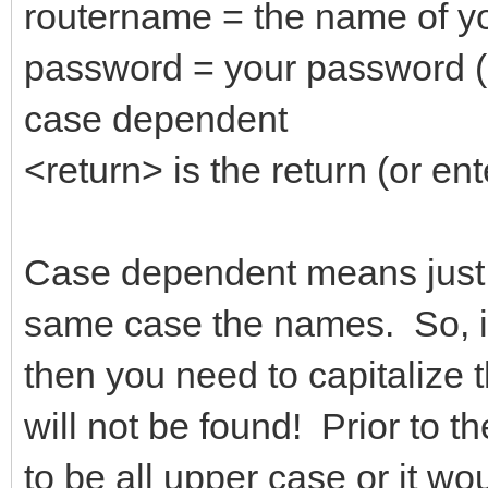
routername = the name of yo
password = your password (
case dependent
<return> is the return (or ent
Case dependent means just t
same case the names. So, if
then you need to capitalize t
will not be found! Prior to 
to be all upper case or it wo