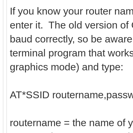
If you know your router na
enter it. The old version 
baud correctly, so be aware
terminal program that work
graphics mode) and type:
AT*SSID routername,passw
routername = the name of y