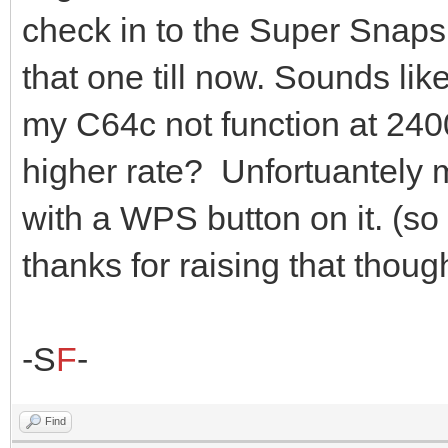
check in to the Super Snaps
that one till now. Sounds li
my C64c not function at 2400
higher rate? Unfortuantely
with a WPS button on it. (so 
thanks for raising that thoug
-S
F
-
Find