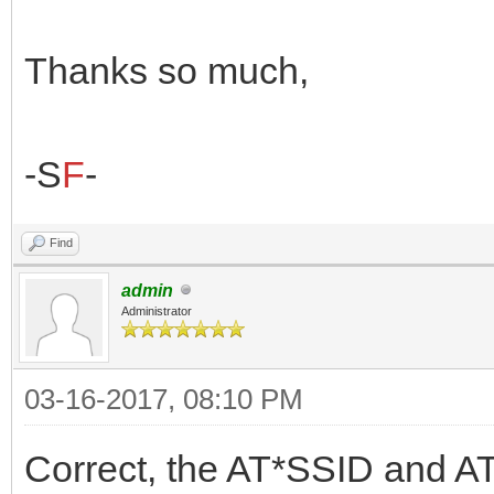
Thanks so much,
-S
F
-
Find
admin
Administrator
03-16-2017, 08:10 PM
Correct, the AT*SSID and AT