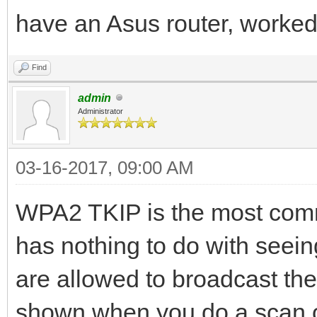
have an Asus router, worked
Find
admin
Administrator
03-16-2017, 09:00 AM
WPA2 TKIP is the most commo
has nothing to do with seeing
are allowed to broadcast the
shown when you do a scan o