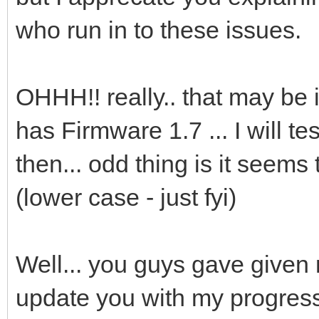
who run in to these issues.
OHHH!! really.. that may be 
has Firmware 1.7 ... I will t
then... odd thing is it seems
(lower case - just fyi)
Well... you guys gave given 
update you with my progres