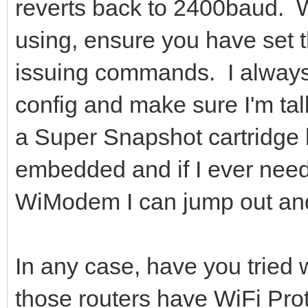
reverts back to 2400baud. 
using, ensure you have set t
issuing commands. I always 
config and make sure I'm tal
a Super Snapshot cartridge
embedded and if I ever nee
WiModem I can jump out and
In any case, have you tried
those routers have WiFi Pro