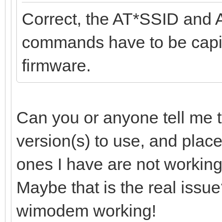
Correct, the AT*SSID and 
commands have to be capita
firmware.
Can you or anyone tell me t
version(s) to use, and plac
ones I have are not working
Maybe that is the real issue?
wimodem working!