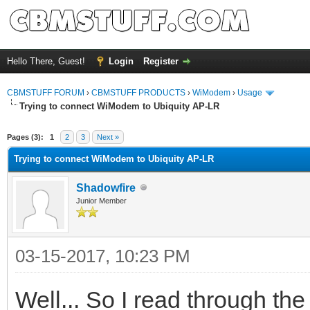
Hello There, Guest!
Login
Register
CBMSTUFF FORUM
›
CBMSTUFF PRODUCTS
›
WiModem
›
Usage
Trying to connect WiModem to Ubiquity AP-LR
Pages (3):
1
2
3
Next »
Trying to connect WiModem to Ubiquity AP-LR
Shadowfire
Junior Member
03-15-2017, 10:23 PM
Well... So I read through t