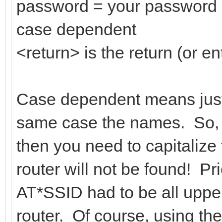
password = your password 
case dependent
<return> is the return (or en
Case dependent means just 
same case the names. So, i
then you need to capitalize 
router will not be found! Pri
AT*SSID had to be all upper
router. Of course, using th