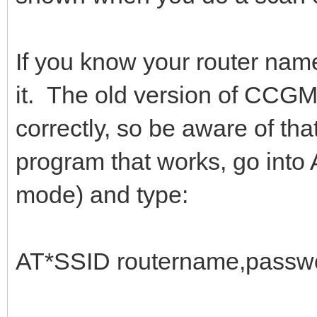
If you know your router nam
it. The old version of CCG
correctly, so be aware of th
program that works, go int
mode) and type:
AT*SSID routername,passwo