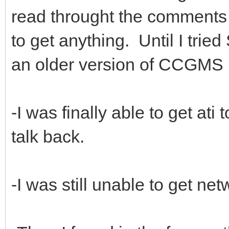
read throught the comments o
to get anything. Until I trie
an older version of CCGMS 
-I was finally able to get at
talk back.
-I was still unable to get ne