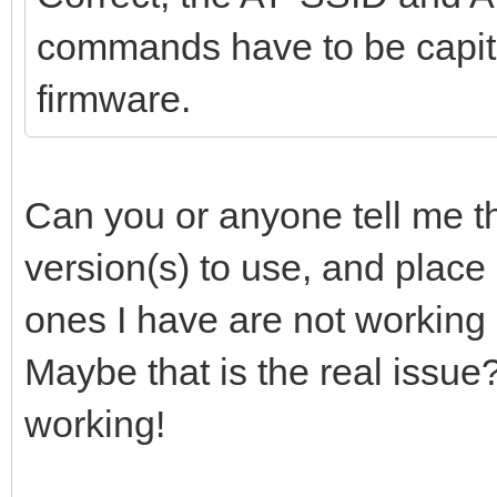
commands have to be capita
firmware.
Can you or anyone tell me th
version(s) to use, and place
ones I have are not working 
Maybe that is the real issue
working!