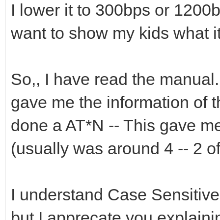
I lower it to 300bps or 1200bp
want to show my kids what it
So,, I have read the manual. 
gave me the information of 
done a AT*N -- This gave me
(usually was around 4 -- 2 
I understand Case Sensitive
but I apprecate you explaining