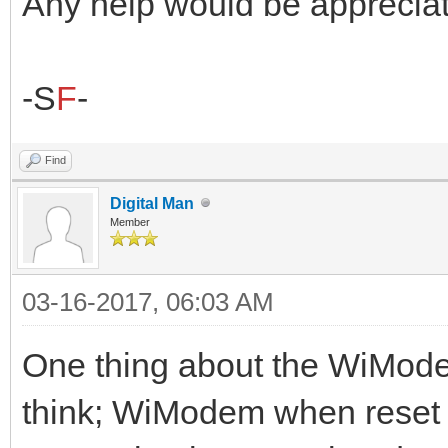
Any help would be appreciat
-S
F
-
Find
Digital Man
Member
03-16-2017, 06:03 AM
One thing about the WiModem
think; WiModem when reset 