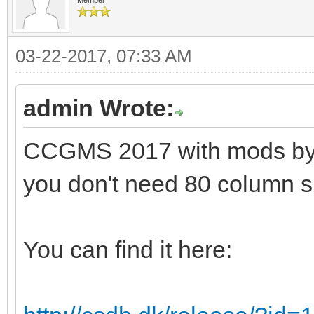
03-22-2017, 07:33 AM
admin Wrote:
CCGMS 2017 with mods by Al
you don't need 80 column s
You can find it here: