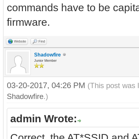
commands have to be capital
firmware.
Website
Find
Shadowfire
Junior Member
03-20-2017, 04:26 PM
(This post was 
Shadowfire
.)
admin Wrote:
Correct, the AT*SSID and A