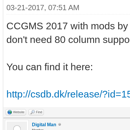
03-21-2017, 07:51 AM
CCGMS 2017 with mods by Alw
don't need 80 column suppor
You can find it here:
http://csdb.dk/release/?id=
Website
Find
Digital Man
Member