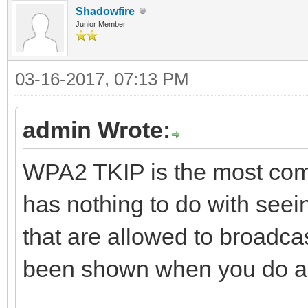
Shadowfire
Junior Member
03-16-2017, 07:13 PM
admin Wrote:
WPA2 TKIP is the most comm
has nothing to do with seein
that are allowed to broadcas
been shown when you do a 