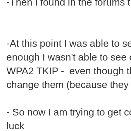
-Then I found in the forums 
-At this point I was able to s
enough I wasn't able to see 
WPA2 TKIP - even though tho
change them (because they b
- So now I am trying to get 
luck