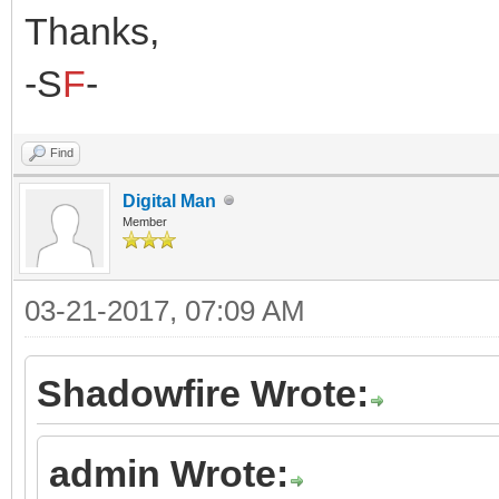
Thanks,
-S
F
-
Find
Digital Man
Member
03-21-2017, 07:09 AM
Shadowfire Wrote:
admin Wrote: