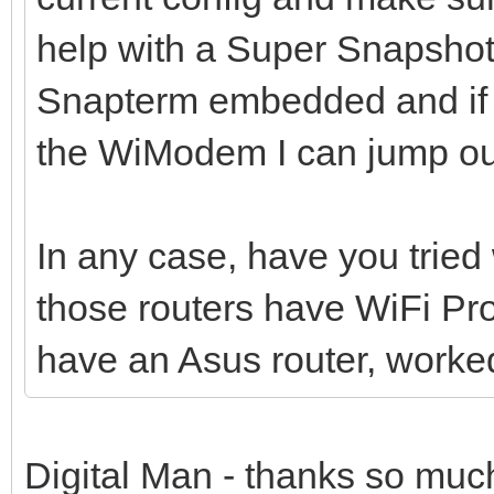
help with a Super Snapshot
Snapterm embedded and if 
the WiModem I can jump out
In any case, have you trie
those routers have WiFi Pr
have an Asus router, worked
Digital Man - thanks so much 