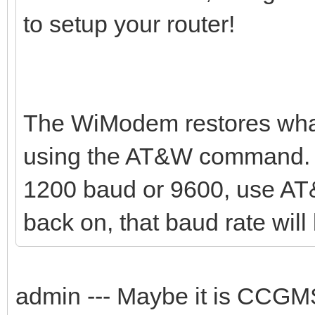
to setup your router!
The WiModem restores what
using the AT&W command. Y
1200 baud or 9600, use AT
back on, that baud rate will 
admin --- Maybe it is CCG