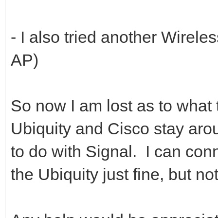
- I also tried another Wirele
AP)
So now I am lost as to what t
Ubiquity and Cisco stay aroun
to do with Signal. I can con
the Ubiquity just fine, but 