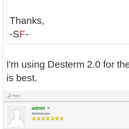
Thanks,
-S
F
-
I'm using Desterm 2.0 for t
is best.
Find
admin
Administrator