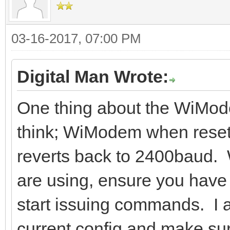
03-16-2017, 07:00 PM
Digital Man Wrote:
One thing about the WiMode
think; WiModem when reset
reverts back to 2400baud.
are using, ensure you have 
start issuing commands. I a
current config and make sure