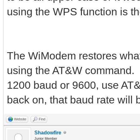
using the WPS function is th
The WiModem restores whate
using the AT&W command. Yo
1200 baud or 9600, use AT
back on, that baud rate will 
Website
Find
Shadowfire
Junior Member