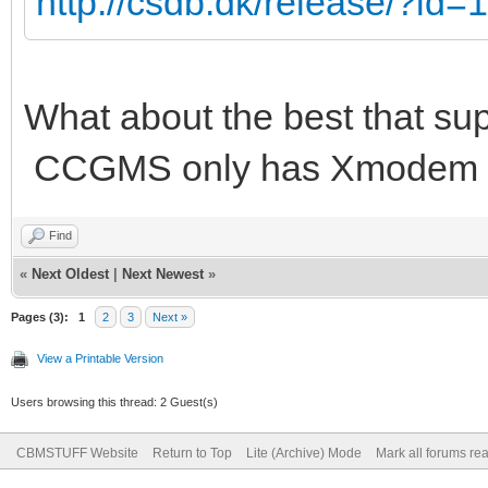
http://csdb.dk/release/?id
What about the best that su
CCGMS only has Xmodem a
Find
«
Next Oldest
|
Next Newest
»
Pages (3):
1
2
3
Next »
View a Printable Version
Users browsing this thread: 2 Guest(s)
CBMSTUFF Website
Return to Top
Lite (Archive) Mode
Mark all forums re