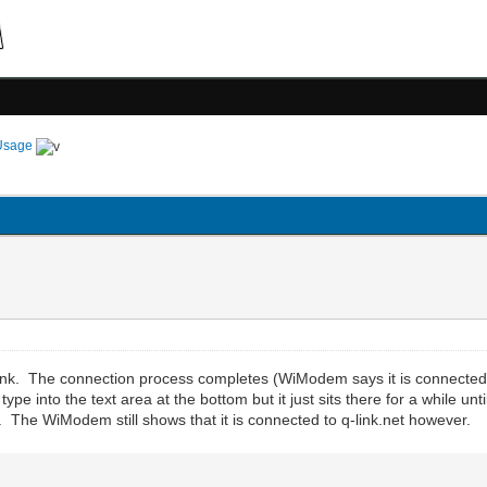
Usage
 Link. The connection process completes (WiModem says it is connected
pe into the text area at the bottom but it just sits there for a while unt
e. The WiModem still shows that it is connected to q-link.net however.