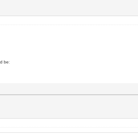
ld be: