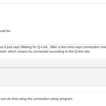
ould be:
 but it just says Waiting for Q-Link. After a few mins says connection r
rminal= which means its connected according to the Q-link site.
 can do that using the connection setup program.