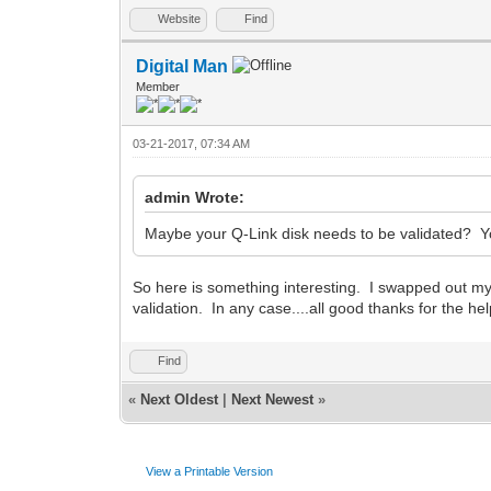
Website
Find
Digital Man
Member
03-21-2017, 07:34 AM
admin Wrote:
Maybe your Q-Link disk needs to be validated? Y
So here is something interesting. I swapped out my
validation. In any case....all good thanks for the hel
Find
«
Next Oldest
|
Next Newest
»
View a Printable Version