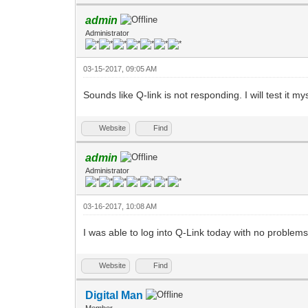
admin
Administrator
03-15-2017, 09:05 AM
Sounds like Q-link is not responding. I will test it mys
Website
Find
admin
Administrator
03-16-2017, 10:08 AM
I was able to log into Q-Link today with no problem
Website
Find
Digital Man
Member