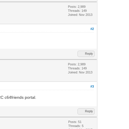
Posts: 2,989
Threads: 149
Joined: Nov 2013
#2
Reply
Posts: 2,989
Threads: 149
Joined: Nov 2013
#3
RC c64friends portal.
Reply
Posts: 51
Threads: 5