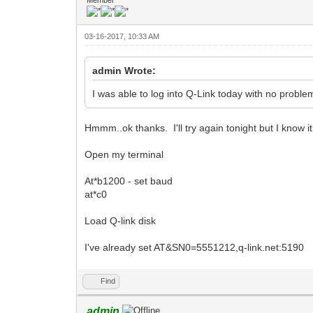
03-16-2017, 10:33 AM
admin Wrote:
I was able to log into Q-Link today with no probl
Hmmm..ok thanks. I'll try again tonight but I know i
Open my terminal
At*b1200 - set baud
at*c0
Load Q-link disk
I've already set AT&SN0=5551212,q-link.net:5190
Find
admin