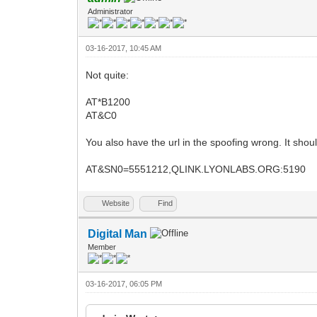
Administrator
03-16-2017, 10:45 AM
Not quite:
AT*B1200
AT&C0
You also have the url in the spoofing wrong. It shou
AT&SN0=5551212,QLINK.LYONLABS.ORG:5190
Website
Find
Digital Man
Member
03-16-2017, 06:05 PM