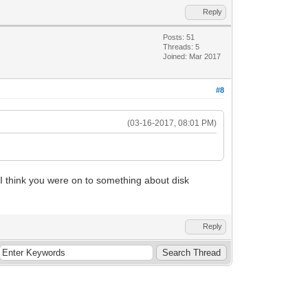
Reply
Posts: 51
Threads: 5
Joined: Mar 2017
#8
(03-16-2017, 08:01 PM)
 I think you were on to something about disk
Reply