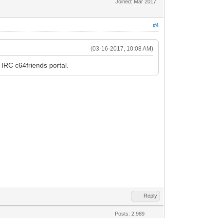
Joined: Mar 2017
#4
(03-16-2017, 10:08 AM)
 IRC c64friends portal.
Reply
Posts: 2,989