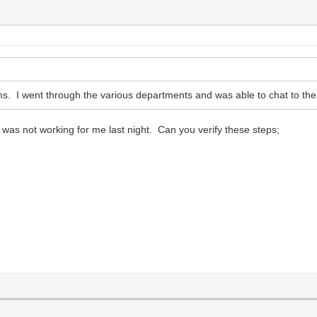
ems. I went through the various departments and was able to chat to the
t was not working for me last night. Can you verify these steps;