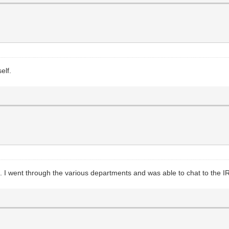
elf.
s. I went through the various departments and was able to chat to the I