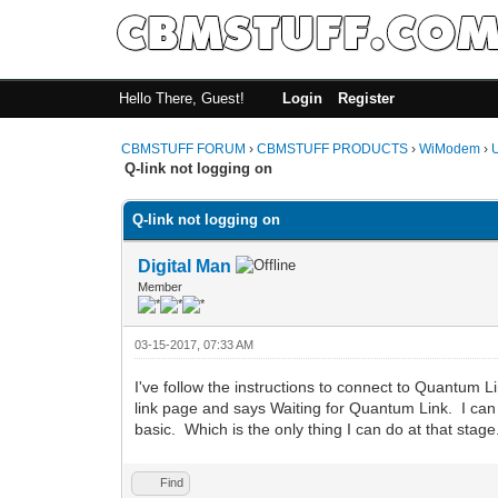
Hello There, Guest!
Login
Register
CBMSTUFF FORUM
›
CBMSTUFF PRODUCTS
›
WiModem
›
Q-link not logging on
Q-link not logging on
Digital Man
Member
03-15-2017, 07:33 AM
I've follow the instructions to connect to Quantum
link page and says Waiting for Quantum Link. I can ty
basic. Which is the only thing I can do at that stag
Find