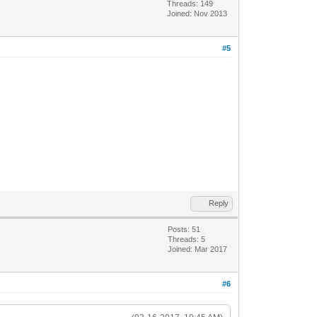
Threads: 149
Joined: Nov 2013
#5
Reply
Posts: 51
Threads: 5
Joined: Mar 2017
#6