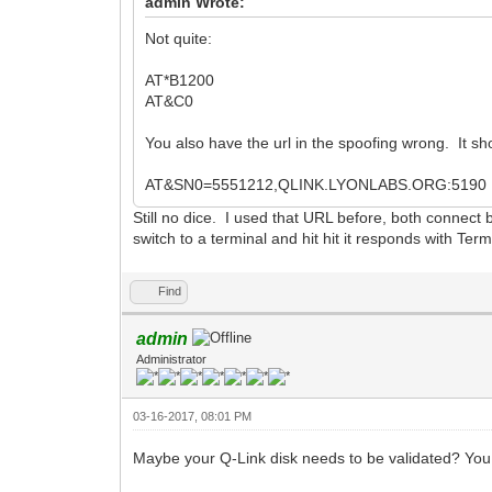
admin Wrote:
Not quite:
AT*B1200
AT&C0
You also have the url in the spoofing wrong. It sh
AT&SN0=5551212,QLINK.LYONLABS.ORG:5190
Still no dice. I used that URL before, both connect
switch to a terminal and hit hit it responds with Te
Find
admin
Administrator
03-16-2017, 08:01 PM
Maybe your Q-Link disk needs to be validated? You