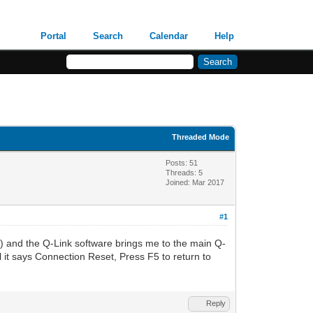
Portal
Search
Calendar
Help
Threaded Mode
Posts: 51
Threads: 5
Joined: Mar 2017
#1
) and the Q-Link software brings me to the main Q-
il it says Connection Reset, Press F5 to return to
Reply