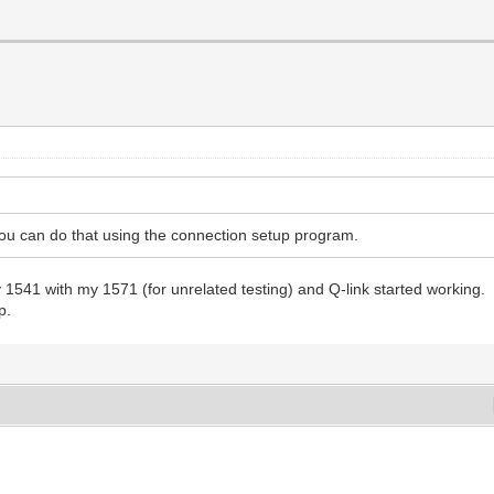
ou can do that using the connection setup program.
 1541 with my 1571 (for unrelated testing) and Q-link started working.
p.