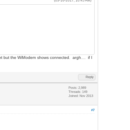
(03-16-2017, 10:45 AM)
eset but the WiModem shows connected. argh.... if I
Reply
Posts: 2,989
Threads: 149
Joined: Nov 2013
#7