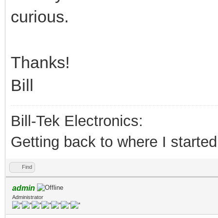
curious.
Thanks!
Bill
Bill-Tek Electronics:
Getting back to where I started.
Find
admin
Administrator