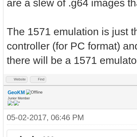
are a slew of .g64 images th
The 1571 emulation is just 
controller (for PC format) a
there will be a 1571 emulato
Website
Find
GeoKM
Junior Member
05-02-2017, 06:46 PM