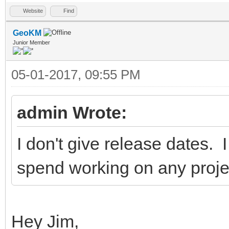
Website
Find
GeoKM
Junior Member
05-01-2017, 09:55 PM
admin Wrote:
I don't give release dates.
spend working on any projec
Hey Jim,