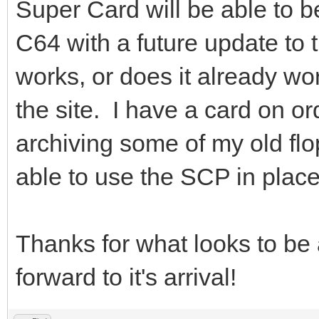
Super Card will be able to 
C64 with a future update to th
works, or does it already w
the site. I have a card on o
archiving some of my old flo
able to use the SCP in place 
Thanks for what looks to be 
forward to it's arrival!