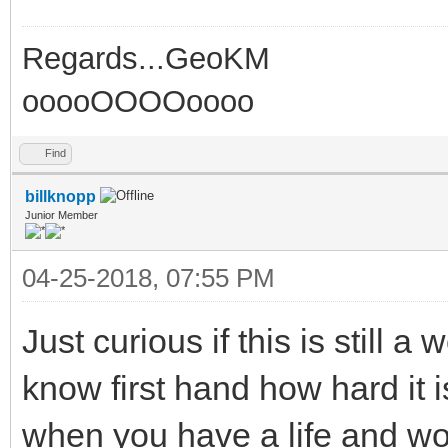
Regards...GeoKM
ooooOOOOoooo
Find
billknopp
Junior Member
04-25-2018, 07:55 PM
Just curious if this is still a 
know first hand how hard it is
when you have a life and work