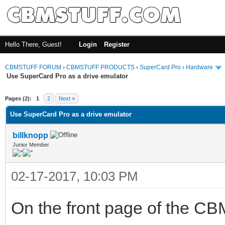
Hello There, Guest!
Login
Register
CBMSTUFF FORUM
›
CBMSTUFF PRODUCTS
›
SuperCard Pro
›
Hardware
Use SuperCard Pro as a drive emulator
Pages (2):
1
2
Next »
Use SuperCard Pro as a drive emulator
billknopp
Junior Member
02-17-2017, 10:03 PM
On the front page of the CB