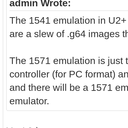
admin Wrote:
The 1541 emulation in U2+ 
are a slew of .g64 images th
The 1571 emulation is just
controller (for PC format) 
and there will be a 1571 em
emulator.