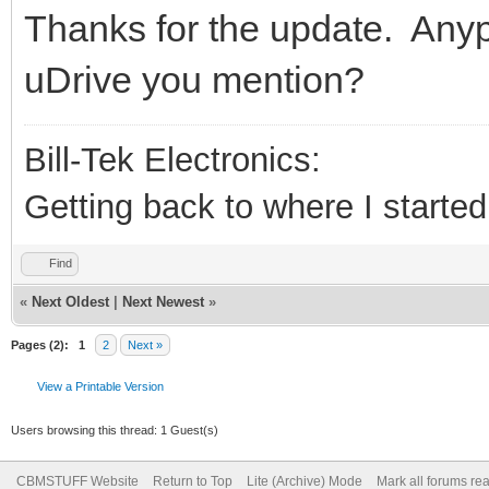
Thanks for the update. Anypl
uDrive you mention?
Bill-Tek Electronics:
Getting back to where I started.
Find
«
Next Oldest
|
Next Newest
»
Pages (2):
1
2
Next »
View a Printable Version
Users browsing this thread: 1 Guest(s)
CBMSTUFF Website
Return to Top
Lite (Archive) Mode
Mark all forums re