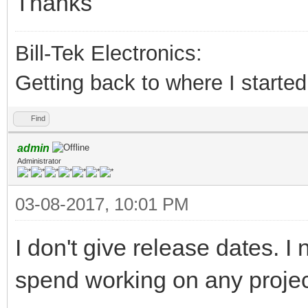
Thanks
Bill-Tek Electronics:
Getting back to where I started.
Find
admin
Administrator
03-08-2017, 10:01 PM
I don't give release dates. 
spend working on any project