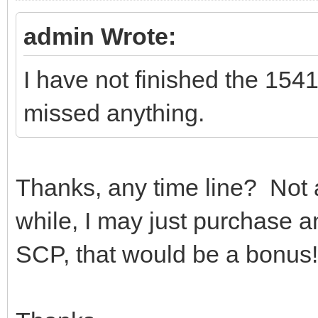
admin Wrote:
I have not finished the 154
missed anything.
Thanks, any time line? Not a 
while, I may just purchase a
SCP, that would be a bonus!