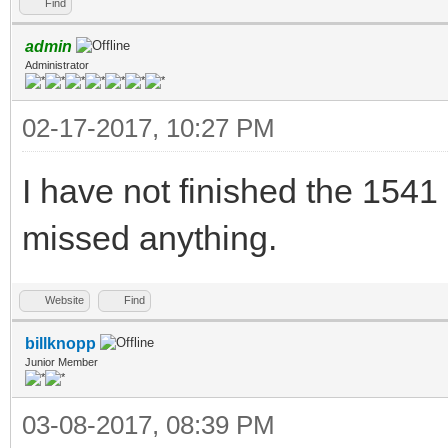
Find
admin
Administrator
02-17-2017, 10:27 PM
I have not finished the 1541
missed anything.
Website
Find
billknopp
Junior Member
03-08-2017, 08:39 PM