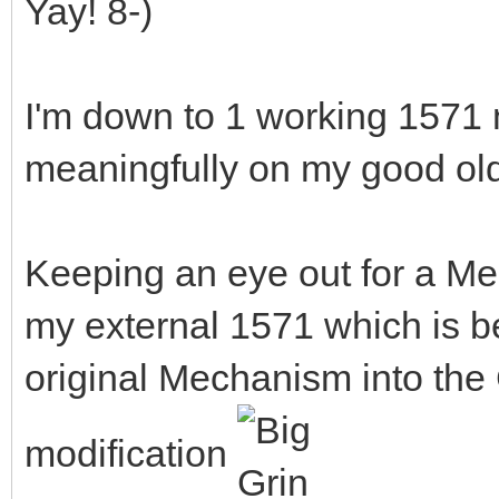
Yay! 8-)
I'm down to 1 working 1571 
meaningfully on my good ol
Keeping an eye out for a Me
my external 1571 which is be
original Mechanism into the
modification