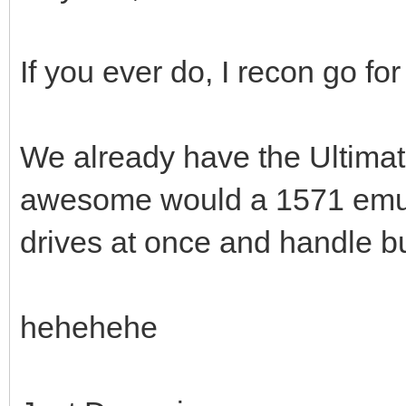
If you ever do, I recon go fo
We already have the Ultimate
awesome would a 1571 emulat
drives at once and handle b
hehehehe