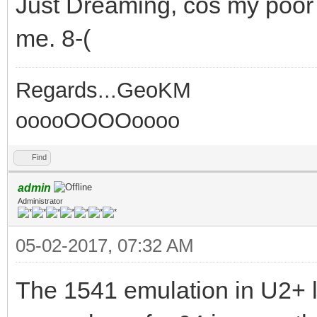
Just Dreaming, cos my poor 
me. 8-(
Regards...GeoKM
ooooOOOOoooo
Find
admin
Administrator
05-02-2017, 07:32 AM
The 1541 emulation in U2+ l