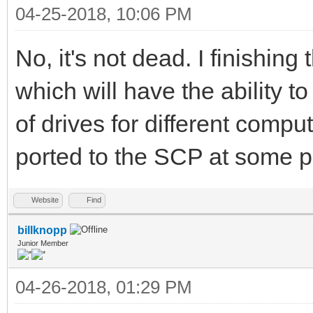
04-25-2018, 10:06 PM
No, it's not dead. I finishing
which will have the ability 
of drives for different compu
ported to the SCP at some p
Website
Find
billknopp
Junior Member
04-26-2018, 01:29 PM