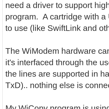
need a driver to support hig
program. A cartridge with a
to use (like SwiftLink and ot
The WiModem hardware can 
it's interfaced through the u
the lines are supported in
TxD).. nothing else is connec
My WiCopy program is using