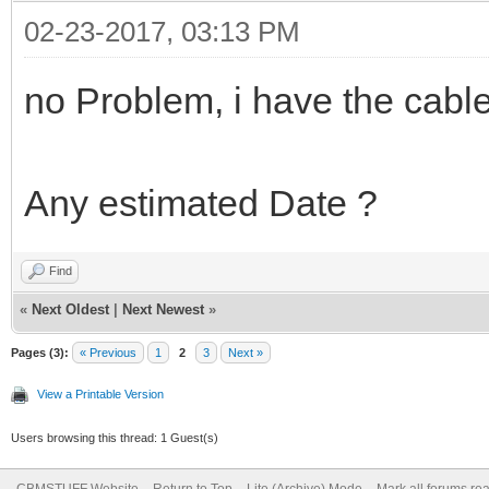
02-23-2017, 03:13 PM
no Problem, i have the cable
Any estimated Date ?
Find
«
Next Oldest
|
Next Newest
»
Pages (3):
« Previous
1
2
3
Next »
View a Printable Version
Users browsing this thread: 1 Guest(s)
CBMSTUFF Website
Return to Top
Lite (Archive) Mode
Mark all forums re