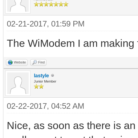
02-21-2017, 01:59 PM
The WiModem I am making fo
Website
Find
lastyle
Junior Member
02-22-2017, 04:52 AM
Nice, as soon as there is an