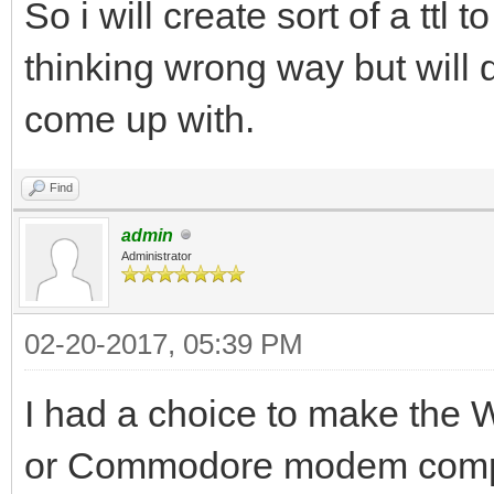
So i will create sort of a ttl
thinking wrong way but will d
come up with.
Find
admin
Administrator
02-20-2017, 05:39 PM
I had a choice to make the
or Commodore modem compati