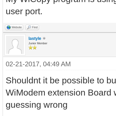
user port.
Website
Find
lastyle
Junior Member
02-21-2017, 04:49 AM
Shouldnt it be possible to b
WiModem extension Board w
guessing wrong