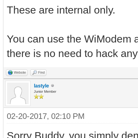
These are internal only.
You can use the WiModem al
there is no need to hack any
Website
Find
lastyle
Junior Member
02-20-2017, 02:10 PM
Sorry Buddy, you simply den