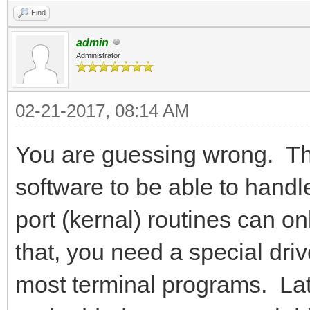
Find
admin
Administrator
02-21-2017, 08:14 AM
You are guessing wrong. The
software to be able to handl
port (kernal) routines can o
that, you need a special dri
most terminal programs. La