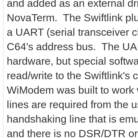
and added as an external dri
NovaTerm. The Swiftlink plug
a UART (serial transceiver c
C64's address bus. The UA
hardware, but special softwa
read/write to the Swiftlink'
WiModem was built to work wi
lines are required from the 
handshaking line that is em
and there is no DSR/DTR or 