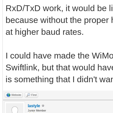
RxD/TxD work, it would be l
because without the proper h
at higher baud rates.
I could have made the WiMo
Swiftlink, but that would hav
is something that I didn't wan
Website
Find
lastyle
Junior Member