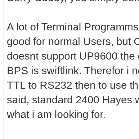
A lot of Terminal Programm
good for normal Users, but
doesnt support UP9600 the 
BPS is swiftlink. Therefor i
TTL to RS232 then to use t
said, standard 2400 Hayes wo
what i am looking for.