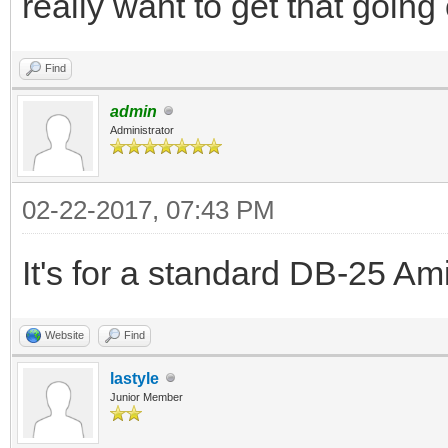
really want to get that goin
Find
admin
Administrator
02-22-2017, 07:43 PM
It's for a standard DB-25 Ami
Website
Find
lastyle
Junior Member