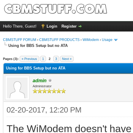
Hello There, Guest!
Login
Register
CBMSTUFF FORUM
›
CBMSTUFF PRODUCTS
›
WiModem
›
Usage
Using for BBS Setup but no ATA
Pages (3):
« Previous
1
2
3
Next »
Using for BBS Setup but no ATA
admin
Administrator
02-20-2017, 12:20 PM
The WiModem doesn't have R