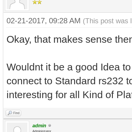
02-21-2017, 09:28 AM
(This post was 
Okay, that makes sense the
Wouldnt it be a good Idea 
connect to Standard rs232 t
interesting for all Kind of Pla
Find
admin
Administrator