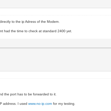
directly to the ip Adress of the Modem.
nt had the time to check at standard 2400 yet.
 the port has to be forwarded to it.
 IP address. I used
www.no-ip.com
for my testing.