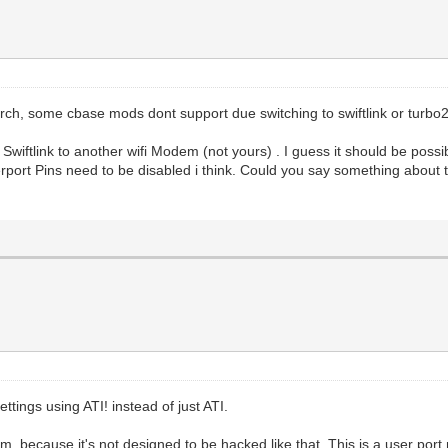
arch, some cbase mods dont support due switching to swiftlink or turbo2
wiftlink to another wifi Modem (not yours) . I guess it should be pos
serport Pins need to be disabled i think. Could you say something abou
ttings using ATI! instead of just ATI.
, because it's not designed to be hacked like that. This is a user port 