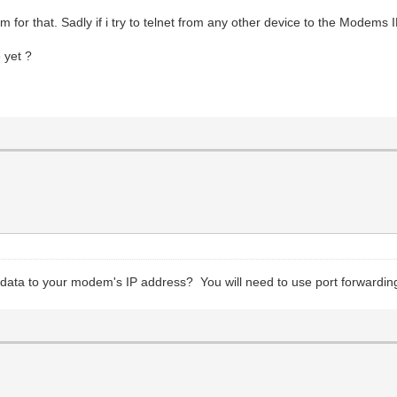
or that. Sadly if i try to telnet from any other device to the Modems 
 yet ?
g data to your modem's IP address? You will need to use port forwarding