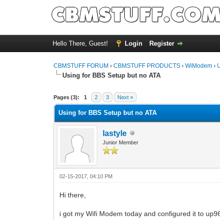
Hello There, Guest!
Login
Register
CBMSTUFF FORUM
›
CBMSTUFF PRODUCTS
›
WiModem
›
Using for BBS Setup but no ATA
Pages (3):
1
2
3
Next »
Using for BBS Setup but no ATA
lastyle
Junior Member
02-15-2017, 04:10 PM
Hi there,
i got my Wifi Modem today and configured it to up9