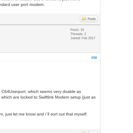
tandard user port modem.
Reply
Posts: 15
Threads: 2
Joined: Feb 2017
#10
o C64Userport, which seems very doable as
hich are locked to Swiftlink Modem setup (just as
just let me know and i`ll sort out that myself.