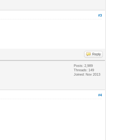
#3
Reply
Posts: 2,989
Threads: 149
Joined: Nov 2013
#4