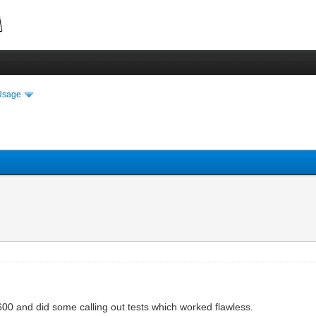
Usage
600 and did some calling out tests which worked flawless.