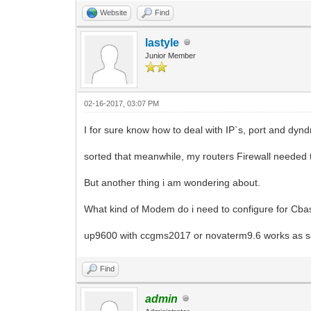
Website
Find
lastyle
Junior Member
02-16-2017, 03:07 PM
I for sure know how to deal with IP`s, port and dynd
sorted that meanwhile, my routers Firewall needed 
But another thing i am wondering about.
What kind of Modem do i need to configure for Cba
up9600 with ccgms2017 or novaterm9.6 works as said
Find
admin