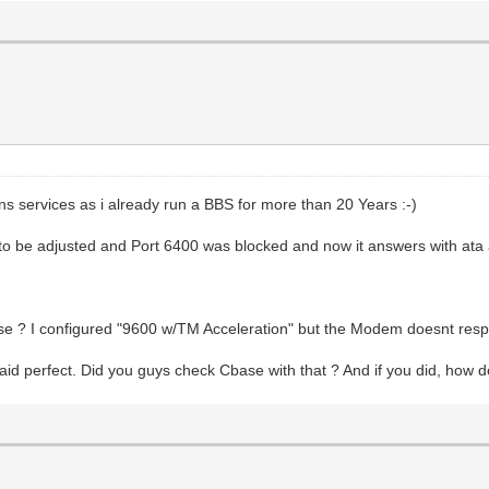
ns services as i already run a BBS for more than 20 Years :-)
to be adjusted and Port 6400 was blocked and now it answers with ata 
se ? I configured "9600 w/TM Acceleration" but the Modem doesnt res
 perfect. Did you guys check Cbase with that ? And if you did, how do