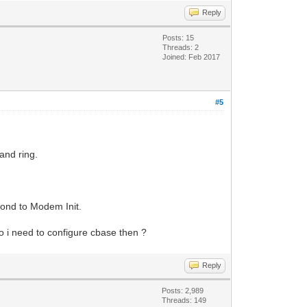
Reply
Posts: 15
Threads: 2
Joined: Feb 2017
#5
and ring.
pond to Modem Init.
 i need to configure cbase then ?
Reply
Posts: 2,989
Threads: 149