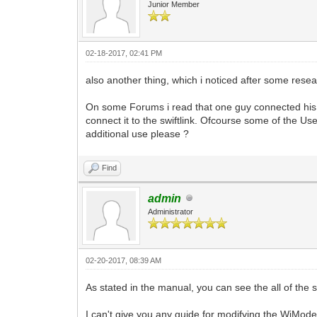
Junior Member
02-18-2017, 02:41 PM
also another thing, which i noticed after some rese
On some Forums i read that one guy connected his S
connect it to the swiftlink. Ofcourse some of the U
additional use please ?
Find
admin
Administrator
02-20-2017, 08:39 AM
As stated in the manual, you can see the all of the se
I can't give you any guide for modifying the WiModem