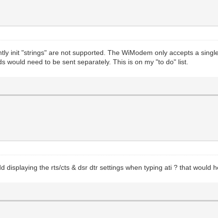
ntly init "strings" are not supported. The WiModem only accepts a si
would need to be sent separately. This is on my "to do" list.
displaying the rts/cts & dsr dtr settings when typing ati ? that would h