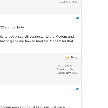
Joined: Feb 2017
#8
32 compatibility.
sible to add a sub-d9 connector to the Modem and
t that or guide me how to mod the Modem for that
Reply
Posts: 2,989
Threads: 149
Joined: Nov 2013
#9
modem emulator. So, it functions just like a