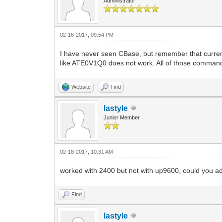
Administrator
02-16-2017, 09:54 PM
I have never seen CBase, but remember that curre
like ATE0V1Q0 does not work. All of those commands 
Website
Find
lastyle
Junior Member
02-18-2017, 10:31 AM
worked with 2400 but not with up9600, could you add 
Find
lastyle