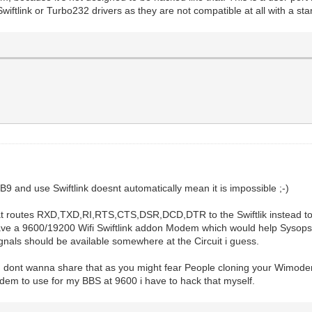
ftlink or Turbo232 drivers as they are not compatible at all with a s
B9 and use Swiftlink doesnt automatically mean it is impossible ;-)
at routes RXD,TXD,RI,RTS,CTS,DSR,DCD,DTR to the Swiftlik instead t
e a 9600/19200 Wifi Swiftlink addon Modem which would help Sysops w
als should be available somewhere at the Circuit i guess.
ou dont wanna share that as you might fear People cloning your Wimodem, 
modem to use for my BBS at 9600 i have to hack that myself.