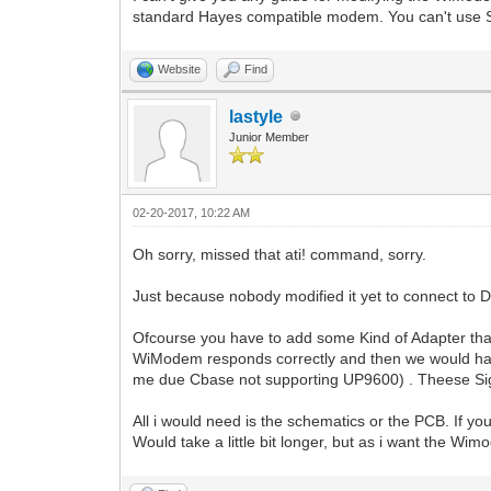
standard Hayes compatible modem. You can't use Swi
Website
Find
lastyle
Junior Member
02-20-2017, 10:22 AM
Oh sorry, missed that ati! command, sorry.
Just because nobody modified it yet to connect to D
Ofcourse you have to add some Kind of Adapter th
WiModem responds correctly and then we would hav
me due Cbase not supporting UP9600) . Theese Sign
All i would need is the schematics or the PCB. If y
Would take a little bit longer, but as i want the Wi