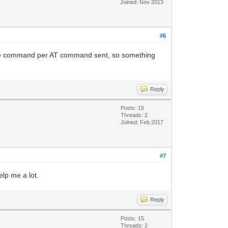
Joined: Nov 2013
#6
ngle command per AT command sent, so something
Reply
Posts: 15
Threads: 2
Joined: Feb 2017
#7
elp me a lot.
Reply
Posts: 15
Threads: 2