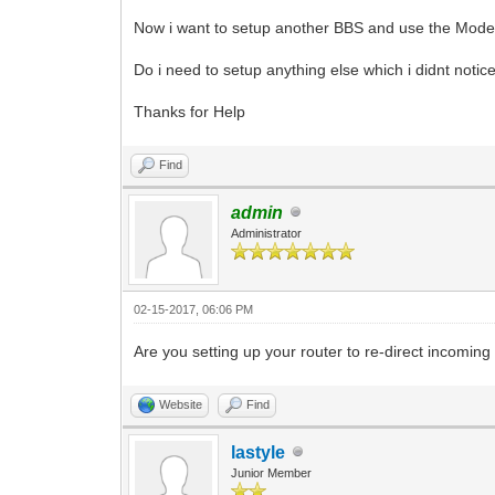
Now i want to setup another BBS and use the Modem f
Do i need to setup anything else which i didnt notice
Thanks for Help
Find
admin
Administrator
02-15-2017, 06:06 PM
Are you setting up your router to re-direct incomin
Website
Find
lastyle
Junior Member