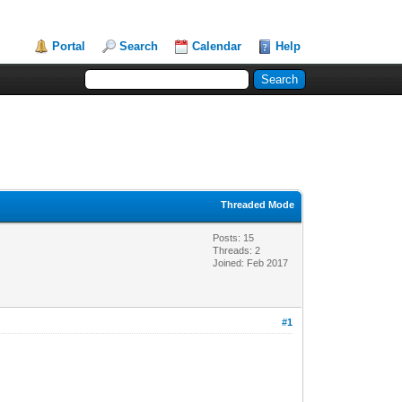
Portal
Search
Calendar
Help
Threaded Mode
Posts: 15
Threads: 2
Joined: Feb 2017
#1