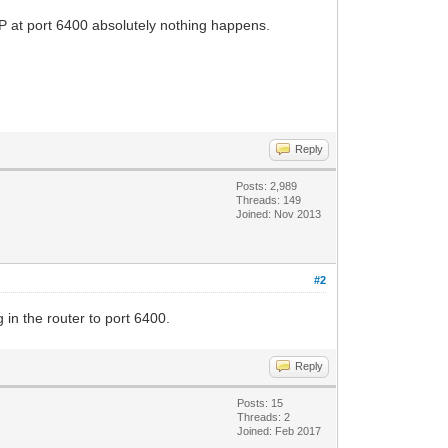
IP at port 6400 absolutely nothing happens.
Reply
Posts: 2,989
Threads: 149
Joined: Nov 2013
#2
 in the router to port 6400.
Reply
Posts: 15
Threads: 2
Joined: Feb 2017