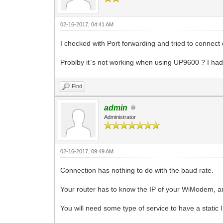
02-16-2017, 04:41 AM
I checked with Port forwarding and tried to connect 
Problby it`s not working when using UP9600 ? I had
Find
admin
Administrator
02-16-2017, 09:49 AM
Connection has nothing to do with the baud rate.
Your router has to know the IP of your WiModem, and
You will need some type of service to have a static